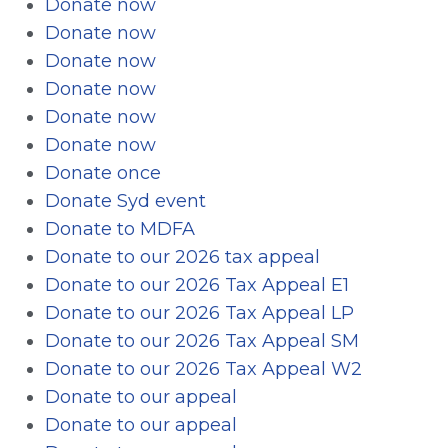
Donate now
Donate now
Donate now
Donate now
Donate now
Donate now
Donate once
Donate Syd event
Donate to MDFA
Donate to our 2026 tax appeal
Donate to our 2026 Tax Appeal E1
Donate to our 2026 Tax Appeal LP
Donate to our 2026 Tax Appeal SM
Donate to our 2026 Tax Appeal W2
Donate to our appeal
Donate to our appeal