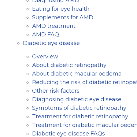
Diagnosing AMD
Eating for eye health
Supplements for AMD
AMD treatment
AMD FAQ
Diabetic eye disease
Overview
About diabetic retinopathy
About diabetic macular oedema
Reducing the risk of diabetic retinopa
Other risk factors
Diagnosing diabetic eye disease
Symptoms of diabetic retinopathy
Treatment for diabetic retinopathy
Treatment for diabetic macular oed
Diabetic eye disease FAQs