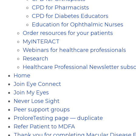
CPD for Pharmacists
CPD for Diabetes Educators
Education for Ophthalmic Nurses
Order resources for your patients
MyINTERACT
Webinars for healthcare professionals
Research
Healthcare Professional Newsletter subsc
Home
Join Eye Connect
Join My Eyes
Never Lose Sight
Peer support groups
ProloreTesting page — duplicate
Refer Patient to MDFA
Thank you for completing Macular Disease F