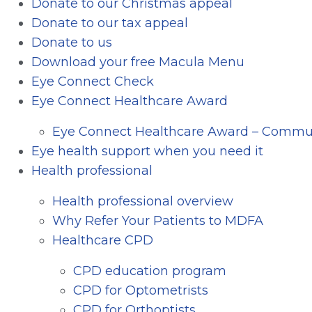
Donate to our Christmas appeal
Donate to our tax appeal
Donate to us
Download your free Macula Menu
Eye Connect Check
Eye Connect Healthcare Award
Eye Connect Healthcare Award – Commun
Eye health support when you need it
Health professional
Health professional overview
Why Refer Your Patients to MDFA
Healthcare CPD
CPD education program
CPD for Optometrists
CPD for Orthoptists