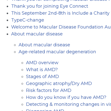
Thank you for joining Eye Connect
This September 2nd-8th is Include a Charit
TypeC-change
Welcome to Macular Disease Foundation Aus
About macular disease
About macular disease
Age-related macular degeneration
AMD overview
What is AMD?
Stages of AMD
Geographic atrophy/Dry AMD
Risk factors for AMD
How do you know if you have AMD?
Detecting & monitoring changes in vi