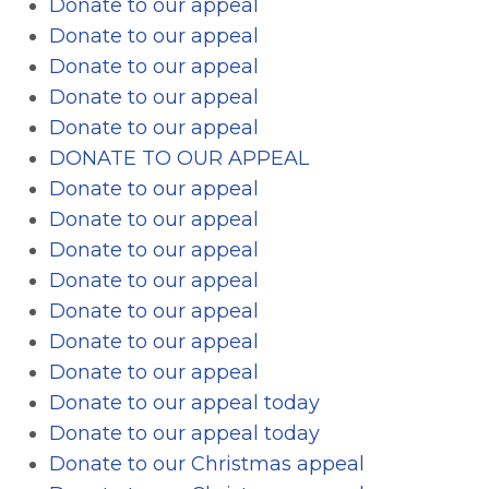
Donate to our appeal
Donate to our appeal
Donate to our appeal
Donate to our appeal
Donate to our appeal
DONATE TO OUR APPEAL
Donate to our appeal
Donate to our appeal
Donate to our appeal
Donate to our appeal
Donate to our appeal
Donate to our appeal
Donate to our appeal
Donate to our appeal today
Donate to our appeal today
Donate to our Christmas appeal