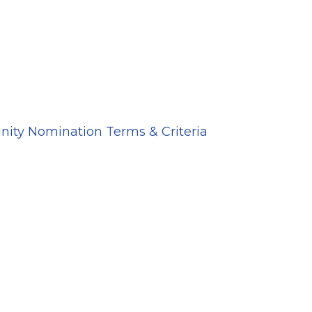
ity Nomination Terms & Criteria