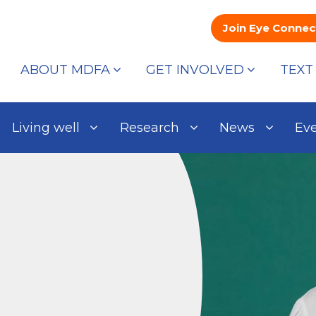
Join Eye Connec
ABOUT MDFA
GET INVOLVED
TEXT
Living well
Research
News
Ev