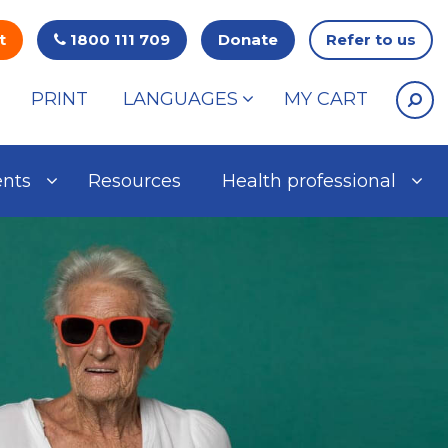
t
1800 111 709
Donate
Refer to us
PRINT
LANGUAGES
MY CART
ents
Resources
Health professional