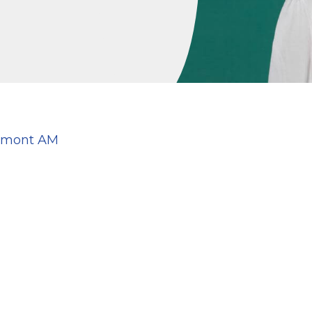
aumont AM