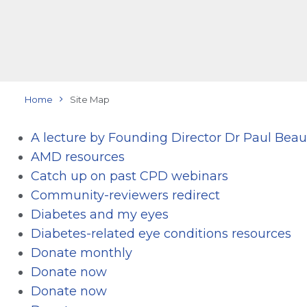
Home
Site Map
A lecture by Founding Director Dr Paul Be
AMD resources
Catch up on past CPD webinars
Community-reviewers redirect
Diabetes and my eyes
Diabetes-related eye conditions resources
Donate monthly
Donate now
Donate now