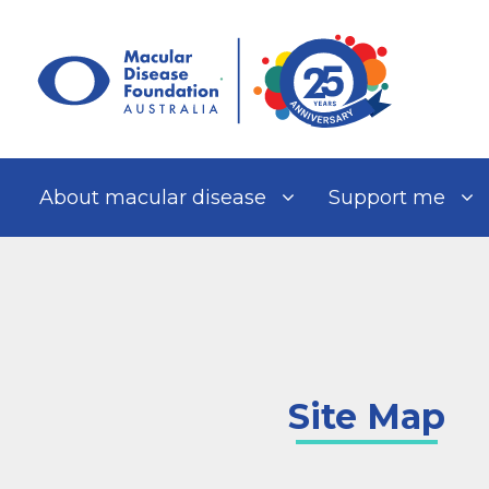
Skip
to
content
About macular disease
Support me
Site Map