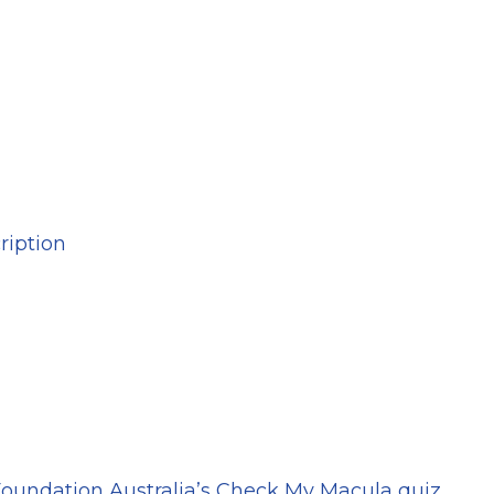
ription
oundation Australia’s Check My Macula quiz