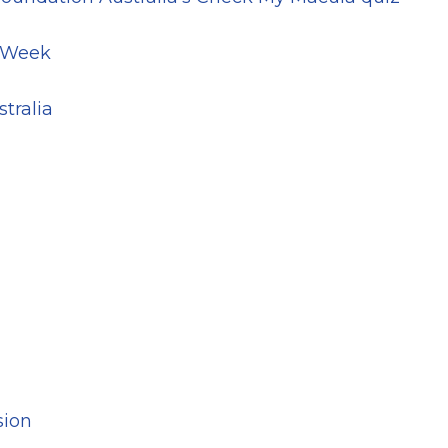
y Week
tralia
sion