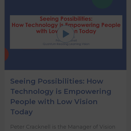
Seeing Possibilities: How
Technology is Empowering
People with Low Vision
Today
Peter Cracknell is the Manager of Vision