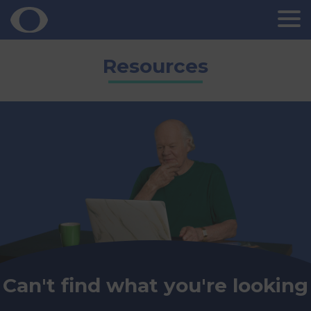
Skip
Resources
to
content
Can't find what you're looking