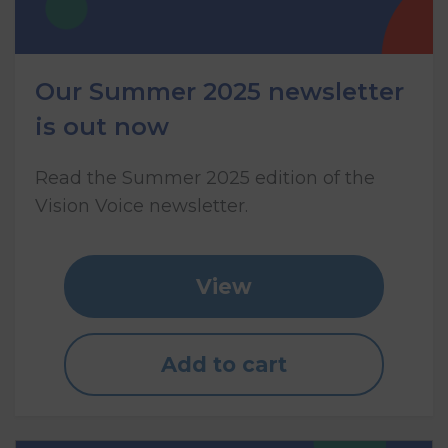
Our Summer 2025 newsletter
is out now
Read the Summer 2025 edition of the
Vision Voice newsletter.
View
Add to cart