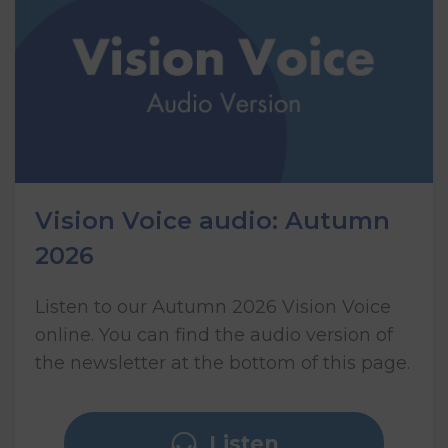
Vision Voice audio: Autumn
2026
Listen to our Autumn 2026 Vision Voice
online. You can find the audio version of
the newsletter at the bottom of this page.
Listen