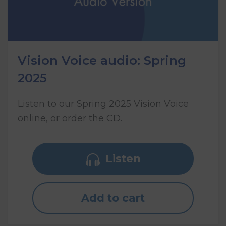
Vision Voice audio: Spring
2025
Listen to our Spring 2025 Vision Voice
online, or order the CD.
Listen
Add to cart