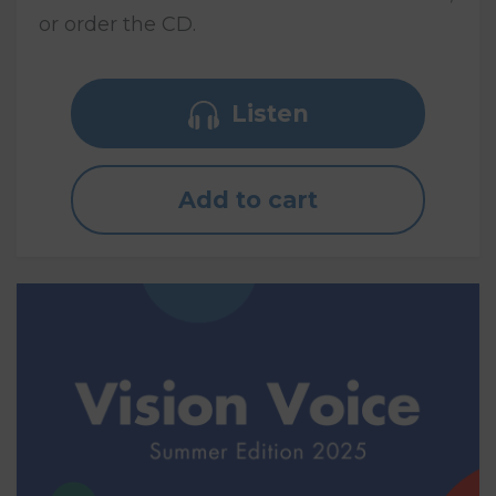
or order the CD.
Listen
Add to cart