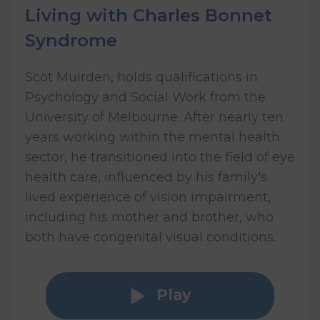
Living with Charles Bonnet
Syndrome
Scot Muirden, holds qualifications in
Psychology and Social Work from the
University of Melbourne. After nearly ten
years working within the mental health
sector, he transitioned into the field of eye
health care, influenced by his family's
lived experience of vision impairment,
including his mother and brother, who
both have congenital visual conditions.
Play