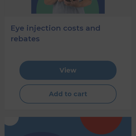
Eye injection costs and
rebates
View
Add to cart