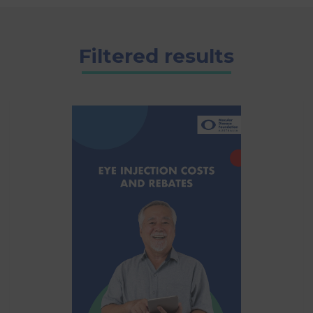
Filtered results