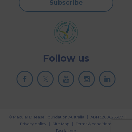
Subscribe
Follow us
© Macular Disease Foundation Australia
ABN 52096255177
Privacy policy
Site Map
Terms & conditions
Disclaimer