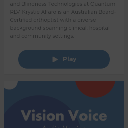
and Blindness Technologies at Quantum
RLV. Krystie Alfaro is an Australian Board-
Certified orthoptist with a diverse
background spanning clinical, hospital
and community settings.
Play