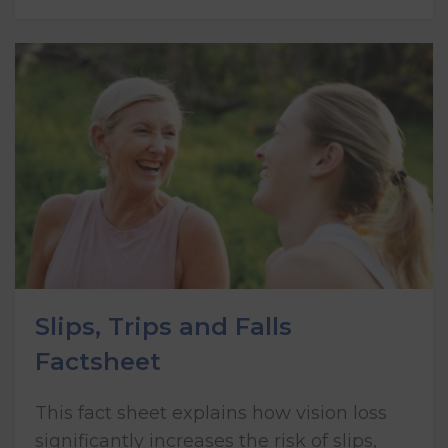
Slips, Trips and Falls
Factsheet
This fact sheet explains how vision loss
significantly increases the risk of slips,