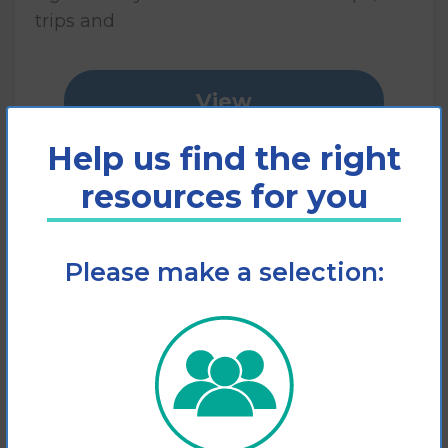
trips and
View
Help us find the right
Add to cart
resources for you
Please make a selection: