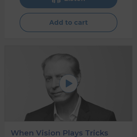
Add to cart
When Vision Plays Tricks