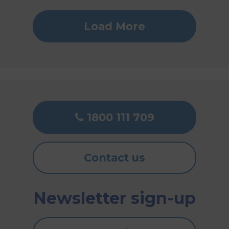
Load More
1800 111 709
Contact us
Newsletter sign-up