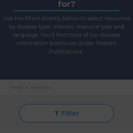
for?
Use the filters directly below to select resources
by disease type, interest, resource type and
language. You'll find most of our disease
information brochures under 'Patient
Publications'.
Home
Resources
Filter