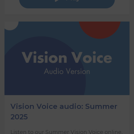
Vision Voice audio: Summer
2025
Listen to our Summer Vision Voice online,