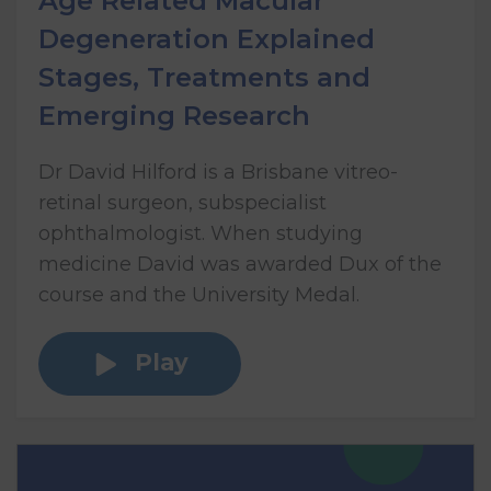
Age Related Macular
Degeneration Explained
Stages, Treatments and
Emerging Research
Dr David Hilford is a Brisbane vitreo-
retinal surgeon, subspecialist
ophthalmologist. When studying
medicine David was awarded Dux of the
course and the University Medal.
Play