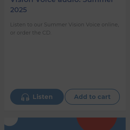
2025
Listen to our Summer Vision Voice online,
or order the CD.
Listen
Add to cart