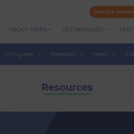
Join Eye Connec
ABOUT MDFA
GET INVOLVED
TEXT
Living well
Research
News
Ev
Resources