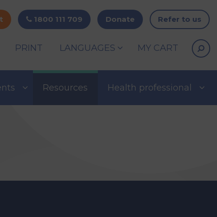
t
1800 111 709
Donate
Refer to us
PRINT
LANGUAGES
MY CART
ents
Resources
Health professional