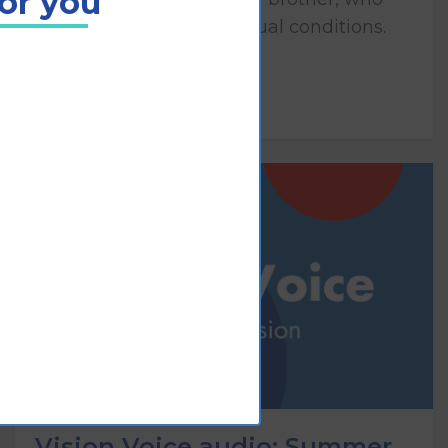
for you
both have congenital visual conditions.
Play
Vision Voice audio: Summer