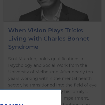
When Vision Plays Tricks
Living with Charles Bonnet
Syndrome
Scot Muirden, holds qualifications in
Psychology and Social Work from the
University of Melbourne. After nearly ten
years working within the mental health
sector, he transitioned into the field of eye
health care, influenced by his family's
lived experience of vision impairment,
including his mother and brother, who