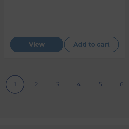
View
Add to cart
1
2
3
4
5
6