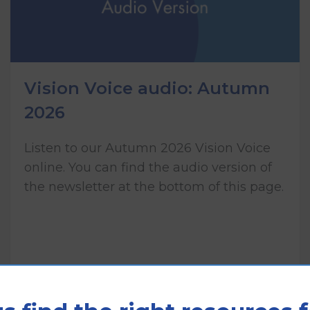
Vision Voice audio: Autumn
2026
Listen to our Autumn 2026 Vision Voice
online. You can find the audio version of
the newsletter at the bottom of this page.