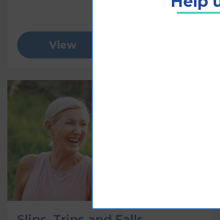
Help u
View
Add to cart
Slips, Trips and Falls