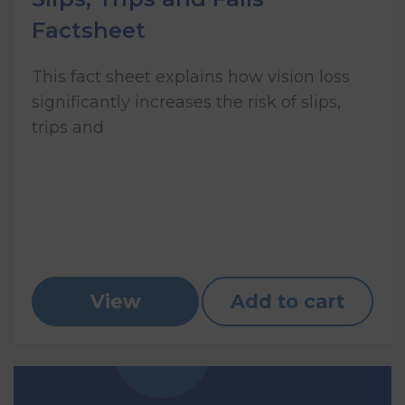
Factsheet
This fact sheet explains how vision loss
significantly increases the risk of slips,
trips and
View
Add to cart