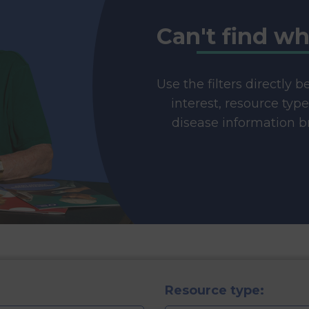
Can't find wh
Use the filters directly 
interest, resource typ
disease information br
Resource type: