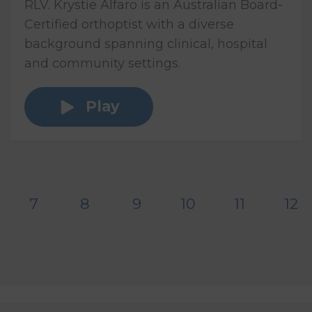
RLV. Krystie Alfaro is an Australian Board-
Certified orthoptist with a diverse
background spanning clinical, hospital
and community settings.
Play
7
8
9
10
11
12