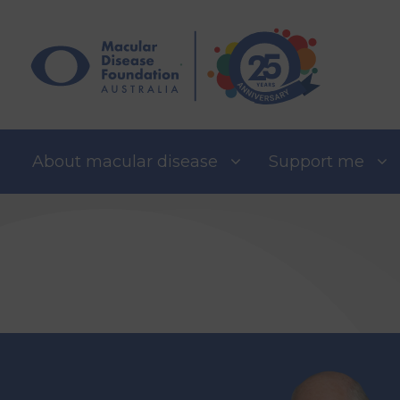
Skip
to
content
About macular disease
Support me