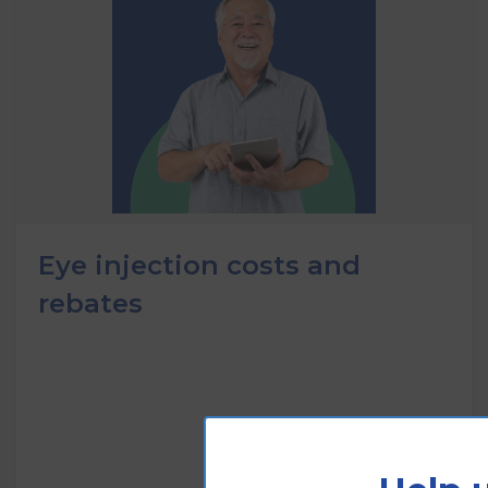
Eye injection costs and
rebates