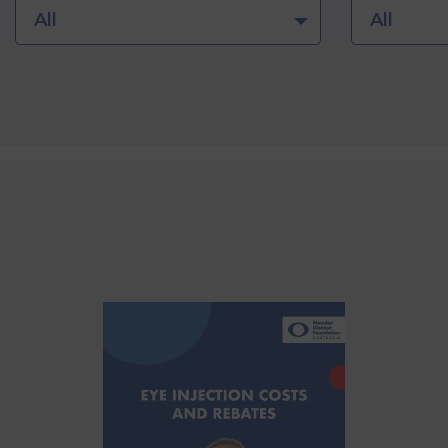
All
All