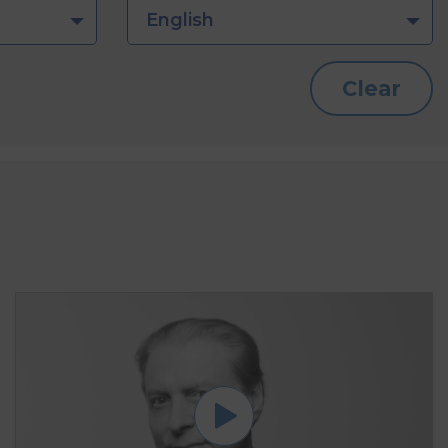
English
Clear