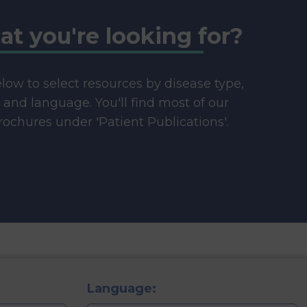
at you're looking for?
below to select resources by disease type,
e and language. You'll find most of our
ochures under 'Patient Publications'.
Language: