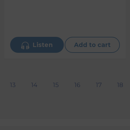
Listen
Add to cart
13
14
15
16
17
18