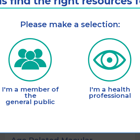
s find the right resources 
Please make a selection:
Listen
Add to cart
I'm a member of
I'm a health
the
professional
general public