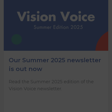
Our Summer 2025 newsletter
is out now
Read the Summer 2025 edition of the
Vision Voice newsletter.