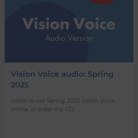
Vision Voice audio: Spring
2025
Listen to our Spring 2025 Vision Voice
online, or order the CD.