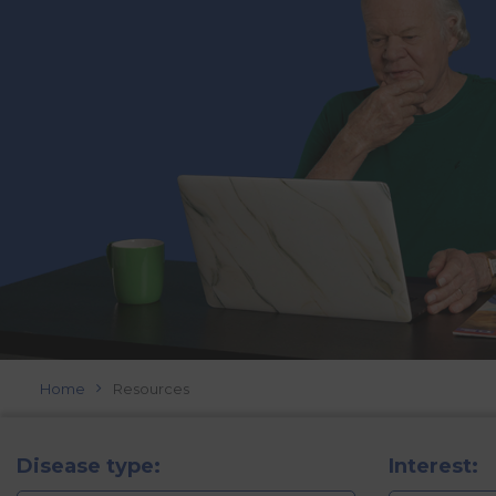
Home
Resources
Disease type:
Interest: