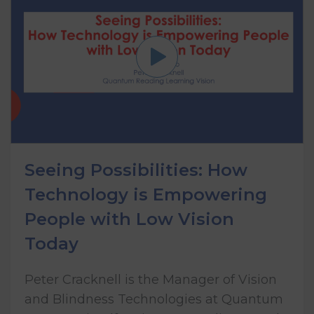
Seeing Possibilities: How
Technology is Empowering
People with Low Vision
Today
Peter Cracknell is the Manager of Vision
and Blindness Technologies at Quantum