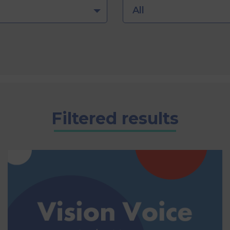
All
Filtered results