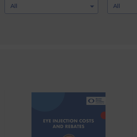
All
All