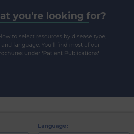
at you're looking for?
below to select resources by disease type,
e and language. You'll find most of our
ochures under 'Patient Publications'.
Language: