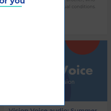
for you
both have congenital visual conditions.
Play
Vision Voice audio: Summer