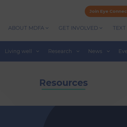
Join Eye Connec
ABOUT MDFA
GET INVOLVED
TEXT
Living well
Research
News
Ev
Resources