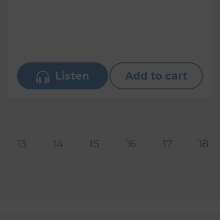
Listen
Add to cart
13
14
15
16
17
18