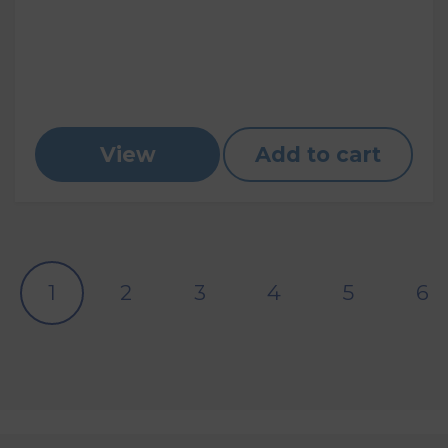
View
Add to cart
1
2
3
4
5
6