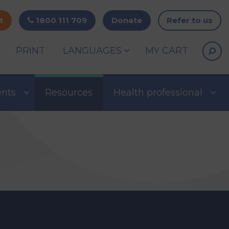
t
1800 111 709
Donate
Refer to us
PRINT
LANGUAGES
MY CART
ents
Resources
Health professional