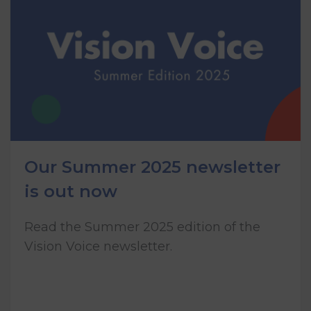
Our Summer 2025 newsletter
is out now
Read the Summer 2025 edition of the
Vision Voice newsletter.