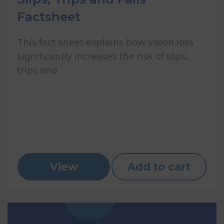
Factsheet
This fact sheet explains how vision loss
significantly increases the risk of slips,
trips and
View
Add to cart