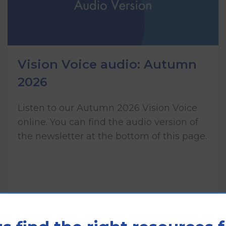
Vision Voice audio: Autumn
2026
Listen to our Autumn 2026 Vision Voice
online. You can find the audio version of
the newsletter at the bottom of this page.