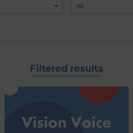
All
Filtered results