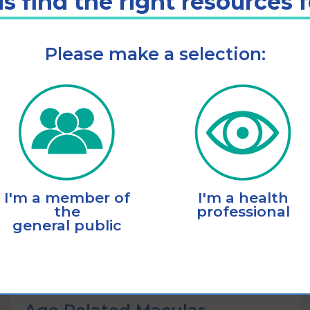
s find the right resources 
Please make a selection:
Listen
Add to cart
I'm a member of
I'm a health
the
professional
general public