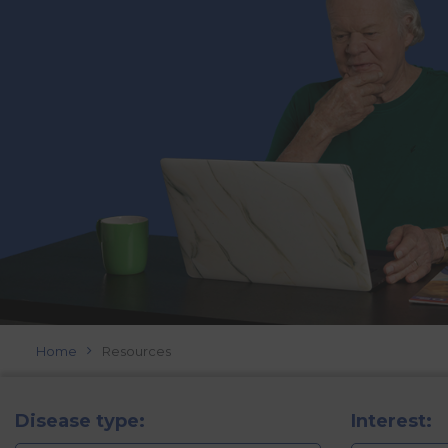
Home
Resources
Disease type:
Interest: