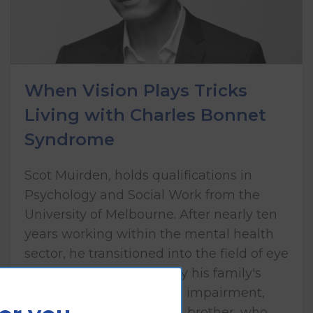
When Vision Plays Tricks
Living with Charles Bonnet
Syndrome
Scot Muirden, holds qualifications in
Psychology and Social Work from the
University of Melbourne. After nearly ten
years working within the mental health
sector, he transitioned into the field of eye
health care, influenced by his family's
lived experience of vision impairment,
including his mother and brother, who