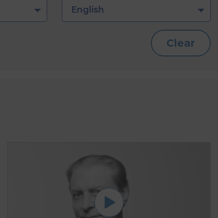
English
Clear