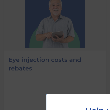
Eye injection costs and
rebates