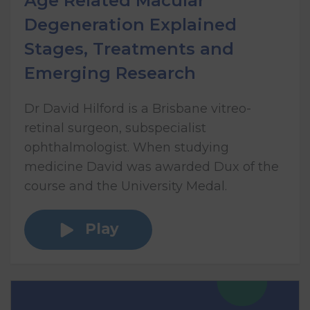
Age Related Macular
Degeneration Explained
Stages, Treatments and
Emerging Research
Dr David Hilford is a Brisbane vitreo-
retinal surgeon, subspecialist
ophthalmologist. When studying
medicine David was awarded Dux of the
course and the University Medal.
Play