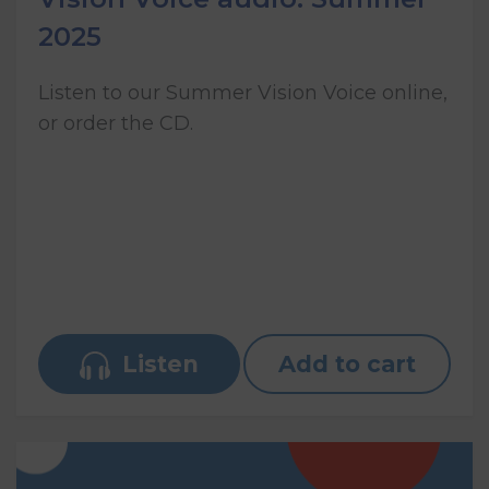
2025
Listen to our Summer Vision Voice online,
or order the CD.
Listen
Add to cart