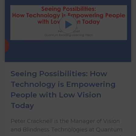
Seeing Possibilities: How
Technology is Empowering
People with Low Vision
Today
Peter Cracknell is the Manager of Vision
and Blindness Technologies at Quantum