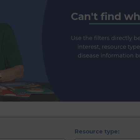
Can't find wh
Use the filters directly 
interest, resource typ
disease information br
Resource type: