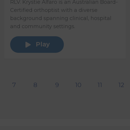
RLV. Krystie Alfaro is an Australian Board-
Certified orthoptist with a diverse
background spanning clinical, hospital
and community settings.
Play
7
8
9
10
11
12