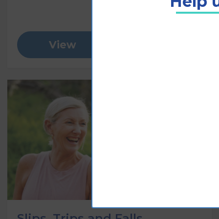
Help u
View
Add to cart
Slips, Trips and Falls