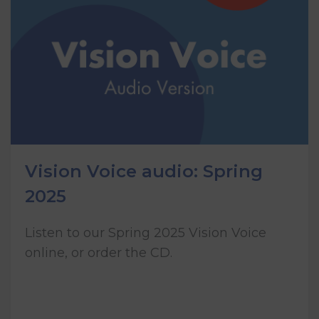
Vision Voice audio: Spring
2025
Listen to our Spring 2025 Vision Voice
online, or order the CD.