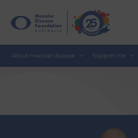
Skip
to
content
About macular disease
Support me