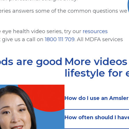
o series answers some of the common questions we
eye health video series, try our
resources
t give us a call on
1800 111 709
. All MDFA services
ods are good
More videos
lifestyle for
How do I use an Amsler
How often should I hav