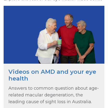
Videos on AMD and your eye
health
Answers to common question about age-
related macular degeneration, the
leading cause of sight loss in Australia.