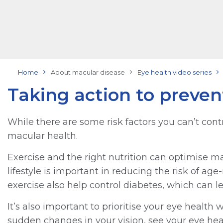
Home
About macular disease
Eye health video series
Taking action to prevent
While there are some risk factors you can’t contro
macular health.
Exercise and the right nutrition can optimise ma
lifestyle is important in reducing the risk of a
exercise also help control diabetes, which can le
It’s also important to prioritise your eye health
sudden changes in your vision, see your eye heal