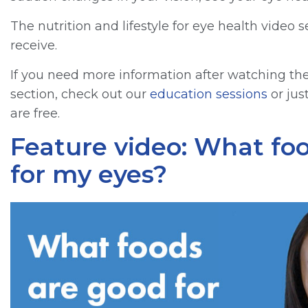
The nutrition and lifestyle for eye health vide
receive.
If you need more information after watching the 
section, check out our
education sessions
or jus
are free.
Feature video: What fo
for my eyes?