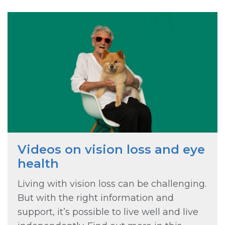
Videos on vision loss and eye
health
Living with vision loss can be challenging.
But with the right information and
support, it’s possible to live well and live