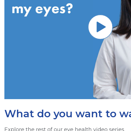
What do you want to w
Explore the rest of our eye health video series