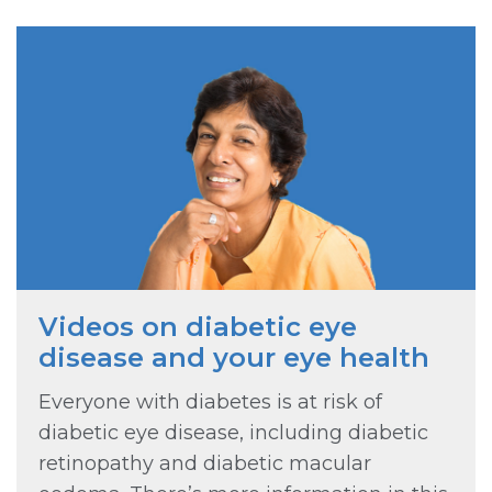
Videos on diabetic eye
disease and your eye health
Everyone with diabetes is at risk of
diabetic eye disease, including diabetic
retinopathy and diabetic macular