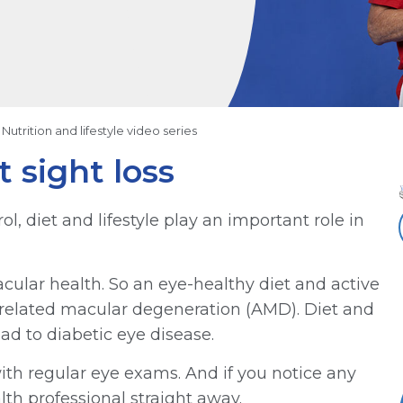
Nutrition and lifestyle video series
 sight loss
l, diet and lifestyle play an important role in
cular health. So an eye-healthy diet and active
ge-related macular degeneration (AMD). Diet and
ad to diabetic eye disease.
 with regular eye exams. And if you notice any
th professional straight away.