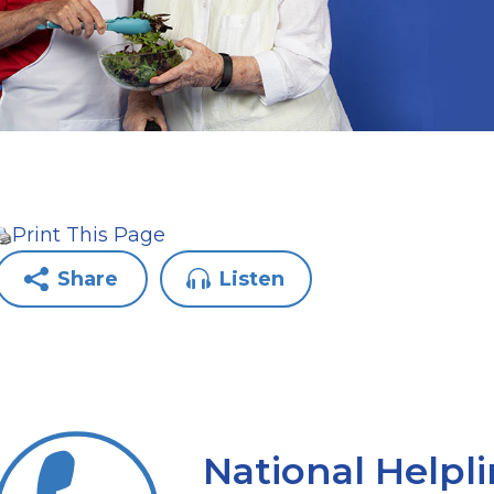
Print This Page
Share
Listen
National Helpl