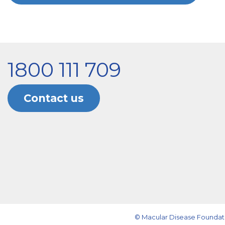
1800 111 709
Contact us
© Macular Disease Foundati