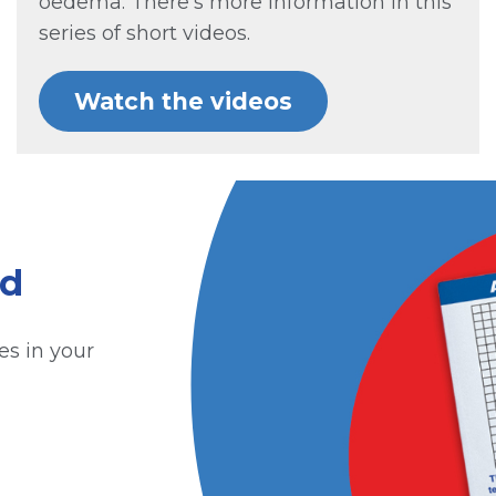
oedema. There’s more information in this
series of short videos.
Watch the videos
id
es in your