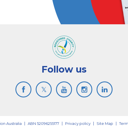
Follow us
on Australia
ABN 52096255177
Privacy policy
Site Map
Term