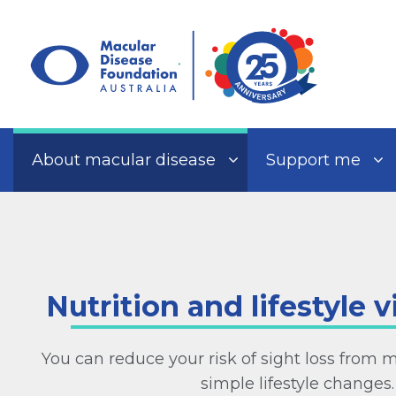
Skip
to
content
About macular disease
Support me
Nutrition and lifestyle v
You can reduce your risk of sight loss from 
simple lifestyle changes.