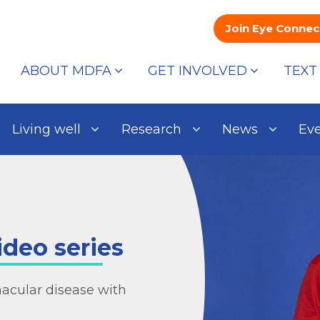
Join Eye Connec
ABOUT MDFA
GET INVOLVED
TEXT
Living well
Research
News
Ev
ideo series
macular disease with