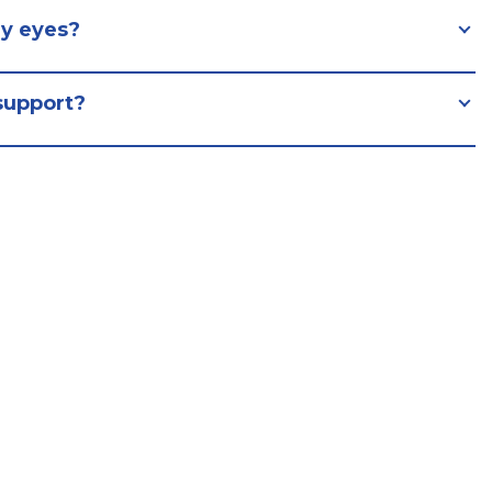
y eyes?
support?