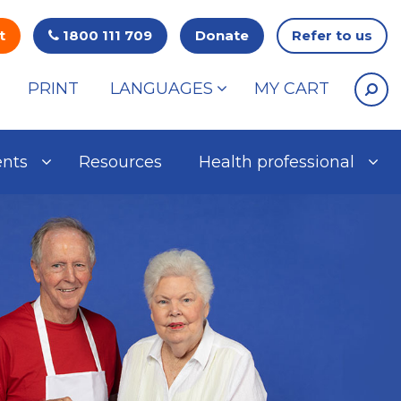
t
1800 111 709
Donate
Refer to us
PRINT
LANGUAGES
MY CART
ents
Resources
Health professional