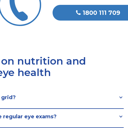
1800 111 709
 on nutrition and
 eye health
 grid?
e regular eye exams?