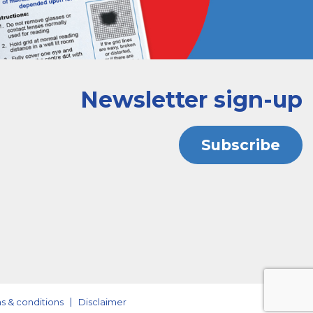
Newsletter sign-up
Subscribe
s & conditions
Disclaimer