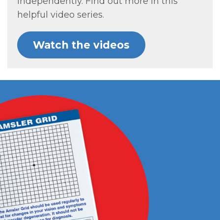
independently. Find out more in this
helpful video series.
Watch the videos