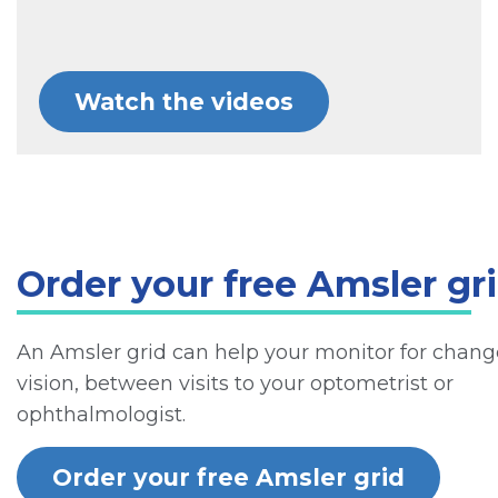
Watch the videos
Order your free Amsler gr
An Amsler grid can help your monitor for chang
vision, between visits to your optometrist or
ophthalmologist.
Order your free Amsler grid