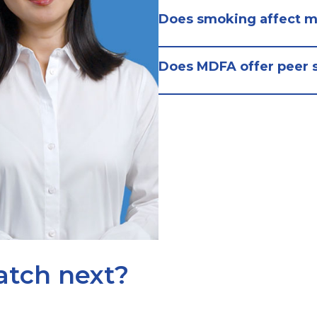
Does smoking affect m
Does MDFA offer peer 
atch next?