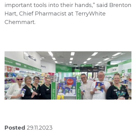
important tools into their hands,” said Brenton
Hart, Chief Pharmacist at TerryWhite
Chemmart.
Posted
29.11.2023