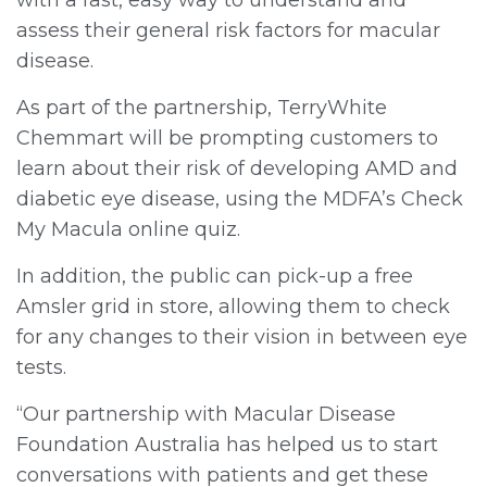
assess their general risk factors for macular
disease.
As part of the partnership, TerryWhite
Chemmart will be prompting customers to
learn about their risk of developing AMD and
diabetic eye disease, using the MDFA’s Check
My Macula online quiz.
In addition, the public can pick-up a free
Amsler grid in store, allowing them to check
for any changes to their vision in between eye
tests.
“Our partnership with Macular Disease
Foundation Australia has helped us to start
conversations with patients and get these