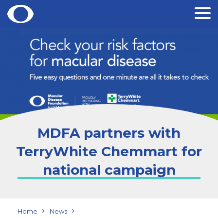
Skip
to
content
MDFA partners with
TerryWhite Chemmart for
national campaign
Home
News