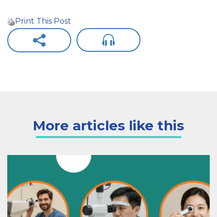
Print This Post
More articles like this