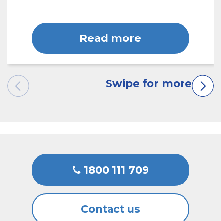
Read more
1800 111 709
Contact us