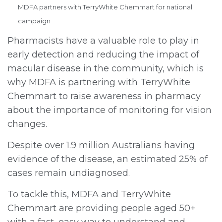
MDFA partners with TerryWhite Chemmart for national
campaign
Pharmacists have a valuable role to play in
early detection and reducing the impact of
macular disease in the community, which is
why MDFA is partnering with TerryWhite
Chemmart to raise awareness in pharmacy
about the importance of monitoring for vision
changes.
Despite over 1.9 million Australians having
evidence of the disease, an estimated 25% of
cases remain undiagnosed.
To tackle this, MDFA and TerryWhite
Chemmart are providing people aged 50+
with a fast, easy way to understand and