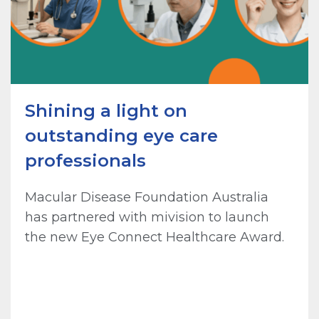
Shining a light on
outstanding eye care
professionals
Macular Disease Foundation Australia
has partnered with mivision to launch
the new Eye Connect Healthcare Award.