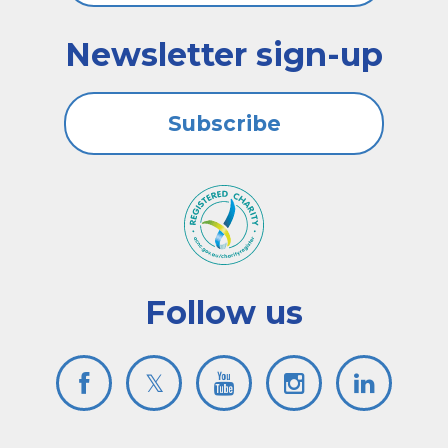
Newsletter sign-up
Subscribe
Follow us