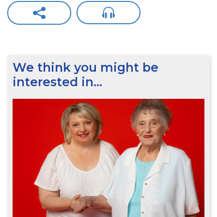
We think you might be
interested in…