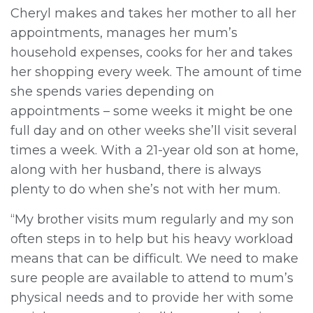
Cheryl makes and takes her mother to all her
appointments, manages her mum’s
household expenses, cooks for her and takes
her shopping every week. The amount of time
she spends varies depending on
appointments – some weeks it might be one
full day and on other weeks she’ll visit several
times a week. With a 21-year old son at home,
along with her husband, there is always
plenty to do when she’s not with her mum.
“My brother visits mum regularly and my son
often steps in to help but his heavy workload
means that can be difficult. We need to make
sure people are available to attend to mum’s
physical needs and to provide her with some