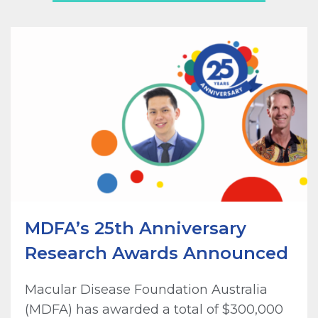
MDFA’s 25th Anniversary
Research Awards Announced
Macular Disease Foundation Australia
(MDFA) has awarded a total of $300,000