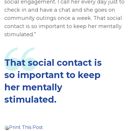
social engagement. I call her every day just to
check in and have a chat and she goes on
community outings once a week. That social
contact is so important to keep her mentally
stimulated.”
That social contact is
so important to keep
her mentally
stimulated.
Print This Post