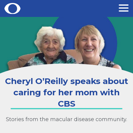
Skip
to
content
Cheryl O’Reilly speaks about
caring for her mom with
CBS
Stories from the macular disease community.