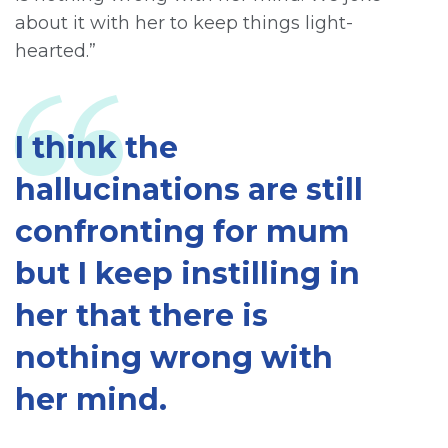
about it with her to keep things light-
hearted.”
I think the
hallucinations are still
confronting for mum
but I keep instilling in
her that there is
nothing wrong with
her mind.