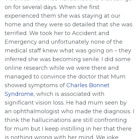
on for several days. When she first
experienced them she was staying at our
home and they were so detailed that she was
terrified. We took her to Accident and
Emergency and unfortunately none of the
medical staff knew what was going on – they
inferred she was becoming senile. I did some
online research while we were there and
managed to convince the doctor that Mum
showed symptoms of
Charles Bonnet
Syndrome
, which is associated with
significant vision loss. He had mum seen by
an ophthalmologist who made the diagnosis. I
think the hallucinations are still confronting
for mum but I keep instilling in her that there
is nothing wrong with her mind. We joke