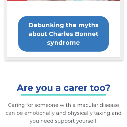
Debunking the myths
about Charles Bonnet
syndrome
Are you a carer too?
Caring for someone with a macular disease
can be emotionally and physically taxing and
you need support yourself.