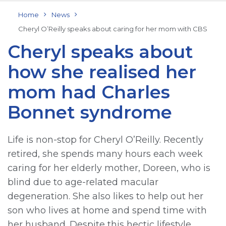
Home
News
Cheryl O’Reilly speaks about caring for her mom with CBS
Cheryl speaks about
how she realised her
mom had Charles
Bonnet syndrome
Life is non-stop for Cheryl O’Reilly. Recently
retired, she spends many hours each week
caring for her elderly mother, Doreen, who is
blind due to age-related macular
degeneration. She also likes to help out her
son who lives at home and spend time with
her husband. Despite this hectic lifestyle,