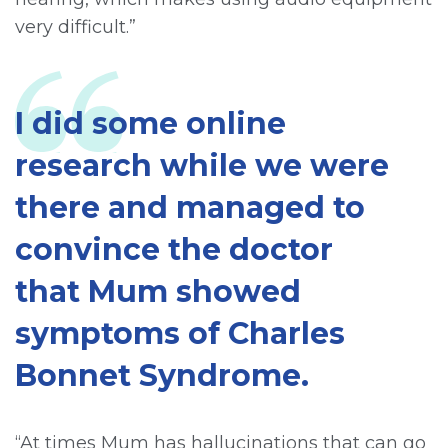
very difficult.”
I did some online
research while we were
there and managed to
convince the doctor
that Mum showed
symptoms of Charles
Bonnet Syndrome.
“At times Mum has hallucinations that can go