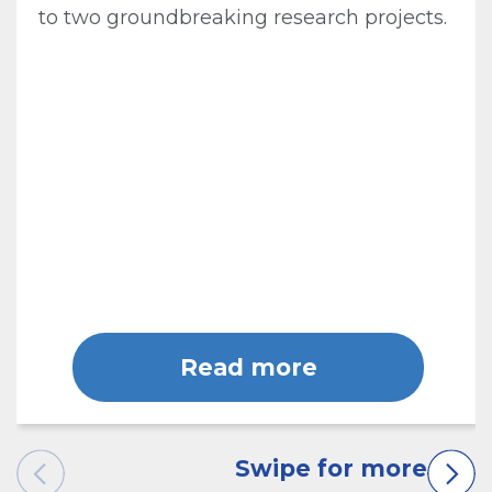
to two groundbreaking research projects.
Read more