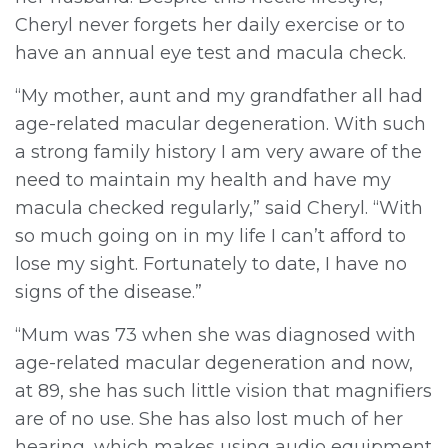
Cheryl never forgets her daily exercise or to
have an annual eye test and macula check.
“My mother, aunt and my grandfather all had
age-related macular degeneration. With such
a strong family history I am very aware of the
need to maintain my health and have my
macula checked regularly,” said Cheryl. “With
so much going on in my life I can’t afford to
lose my sight. Fortunately to date, I have no
signs of the disease.”
“Mum was 73 when she was diagnosed with
age-related macular degeneration and now,
at 89, she has such little vision that magnifiers
are of no use. She has also lost much of her
hearing, which makes using audio equipment