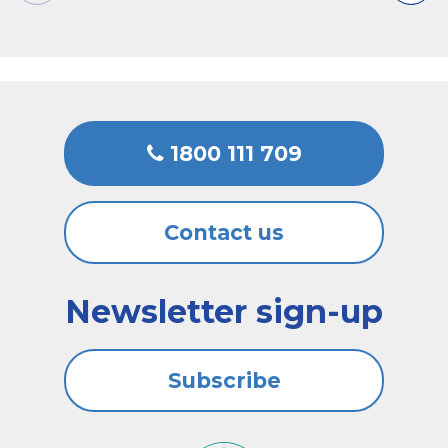
1800 111 709
Contact us
Newsletter sign-up
Subscribe