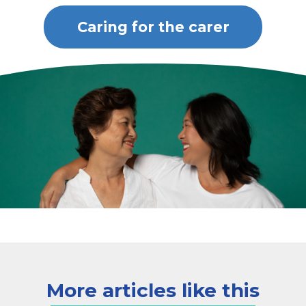
Caring for the carer
More articles like this