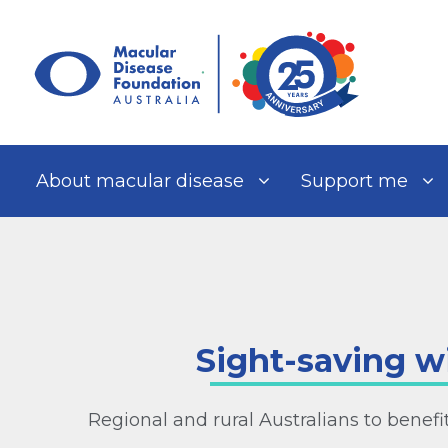
Skip
to
content
About macular disease
Support me
Sight-saving w
Regional and rural Australians to benef