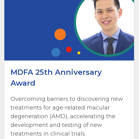
MDFA 25th Anniversary
Award
Overcoming barriers to discovering new
treatments for age-related macular
degeneration (AMD), accelerating the
development and testing of new
treatments in clinical trials.