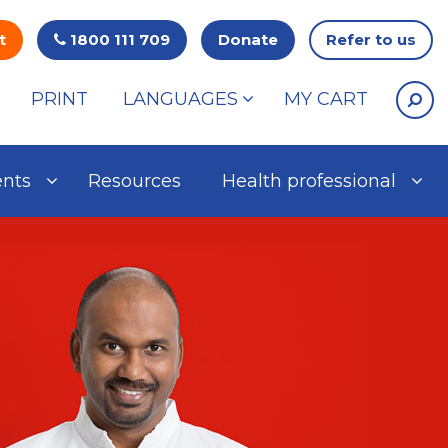
t
1800 111 709
Donate
Refer to us
PRINT
LANGUAGES
MY CART
ents
Resources
Health professional