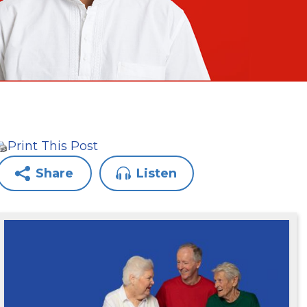
Print This Post
Share
Listen