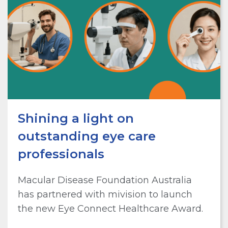
Shining a light on
outstanding eye care
professionals
Macular Disease Foundation Australia
has partnered with mivision to launch
the new Eye Connect Healthcare Award.