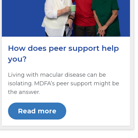
How does peer support help
you?
Living with macular disease can be
isolating. MDFA’s peer support might be
the answer.
Read more