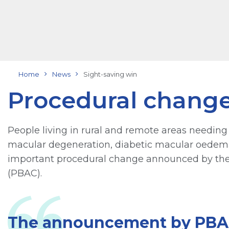
Home
News
Sight-saving win
Procedural change
People living in rural and remote areas needing
macular degeneration, diabetic macular oedema 
important procedural change announced by the
(PBAC).
The announcement by PBAC 