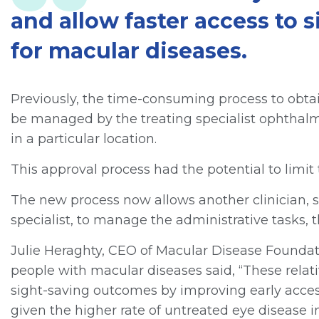
and allow faster access to 
for macular diseases.
Previously, the time-consuming process to obtai
be managed by the treating specialist ophthal
in a particular location.
This approval process had the potential to limit 
The new process now allows another clinician, s
specialist, to manage the administrative tasks,
Julie Heraghty, CEO of Macular Disease Foundati
people with macular diseases said, “These relat
sight-saving outcomes by improving early access
given the higher rate of untreated eye disease 