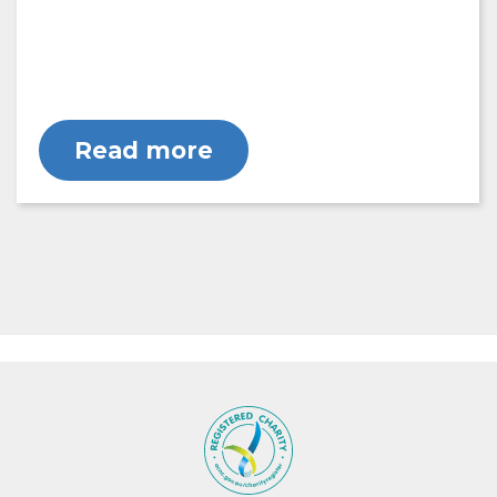
Read more