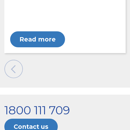
Read more
1800 111 709
Contact us