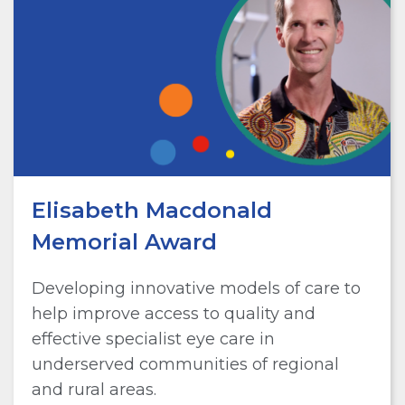
Elisabeth Macdonald
Memorial Award
Developing innovative models of care to
help improve access to quality and
effective specialist eye care in
underserved communities of regional
and rural areas.