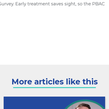
Survey. Early treatment saves sight, so the PBAC
More articles like this