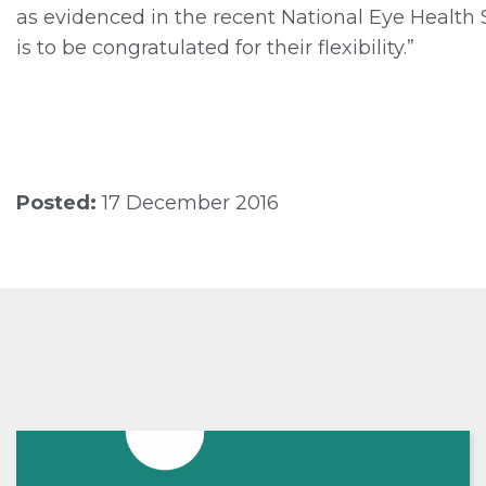
as evidenced in the recent National Eye Health 
is to be congratulated for their flexibility.”
Posted:
17 December 2016