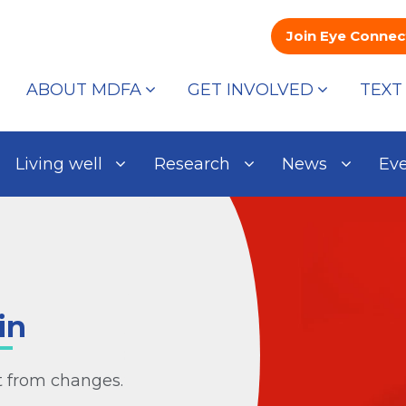
Join Eye Connec
ABOUT MDFA
GET INVOLVED
TEXT
Living well
Research
News
Ev
in
it from changes.