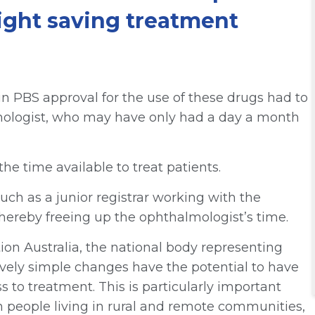
sight saving treatment
n PBS approval for the use of these drugs had to
mologist, who may have only had a day a month
the time available to treat patients.
uch as a junior registrar working with the
 thereby freeing up the ophthalmologist’s time.
on Australia, the national body representing
ively simple changes have the potential to have
 to treatment. This is particularly important
in people living in rural and remote communities,