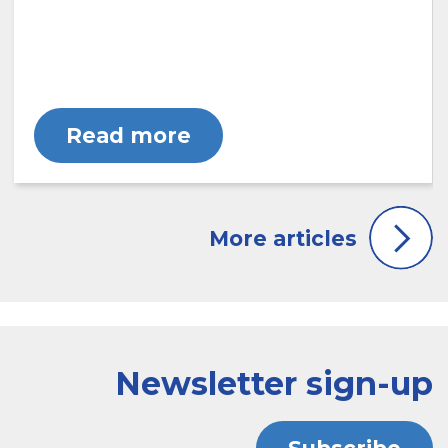
Read more
Newsletter sign-up