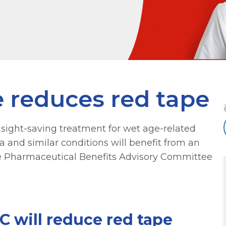
 reduces red tape
 sight-saving treatment for wet age-related
and similar conditions will benefit from an
 Pharmaceutical Benefits Advisory Committee
will reduce red tape