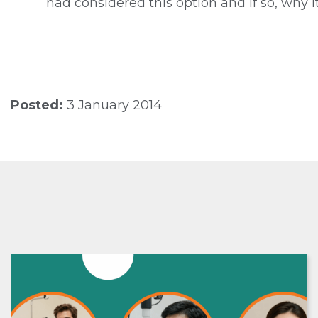
had considered this option and if so, why i
Posted:
3 January 2014