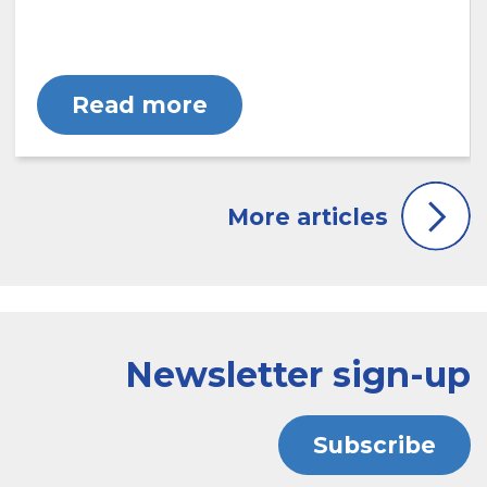
Read more
Newsletter sign-up
Subscribe