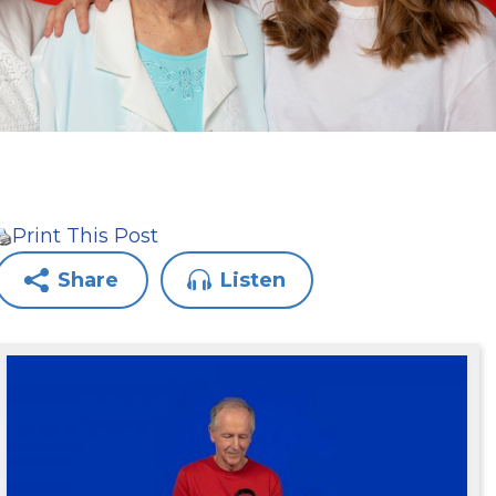
Print This Post
Share
Listen