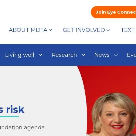
Join Eye Connec
ABOUT MDFA
GET INVOLVED
TEXT
Living well
Research
News
Ev
 risk
oundation agenda.