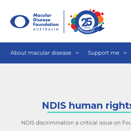
Skip
to
content
About macular disease
Support me
NDIS human rights
NDIS discrimination a critical issue on F