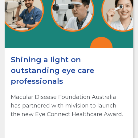
Shining a light on
outstanding eye care
professionals
Macular Disease Foundation Australia
has partnered with mivision to launch
the new Eye Connect Healthcare Award.