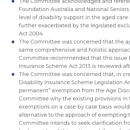
The Committee acknowledged and referen
Foundation Australia and National Seniors 
level of disability support in the aged car
further exacerbated by the legislated exc
Act 2004.
The Committee was concerned that the ag
same comprehensive and holistic approach 
Committee recommended that this issue b
Insurance Scheme Act 2013 is reviewed aft
The Committee was concerned that, in cre
Disability Insurance Scheme Legislation 
permanent” exemption from the Age Discrim
Committee why the existing provisions in 
exemptions on a case by case basis would 
alternative to the approach of exempting t
Committee intends to seek clarification f