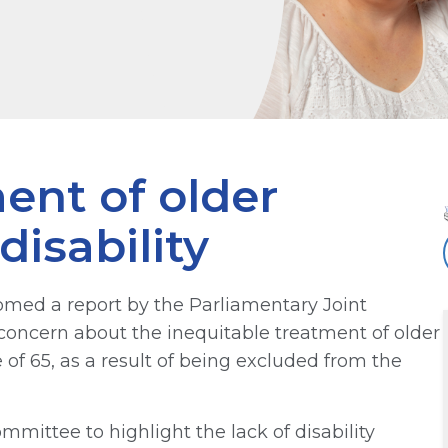
ent of older
disability
med a report by the Parliamentary Joint
ncern about the inequitable treatment of older
 of 65, as a result of being excluded from the
mittee to highlight the lack of disability