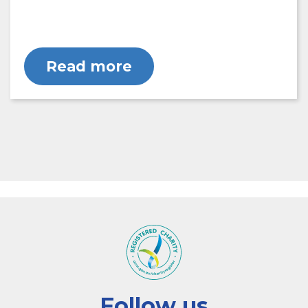
Read more
Follow us