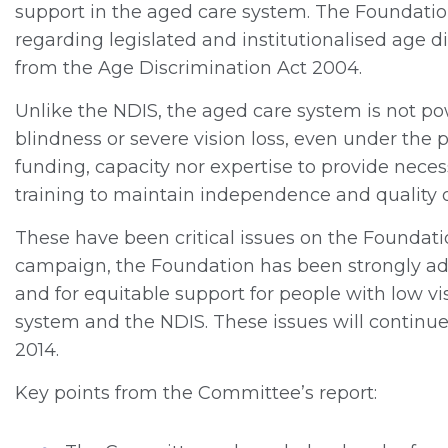
support in the aged care system. The Foundati
regarding legislated and institutionalised age d
from the Age Discrimination Act 2004.
Unlike the NDIS, the aged care system is not pow
blindness or severe vision loss, even under the 
funding, capacity nor expertise to provide neces
training to maintain independence and quality of
These have been critical issues on the Foundati
campaign, the Foundation has been strongly adv
and for equitable support for people with low v
system and the NDIS. These issues will continue 
2014.
Key points from the Committee’s report: