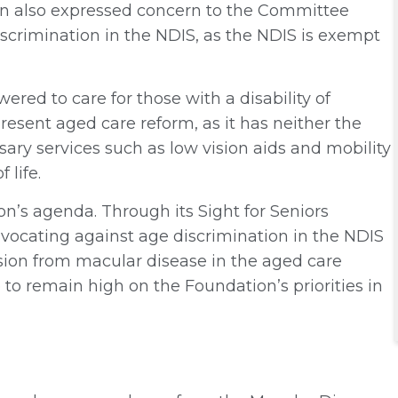
on also expressed concern to the Committee
iscrimination in the NDIS, as the NDIS is exempt
ered to care for those with a disability of
present aged care reform, as it has neither the
sary services such as low vision aids and mobility
 life.
on’s agenda. Through its Sight for Seniors
ocating against age discrimination in the NDIS
ision from macular disease in the aged care
to remain high on the Foundation’s priorities in