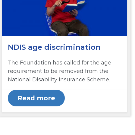
NDIS age discrimination
The Foundation has called for the age
requirement to be removed from the
National Disability Insurance Scheme.
Read more