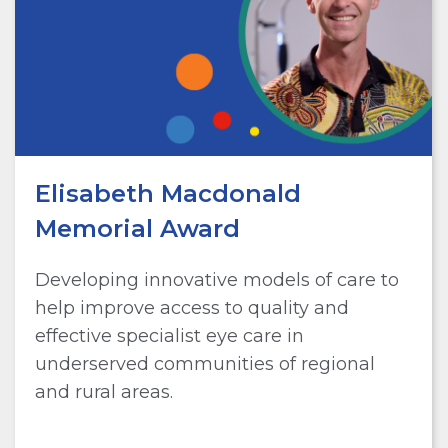
Elisabeth Macdonald
Memorial Award
Developing innovative models of care to
help improve access to quality and
effective specialist eye care in
underserved communities of regional
and rural areas.