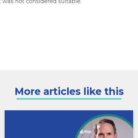
t was not considered suitable.
More articles like this