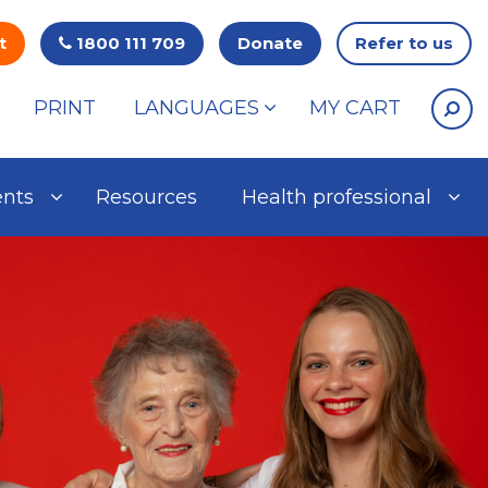
t
1800 111 709
Donate
Refer to us
PRINT
LANGUAGES
MY CART
ents
Resources
Health professional