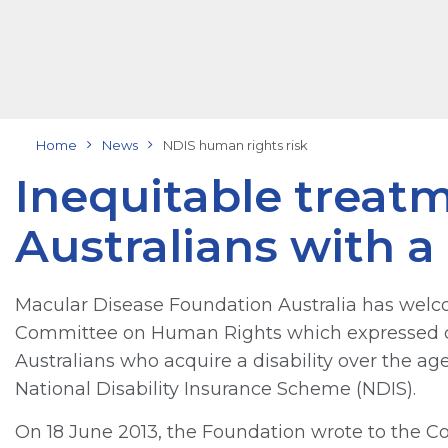
Home
News
NDIS human rights risk
Inequitable treatm
Australians with a 
Macular Disease Foundation Australia has welco
Committee on Human Rights which expressed co
Australians who acquire a disability over the age
National Disability Insurance Scheme (NDIS).
On 18 June 2013, the Foundation wrote to the Com