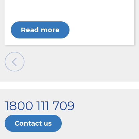
Read more
1800 111 709
Contact us