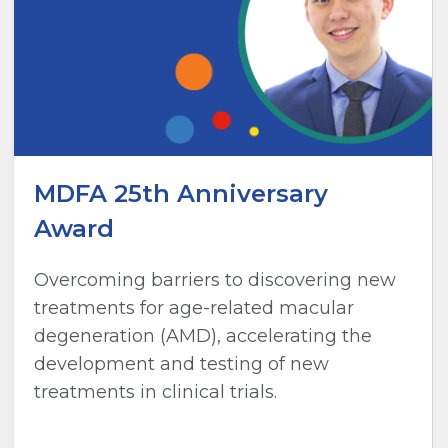
MDFA 25th Anniversary
Award
Overcoming barriers to discovering new
treatments for age-related macular
degeneration (AMD), accelerating the
development and testing of new
treatments in clinical trials.