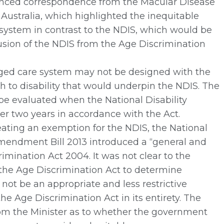
ced correspondence from the Macular Disease
Australia, which highlighted the inequitable
e system in contrast to the NDIS, which would be
lusion of the NDIS from the Age Discrimination
ed care system may not be designed with the
to disability that would underpin the NDIS. The
e evaluated when the National Disability
er two years in accordance with the Act.
ating an exemption for the NDIS, the National
Amendment Bill 2013 introduced a “general and
ination Act 2004. It was not clear to the
the Age Discrimination Act to determine
not be an appropriate and less restrictive
he Age Discrimination Act in its entirety. The
rom the Minister as to whether the government