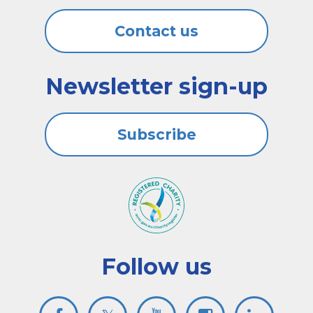
Contact us
Newsletter sign-up
Subscribe
Follow us