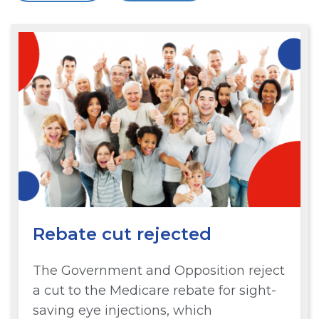
Rebate cut rejected
The Government and Opposition reject
a cut to the Medicare rebate for sight-
saving eye injections, which