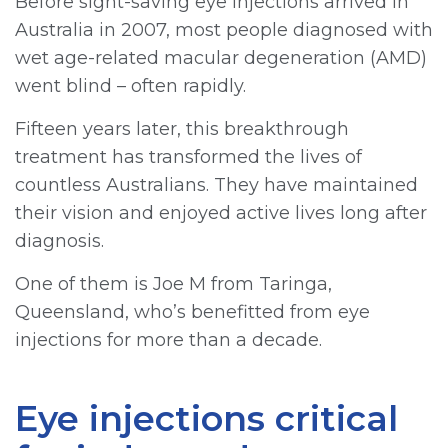
Before sight-saving eye injections arrived in
Australia in 2007, most people diagnosed with
wet age-related macular degeneration (AMD)
went blind – often rapidly.
Fifteen years later, this breakthrough
treatment has transformed the lives of
countless Australians. They have maintained
their vision and enjoyed active lives long after
diagnosis.
One of them is Joe M from Taringa,
Queensland, who’s benefitted from eye
injections for more than a decade.
Eye injections critical