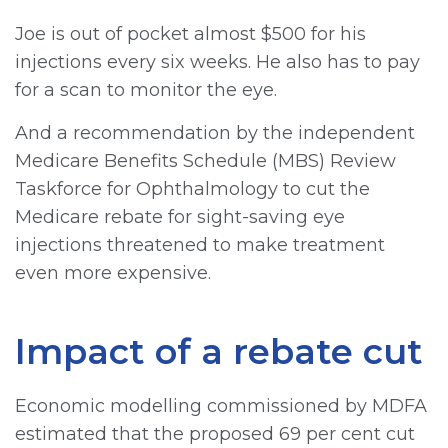
Joe is out of pocket almost $500 for his
injections every six weeks. He also has to pay
for a scan to monitor the eye.
And a recommendation by the independent
Medicare Benefits Schedule (MBS) Review
Taskforce for Ophthalmology to cut the
Medicare rebate for sight-saving eye
injections threatened to make treatment
even more expensive.
Impact of a rebate cut
Economic modelling commissioned by MDFA
estimated that the proposed 69 per cent cut