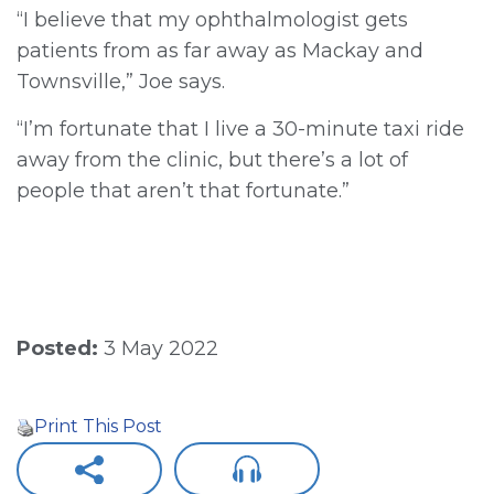
“I believe that my ophthalmologist gets
patients from as far away as Mackay and
Townsville,” Joe says.
“I’m fortunate that I live a 30-minute taxi ride
away from the clinic, but there’s a lot of
people that aren’t that fortunate.”
Posted:
3 May 2022
Print This Post