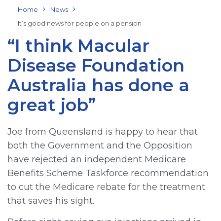
Home
News
It’s good news for people on a pension
“I think Macular
Disease Foundation
Australia has done a
great job”
Joe from Queensland is happy to hear that
both the Government and the Opposition
have rejected an independent Medicare
Benefits Scheme Taskforce recommendation
to cut the Medicare rebate for the treatment
that saves his sight.