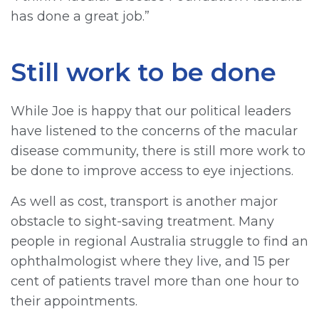
has done a great job.”
Still work to be done
While Joe is happy that our political leaders
have listened to the concerns of the macular
disease community, there is still more work to
be done to improve access to eye injections.
As well as cost, transport is another major
obstacle to sight-saving treatment. Many
people in regional Australia struggle to find an
ophthalmologist where they live, and 15 per
cent of patients travel more than one hour to
their appointments.