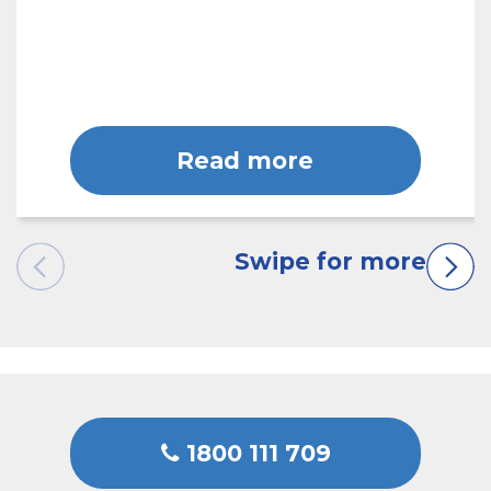
Read more
1800 111 709