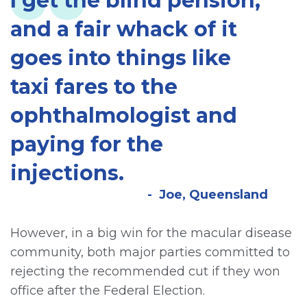
I get the blind pension,
and a fair whack of it
goes into things like
taxi fares to the
ophthalmologist and
paying for the
injections.
Joe, Queensland
However, in a big win for the macular disease
community, both major parties committed to
rejecting the recommended cut if they won
office after the Federal Election.