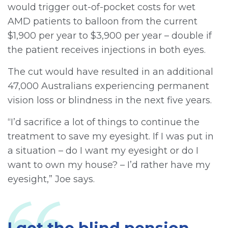
would trigger out-of-pocket costs for wet
AMD patients to balloon from the current
$1,900 per year to $3,900 per year – double if
the patient receives injections in both eyes.
The cut would have resulted in an additional
47,000 Australians experiencing permanent
vision loss or blindness in the next five years.
“I’d sacrifice a lot of things to continue the
treatment to save my eyesight. If I was put in
a situation – do I want my eyesight or do I
want to own my house? – I’d rather have my
eyesight,” Joe says.