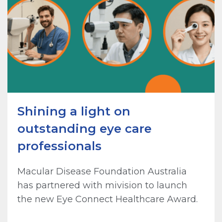
Shining a light on
outstanding eye care
professionals
Macular Disease Foundation Australia
has partnered with mivision to launch
the new Eye Connect Healthcare Award.