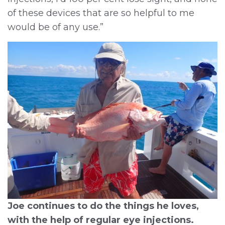
of these devices that are so helpful to me
would be of any use.”
Joe continues to do the things he loves,
with the help of regular eye injections.