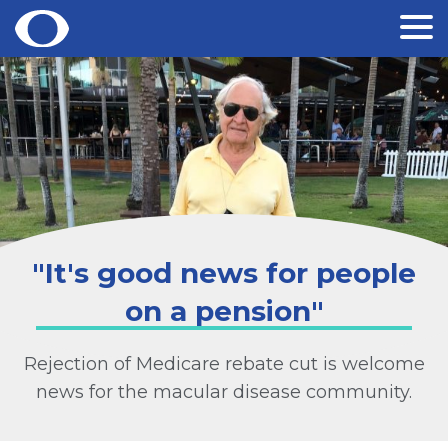
Skip
to
content
"It's good news for people
on a pension"
Rejection of Medicare rebate cut is welcome
news for the macular disease community.