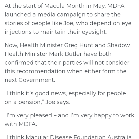
At the start of Macula Month in May, MDFA
launched a media campaign to share the
stories of people like Joe, who depend on eye
injections to maintain their eyesight.
Now, Health Minister Greg Hunt and Shadow
Health Minister Mark Butler have both
confirmed that their parties will not consider
this recommendation when either form the
next Government.
“I think it’s good news, especially for people
on a pension,” Joe says.
“I’m very pleased – and I’m very happy to work
with MDFA.
“I think Macular Disease Foundation Australia