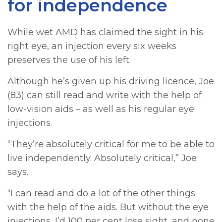
for independence
While wet AMD has claimed the sight in his
right eye, an injection every six weeks
preserves the use of his left.
Although he’s given up his driving licence, Joe
(83) can still read and write with the help of
low-vision aids – as well as his regular eye
injections.
“They’re absolutely critical for me to be able to
live independently. Absolutely critical,” Joe
says.
“I can read and do a lot of the other things
with the help of the aids. But without the eye
injections, I’d 100 per cent lose sight, and none