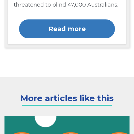
threatened to blind 47,000 Australians.
Read more
More articles like this