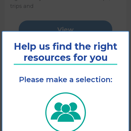
trips and
View
Help us find the right
Add to cart
resources for you
Please make a selection: