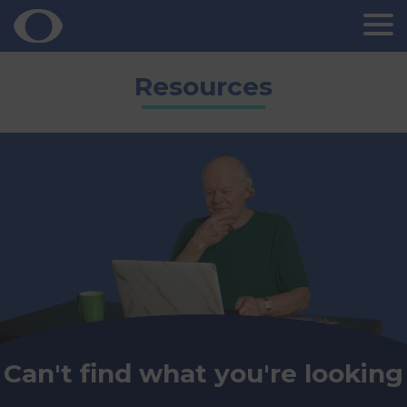
Skip
Resources
to
content
Can't find what you're looking