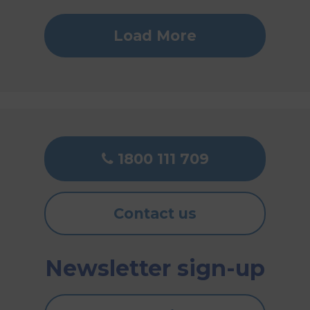
Load More
1800 111 709
Contact us
Newsletter sign-up