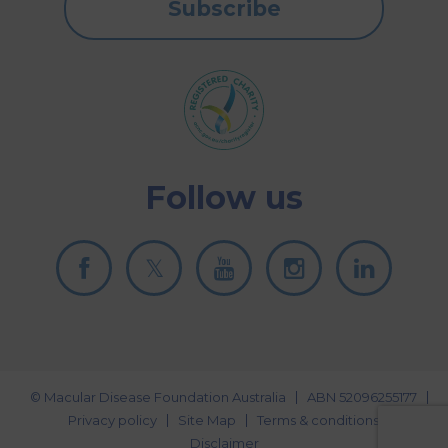
Subscribe
Follow us
© Macular Disease Foundation Australia
ABN 52096255177
Privacy policy
Site Map
Terms & conditions
Disclaimer