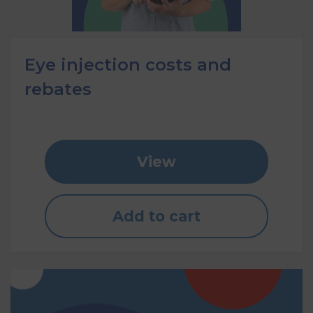
Eye injection costs and
rebates
View
Add to cart