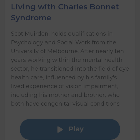
Living with Charles Bonnet
Syndrome
Scot Muirden, holds qualifications in
Psychology and Social Work from the
University of Melbourne. After nearly ten
years working within the mental health
sector, he transitioned into the field of eye
health care, influenced by his family's
lived experience of vision impairment,
including his mother and brother, who
both have congenital visual conditions.
Play