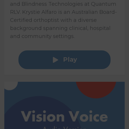
and Blindness Technologies at Quantum
RLV. Krystie Alfaro is an Australian Board-
Certified orthoptist with a diverse
background spanning clinical, hospital
and community settings.
Play