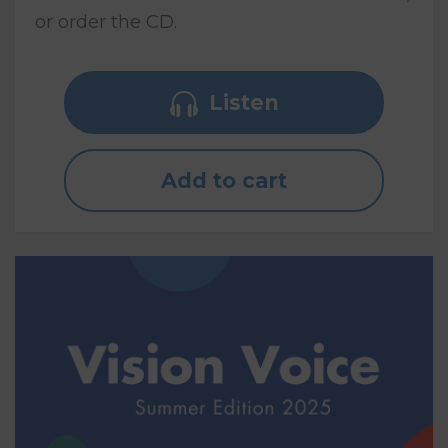
or order the CD.
Listen
Add to cart