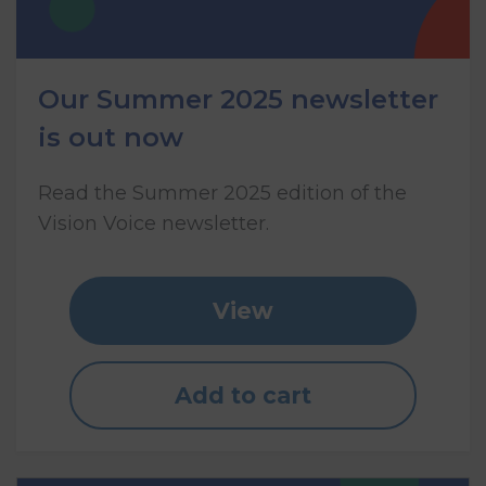
Our Summer 2025 newsletter
is out now
Read the Summer 2025 edition of the
Vision Voice newsletter.
View
Add to cart