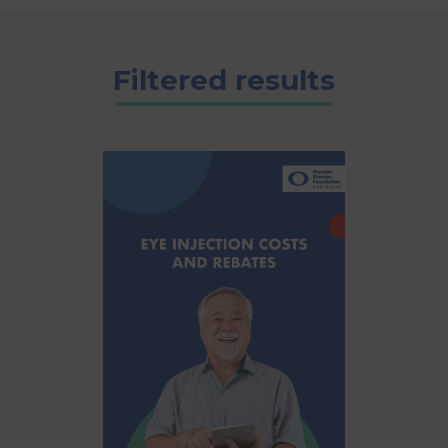
Filtered results