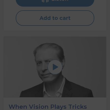
Add to cart
When Vision Plays Tricks