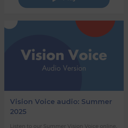
Vision Voice audio: Summer
2025
Listen to our Summer Vision Voice online,