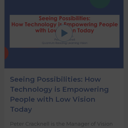
Seeing Possibilities: How
Technology is Empowering
People with Low Vision
Today
Peter Cracknell is the Manager of Vision