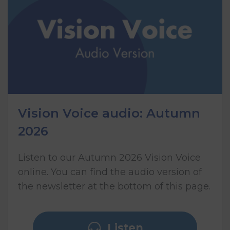
Vision Voice audio: Autumn
2026
Listen to our Autumn 2026 Vision Voice
online. You can find the audio version of
the newsletter at the bottom of this page.
Listen