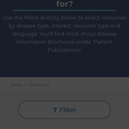
for?
Use the filters directly below to select resources
by disease type, interest, resource type and
language. You'll find most of our disease
information brochures under 'Patient
Publications'.
Home
Resources
Filter