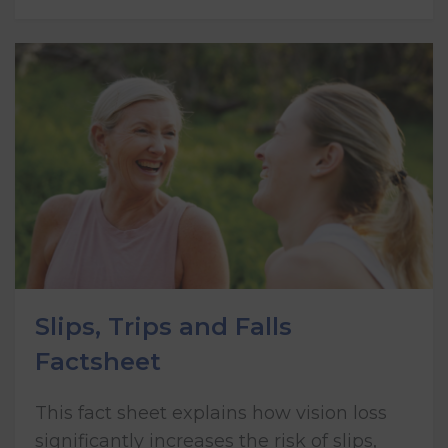
Slips, Trips and Falls
Factsheet
This fact sheet explains how vision loss
significantly increases the risk of slips,