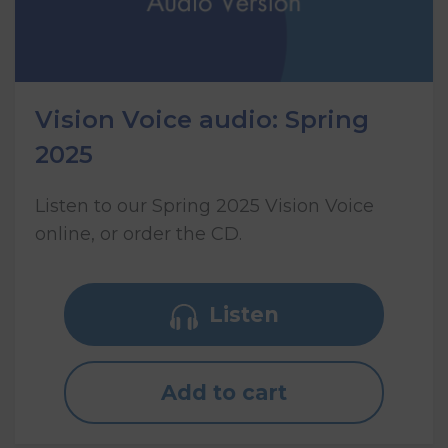
Vision Voice audio: Spring
2025
Listen to our Spring 2025 Vision Voice
online, or order the CD.
Listen
Add to cart