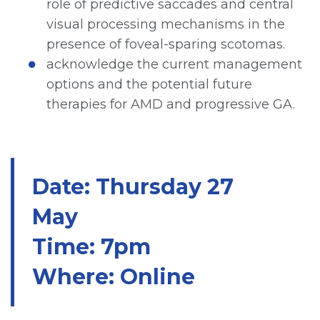
role of predictive saccades and central
visual processing mechanisms in the
presence of foveal-sparing scotomas.
acknowledge the current management
options and the potential future
therapies for AMD and progressive GA.
Date: Thursday 27
May
Time: 7pm
Where: Online