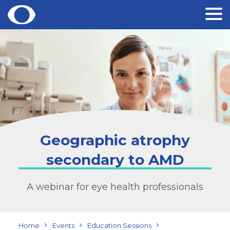
Skip
to
content
Geographic atrophy
secondary to AMD
A webinar for eye health professionals
Home
Events
Education Sessions