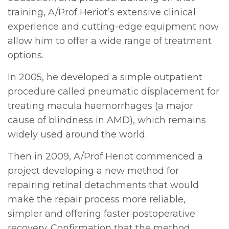
training, A/Prof Heriot’s extensive clinical
experience and cutting-edge equipment now
allow him to offer a wide range of treatment
options.
In 2005, he developed a simple outpatient
procedure called pneumatic displacement for
treating macula haemorrhages (a major
cause of blindness in AMD), which remains
widely used around the world.
Then in 2009, A/Prof Heriot commenced a
project developing a new method for
repairing retinal detachments that would
make the repair process more reliable,
simpler and offering faster postoperative
recovery. Confirmation that the method