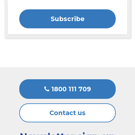
Subscribe
1800 111 709
Contact us