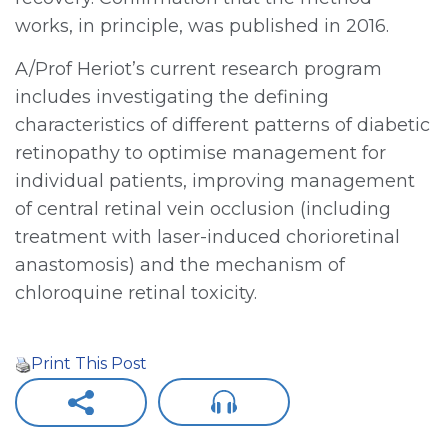
works, in principle, was published in 2016.
A/Prof Heriot’s current research program
includes investigating the defining
characteristics of different patterns of diabetic
retinopathy to optimise management for
individual patients, improving management
of central retinal vein occlusion (including
treatment with laser-induced chorioretinal
anastomosis) and the mechanism of
chloroquine retinal toxicity.
Print This Post