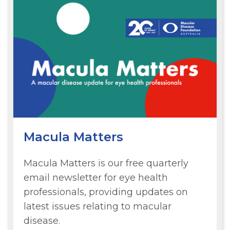
Macula Matters
Macula Matters is our free quarterly
email newsletter for eye health
professionals, providing updates on
latest issues relating to macular
disease.