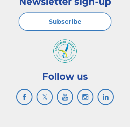
Newsletter sign-up
Subscribe
Follow us