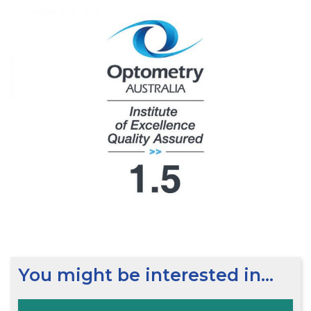
You might be interested in…