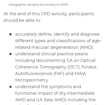
Geographic atrophy secondary to AMD
At the end of this CPD activity, participants
should be able to:
accurately define, identify and diagnose
different types and classifications of age-
related macular degeneration (AMD).
understand clinical practice pearls
including documenting GA on Optical
Coherence Tomography (OCT), fundus
Autofluorescence (FAF) and MAIA
Microperimetry.
understand the symptoms and
functional impact of dry intermediate
AMD and GA (late AMD) including the