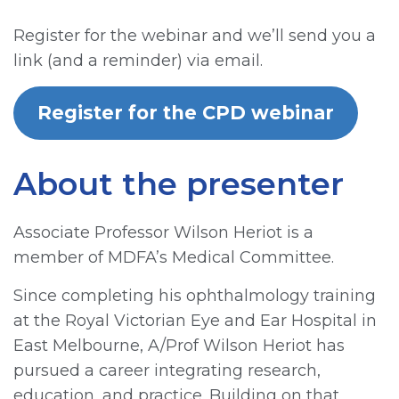
Register for the webinar and we’ll send you a
link (and a reminder) via email.
Register for the CPD webinar
About the presenter
Associate Professor Wilson Heriot is a
member of MDFA’s Medical Committee.
Since completing his ophthalmology training
at the Royal Victorian Eye and Ear Hospital in
East Melbourne, A/Prof Wilson Heriot has
pursued a career integrating research,
education, and practice. Building on that