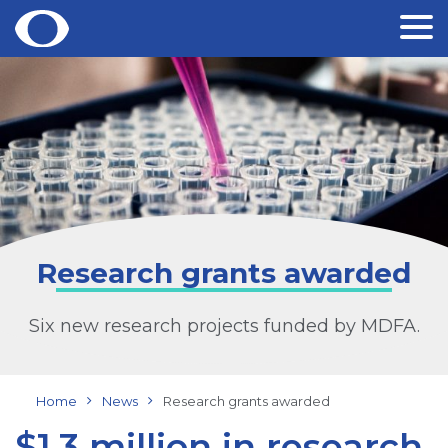
Skip
to
content
Research grants awarded
Six new research projects funded by MDFA.
Home
News
Research grants awarded
$1.3 million in research