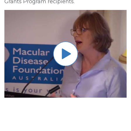
Grants Program recipients.