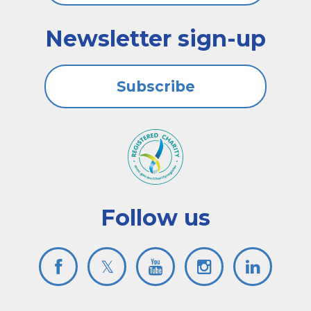
Newsletter sign-up
Subscribe
Follow us