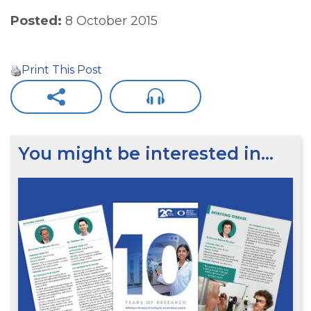
Posted:
8 October 2015
Print This Post
You might be interested in…