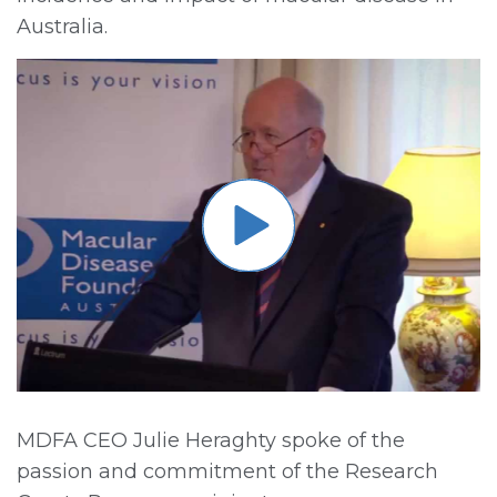
Australia.
MDFA CEO Julie Heraghty spoke of the
passion and commitment of the Research