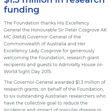
funding
The Foundation thanks His Excellency
General the Honourable Sir Peter Cosgrove AK
MC (Retd) Governor-General of the
Commonwealth of Australia and Her
Excellency Lady Cosgrove for generously
welcoming the Foundation, research grant
recipients and guests to Admiralty House on
World Sight Day 2015.
The Governor-General awarded $1.3 million of
research grants, on behalf of the Foundation,
to six outstanding Australian researchers who
have the collective goal to reduce the
incidence and impact of macular disease in