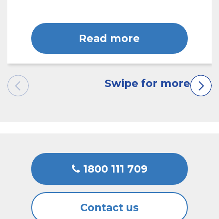
Read more
1800 111 709
Contact us