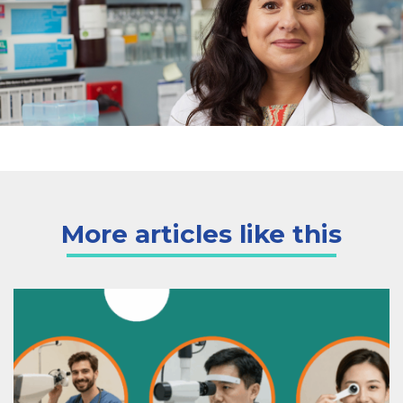
More articles like this