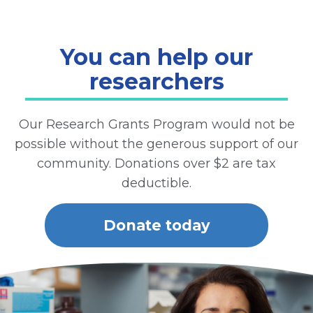
You can help our
researchers
Our Research Grants Program would not be
possible without the generous support of our
community. Donations over $2 are tax
deductible.
Donate today