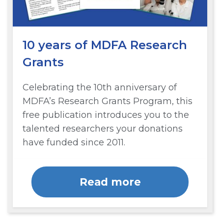
10 years of MDFA Research
Grants
Celebrating the 10th anniversary of
MDFA’s Research Grants Program, this
free publication introduces you to the
talented researchers your donations
have funded since 2011.
Read more