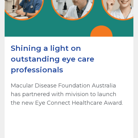
Shining a light on
outstanding eye care
professionals
Macular Disease Foundation Australia
has partnered with mivision to launch
the new Eye Connect Healthcare Award.