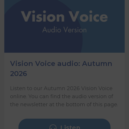
Vision Voice audio: Autumn
2026
Listen to our Autumn 2026 Vision Voice
online. You can find the audio version of
the newsletter at the bottom of this page.
Listen