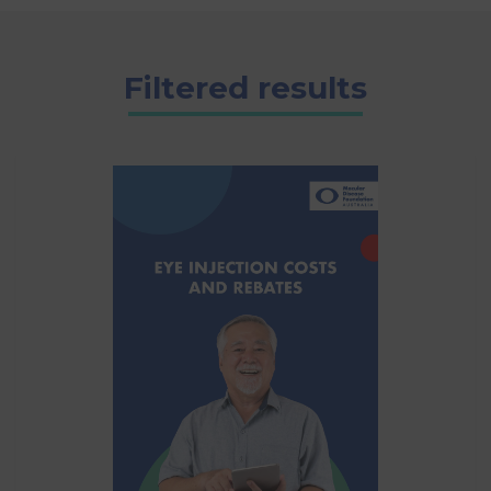
Filtered results