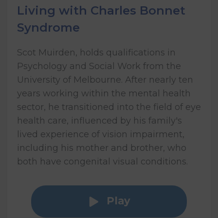
Living with Charles Bonnet
Syndrome
Scot Muirden, holds qualifications in
Psychology and Social Work from the
University of Melbourne. After nearly ten
years working within the mental health
sector, he transitioned into the field of eye
health care, influenced by his family's
lived experience of vision impairment,
including his mother and brother, who
both have congenital visual conditions.
Play