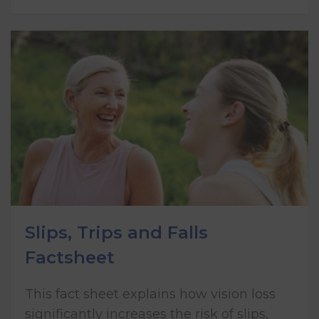
Slips, Trips and Falls
Factsheet
This fact sheet explains how vision loss
significantly increases the risk of slips,