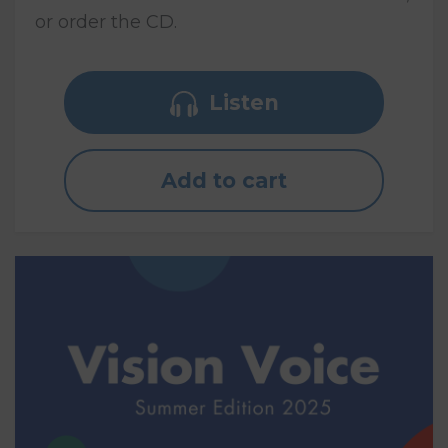
or order the CD.
Listen
Add to cart