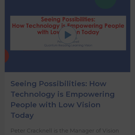
Seeing Possibilities: How
Technology is Empowering
People with Low Vision
Today
Peter Cracknell is the Manager of Vision