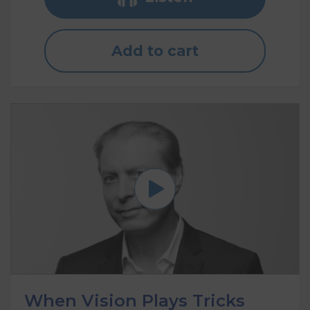
Add to cart
When Vision Plays Tricks