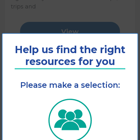
trips and
View
Help us find the right
Add to cart
resources for you
Please make a selection: