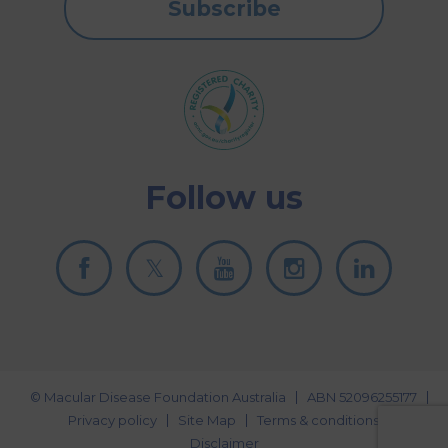
Subscribe
Follow us
© Macular Disease Foundation Australia
ABN 52096255177
Privacy policy
Site Map
Terms & conditions
Disclaimer