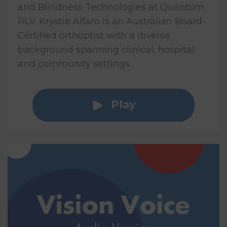
and Blindness Technologies at Quantum
RLV. Krystie Alfaro is an Australian Board-
Certified orthoptist with a diverse
background spanning clinical, hospital
and community settings.
Play