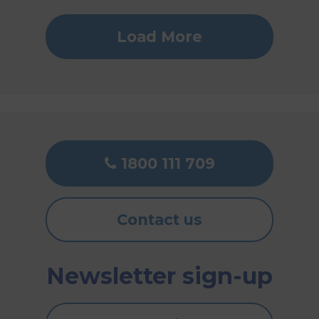
Load More
1800 111 709
Contact us
Newsletter sign-up