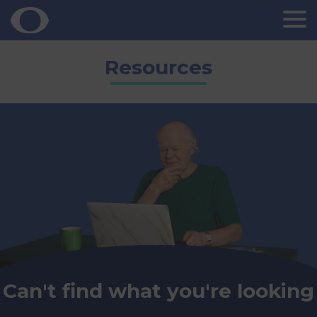
Skip
Resources
to
content
Can't find what you're looking