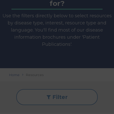
for?
Use the filters directly below to select resources
by disease type, interest, resource type and
language. You'll find most of our disease
information brochures under 'Patient
Publications'.
Home
Resources
Filter