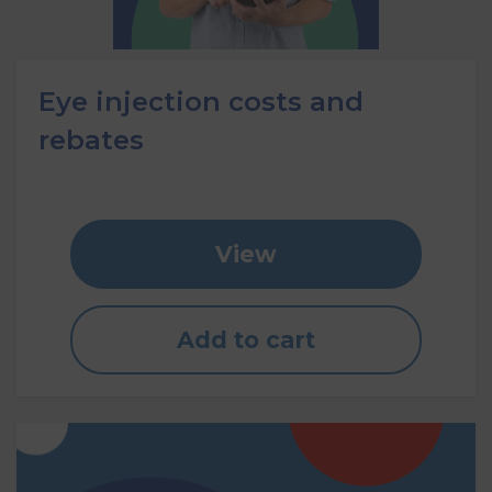
Eye injection costs and
rebates
View
Add to cart