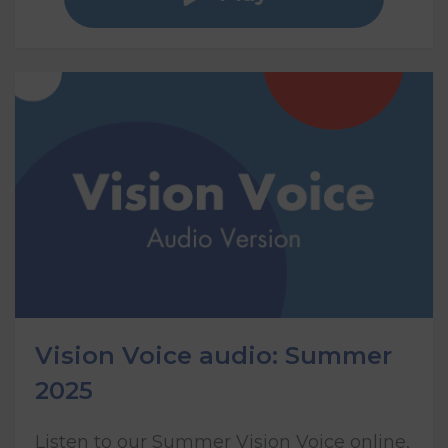
Vision Voice audio: Summer
2025
Listen to our Summer Vision Voice online,