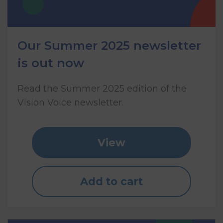
Our Summer 2025 newsletter
is out now
Read the Summer 2025 edition of the
Vision Voice newsletter.
View
Add to cart