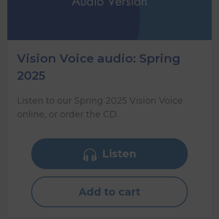
Vision Voice audio: Spring
2025
Listen to our Spring 2025 Vision Voice
online, or order the CD.
Listen
Add to cart