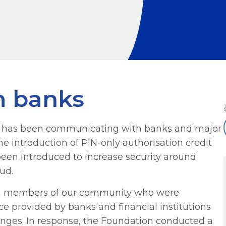
m banks
on has been communicating with banks and major
the introduction of PIN-only authorisation credit
een introduced to increase security around
ud.
rom members of our community who were
ice provided by banks and financial institutions
anges. In response, the Foundation conducted a