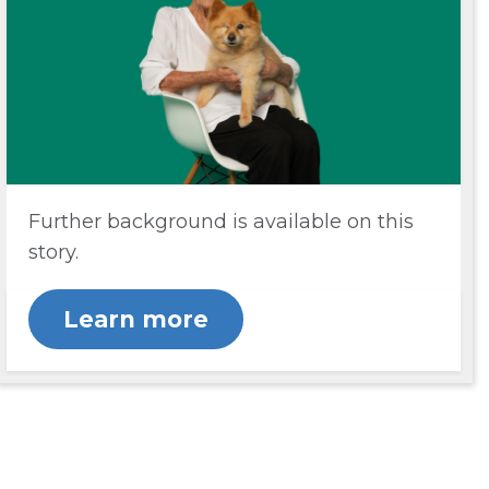
Further background is available on this
story.
Learn more