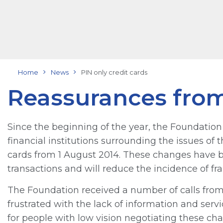
Home
News
PIN only credit cards
Reassurances fro
Since the beginning of the year, the Foundati
financial institutions surrounding the issues of 
cards from 1 August 2014. These changes have b
transactions and will reduce the incidence of fra
The Foundation received a number of calls f
frustrated with the lack of information and serv
for people with low vision negotiating these ch