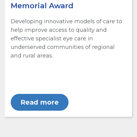
Memorial Award
Developing innovative models of care to
help improve access to quality and
effective specialist eye care in
underserved communities of regional
and rural areas.
Read more