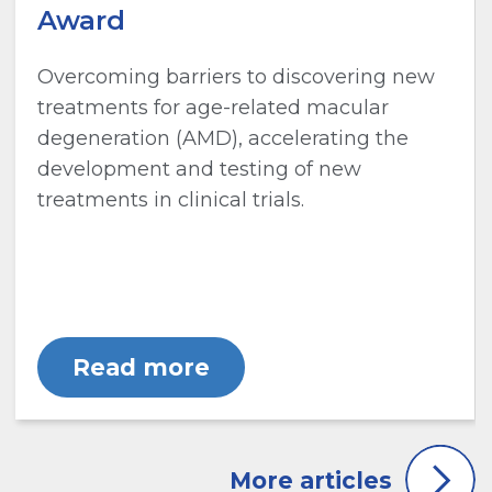
Award
Overcoming barriers to discovering new
treatments for age-related macular
degeneration (AMD), accelerating the
development and testing of new
treatments in clinical trials.
Read more