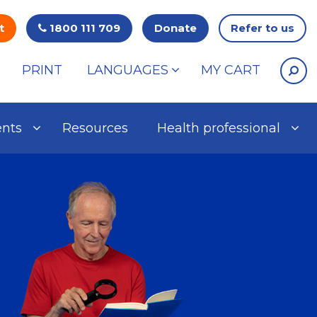
t
1800 111 709
Donate
Refer to us
PRINT
LANGUAGES
MY CART
ents
Resources
Health professional