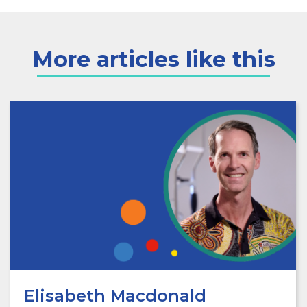
More articles like this
Elisabeth Macdonald