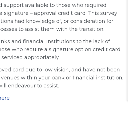
d support available to those who required
 signature – approval credit card. This survey
tions had knowledge of, or consideration for,
esses to assist them with the transition.
nks and financial institutions to the lack of
those who require a signature option credit card
 serviced appropriately.
oved card due to low vision, and have not been
venues within your bank or financial institution,
ll endeavour to assist.
here
.