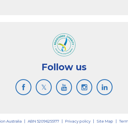
Follow us
on Australia
ABN 52096255177
Privacy policy
Site Map
Term