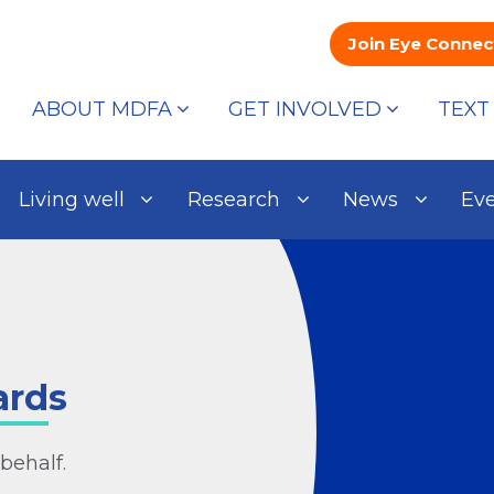
Join Eye Connec
ABOUT MDFA
GET INVOLVED
TEXT
Living well
Research
News
Ev
ards
behalf.