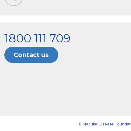
1800 111 709
Contact us
© Macular Disease Foundati