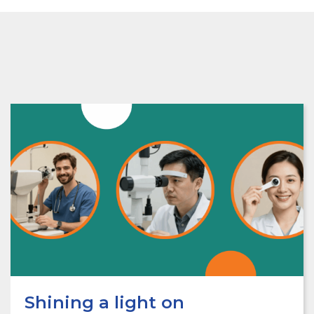
Shining a light on