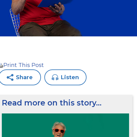
Print This Post
Share
Listen
Read more on this story…