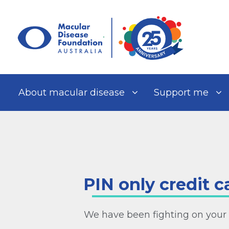
Skip
to
content
About macular disease
Support me
PIN only credit c
We have been fighting on your 