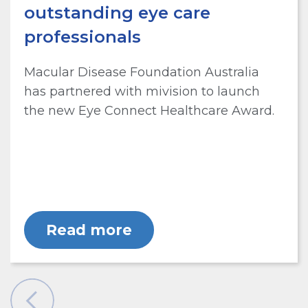
outstanding eye care
professionals
Macular Disease Foundation Australia
has partnered with mivision to launch
the new Eye Connect Healthcare Award.
Read more