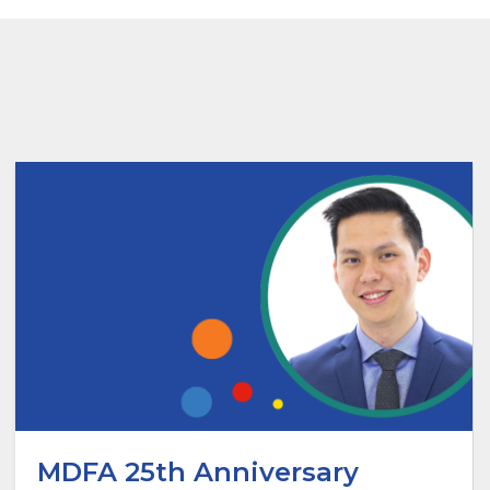
MDFA 25th Anniversary