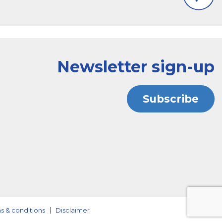
Newsletter sign-up
Subscribe
s & conditions
Disclaimer