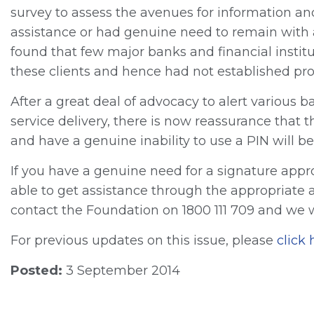
survey to assess the avenues for information an
assistance or had genuine need to remain with a
found that few major banks and financial institu
these clients and hence had not established proc
After a great deal of advocacy to alert various ba
service delivery, there is now reassurance that 
and have a genuine inability to use a PIN will be
If you have a genuine need for a signature appr
able to get assistance through the appropriate a
contact the Foundation on 1800 111 709 and we wi
For previous updates on this issue, please
click 
Posted:
3 September 2014