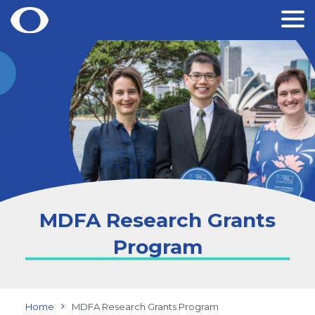
Skip
to
content
MDFA Research Grants
Program
Home
MDFA Research Grants Program