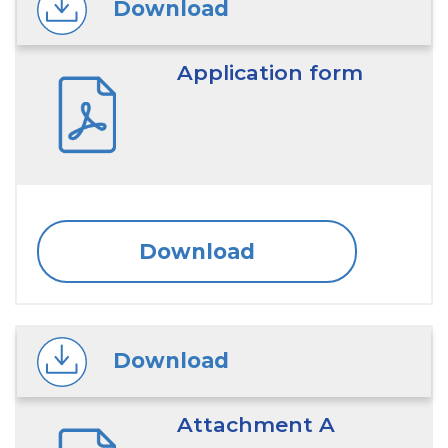
Download
Application form
Download
Download
Attachment A