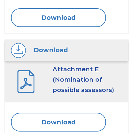
Download
Download
Attachment E
(Nomination of
possible assessors)
Download