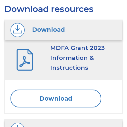
Download resources
Download
MDFA Grant 2023
Information &
Instructions
Download