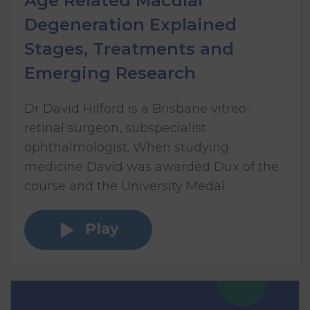
Age Related Macular
Degeneration Explained
Stages, Treatments and
Emerging Research
Dr David Hilford is a Brisbane vitreo-
retinal surgeon, subspecialist
ophthalmologist. When studying
medicine David was awarded Dux of the
course and the University Medal.
Play