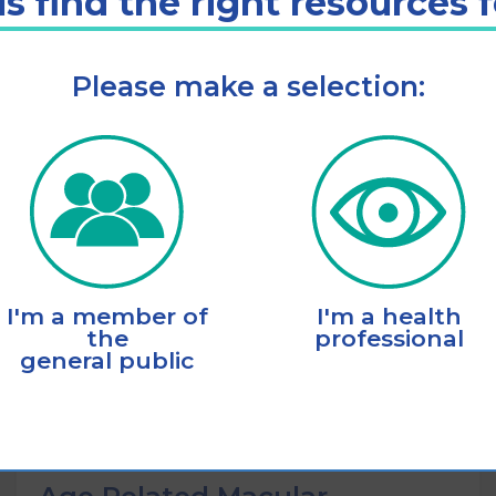
s find the right resources 
Please make a selection:
Listen
Add to cart
I'm a member of
I'm a health
the
professional
general public