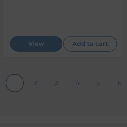
View
Add to cart
1
2
3
4
5
6