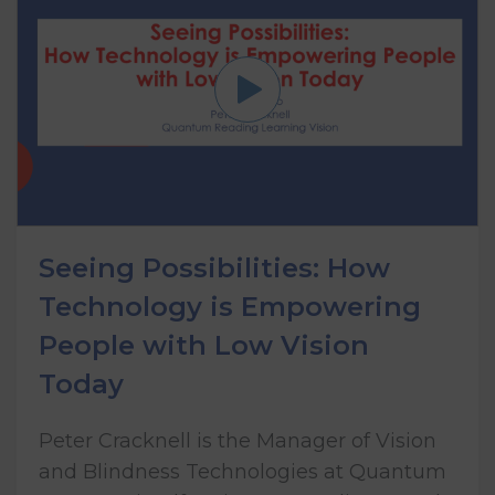
Seeing Possibilities: How
Technology is Empowering
People with Low Vision
Today
Peter Cracknell is the Manager of Vision
and Blindness Technologies at Quantum