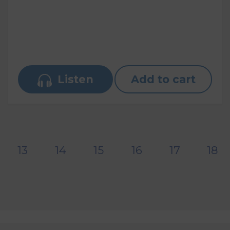
Listen
Add to cart
13
14
15
16
17
18