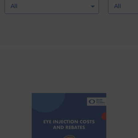
All
All