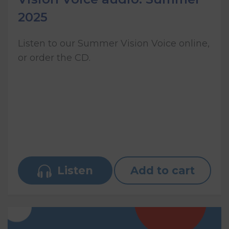
2025
Listen to our Summer Vision Voice online,
or order the CD.
Listen
Add to cart