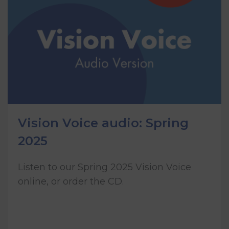
Vision Voice audio: Spring
2025
Listen to our Spring 2025 Vision Voice
online, or order the CD.