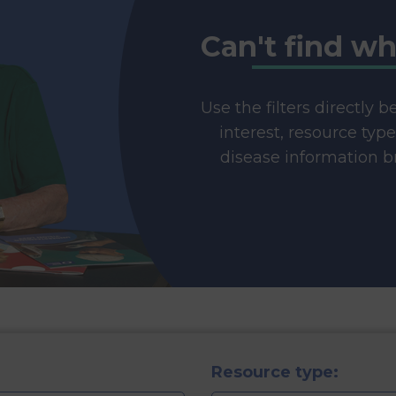
Can't find wh
Use the filters directly 
interest, resource typ
disease information br
Resource type: