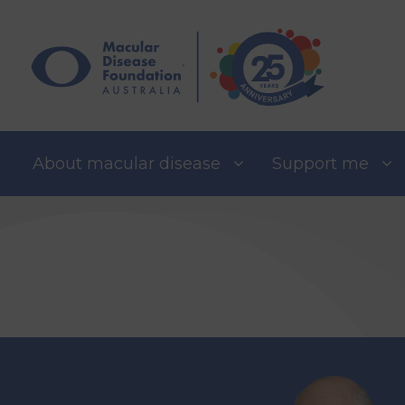
Skip
to
content
About macular disease
Support me