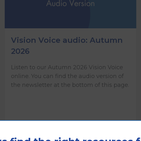
Vision Voice audio: Autumn
2026
Listen to our Autumn 2026 Vision Voice
online. You can find the audio version of
the newsletter at the bottom of this page.