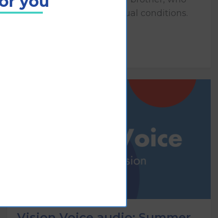
for you
both have congenital visual conditions.
Play
Vision Voice audio: Summer