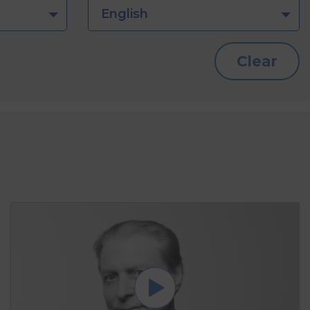
English
Clear