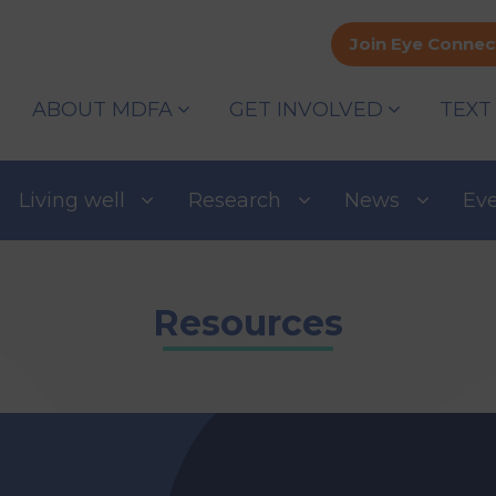
Join Eye Connec
ABOUT MDFA
GET INVOLVED
TEXT
Living well
Research
News
Ev
Resources