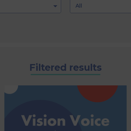
All
Filtered results