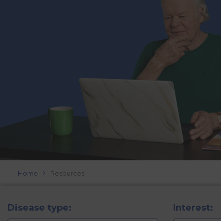
Home
Resources
Disease type:
Interest: