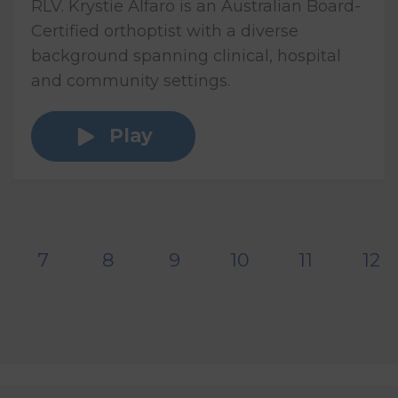
RLV. Krystie Alfaro is an Australian Board-
Certified orthoptist with a diverse
background spanning clinical, hospital
and community settings.
Play
7
8
9
10
11
12