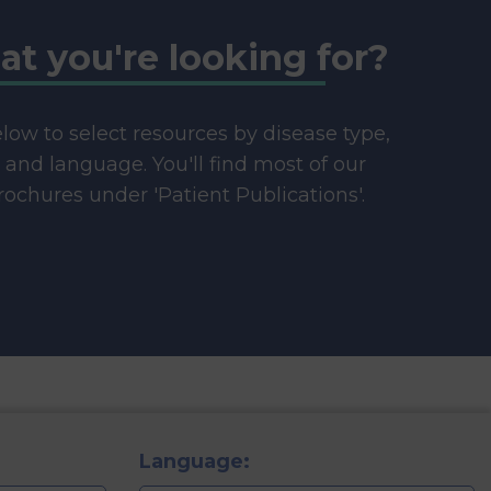
at you're looking for?
below to select resources by disease type,
e and language. You'll find most of our
ochures under 'Patient Publications'.
Language: