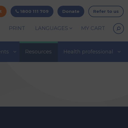
t
1800 111 709
Donate
Refer to us
PRINT
LANGUAGES
MY CART
ents
Resources
Health professional