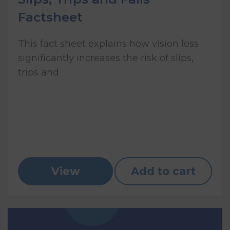
Factsheet
This fact sheet explains how vision loss
significantly increases the risk of slips,
trips and
View
Add to cart