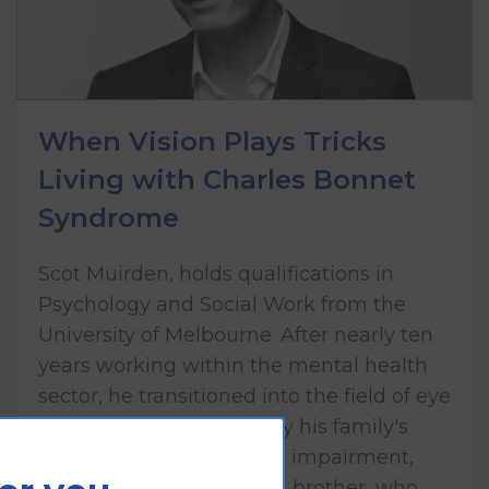
When Vision Plays Tricks
Living with Charles Bonnet
Syndrome
Scot Muirden, holds qualifications in
Psychology and Social Work from the
University of Melbourne. After nearly ten
years working within the mental health
sector, he transitioned into the field of eye
health care, influenced by his family's
lived experience of vision impairment,
including his mother and brother, who