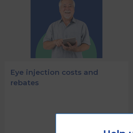
Eye injection costs and
rebates