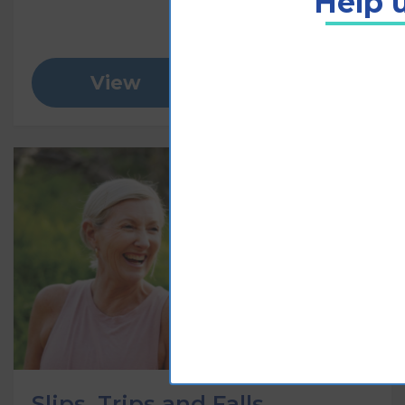
Help u
View
Add to cart
Slips, Trips and Falls