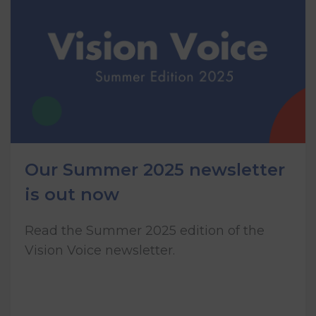
Our Summer 2025 newsletter
is out now
Read the Summer 2025 edition of the
Vision Voice newsletter.