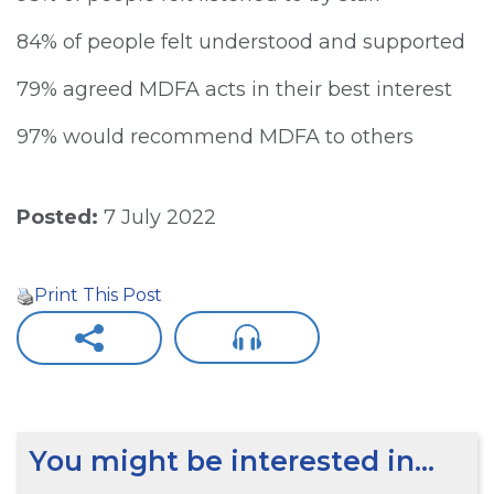
84% of people felt understood and supported
79% agreed MDFA acts in their best interest
97% would recommend MDFA to others
Posted:
7 July 2022
Print This Post
You might be interested in…