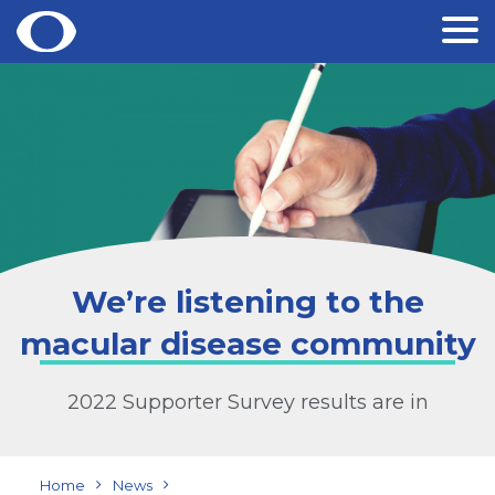
Skip
to
content
We’re listening to the
macular disease community
2022 Supporter Survey results are in
Home
News