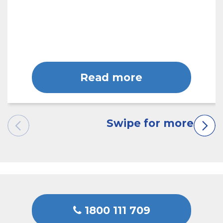
Read more
1800 111 709