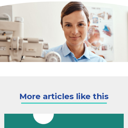
More articles like this