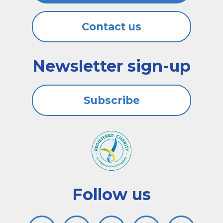
Contact us
Newsletter sign-up
Subscribe
Follow us