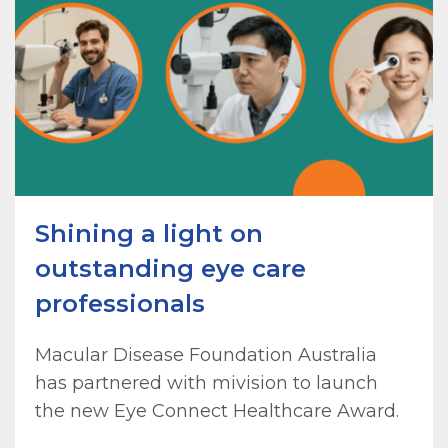
Shining a light on
outstanding eye care
professionals
Macular Disease Foundation Australia
has partnered with mivision to launch
the new Eye Connect Healthcare Award.