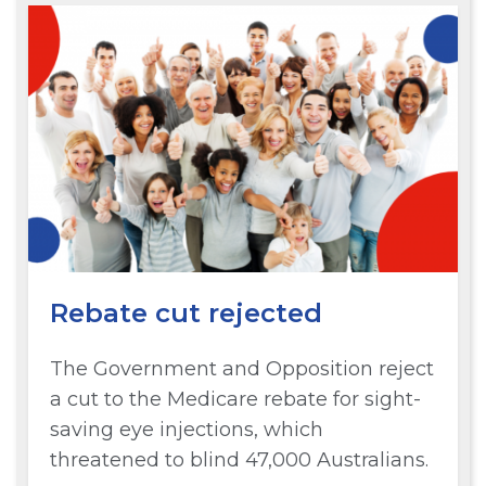
Rebate cut rejected
The Government and Opposition reject
a cut to the Medicare rebate for sight-
saving eye injections, which
threatened to blind 47,000 Australians.