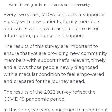
We’re listening to the macular disease community
Every two years, MDFA conducts a Supporter
Survey with new patients, family members,
and carers who have reached out to us for
information, guidance, and support.
The results of this survey are important to
ensure that we are providing new community
members with support that’s relevant, timely
and allows those people newly diagnosed
with a macular condition to feel empowered
and prepared for the journey ahead.
The results of the 2022 survey reflect the
COVID-19 pandemic period.
In this time, we were concerned to record that