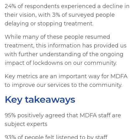
24% of respondents experienced a decline in
their vision, with 3% of surveyed people
delaying or stopping treatment.
While many of these people resumed
treatment, this information has provided us
with further understanding of the ongoing
impact of lockdowns on our community.
Key metrics are an important way for MDFA
to improve our services to the community.
Key takeaways
95% positively agreed that MDFA staff are
subject experts
93% of people felt listened to by staff