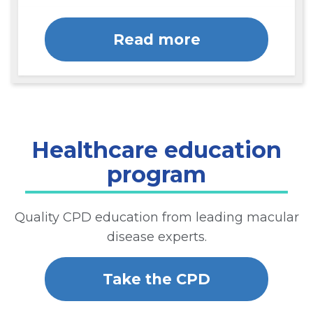
Read more
Healthcare education
program
Quality CPD education from leading macular
disease experts.
Take the CPD