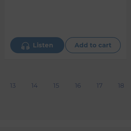
Listen
Add to cart
13
14
15
16
17
18