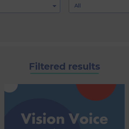
All
Filtered results