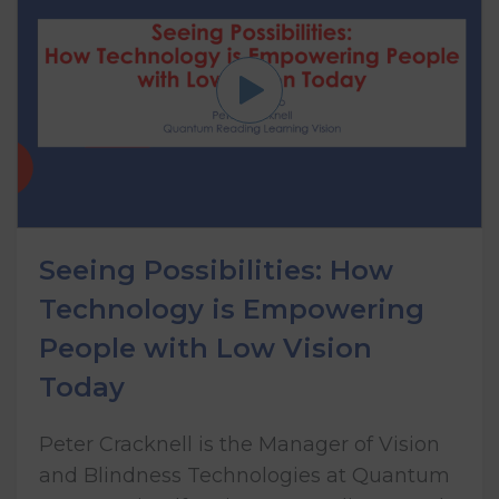
Seeing Possibilities: How
Technology is Empowering
People with Low Vision
Today
Peter Cracknell is the Manager of Vision
and Blindness Technologies at Quantum