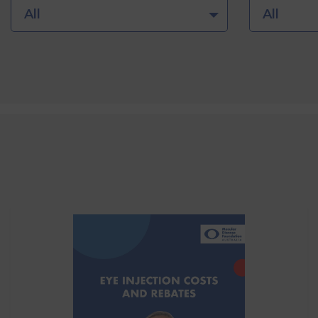
All
All