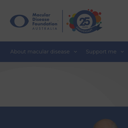
Skip
to
content
About macular disease
Support me