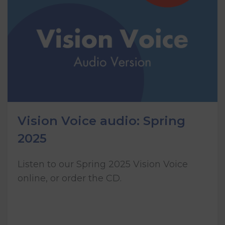
Vision Voice audio: Spring
2025
Listen to our Spring 2025 Vision Voice
online, or order the CD.