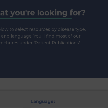
at you're looking for?
below to select resources by disease type,
e and language. You'll find most of our
ochures under 'Patient Publications'.
Language: