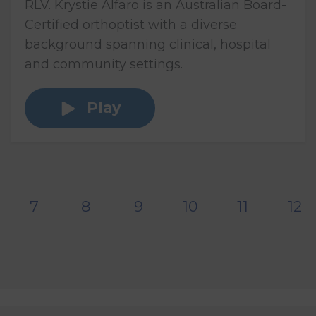
RLV. Krystie Alfaro is an Australian Board-
Certified orthoptist with a diverse
background spanning clinical, hospital
and community settings.
Play
7
8
9
10
11
12