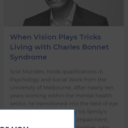
When Vision Plays Tricks
Living with Charles Bonnet
Syndrome
Scot Muirden, holds qualifications in
Psychology and Social Work from the
University of Melbourne. After nearly ten
years working within the mental health
sector, he transitioned into the field of eye
health care, influenced by his family's
lived experience of vision impairment,
including his mother and brother, who