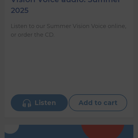
2025
Listen to our Summer Vision Voice online,
or order the CD.
Listen
Add to cart