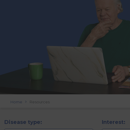
Home
Resources
Disease type:
Interest: