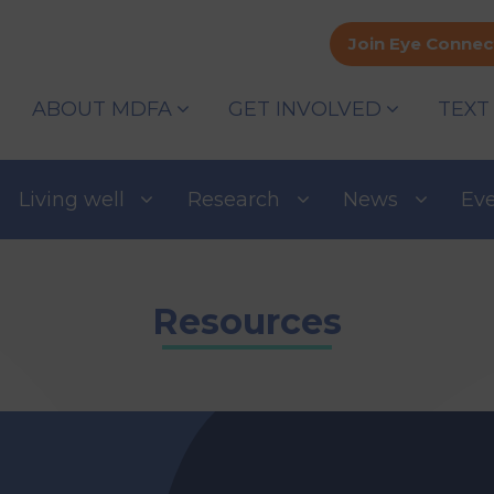
Join Eye Connec
ABOUT MDFA
GET INVOLVED
TEXT
Living well
Research
News
Ev
Resources