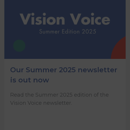
Our Summer 2025 newsletter
is out now
Read the Summer 2025 edition of the
Vision Voice newsletter.