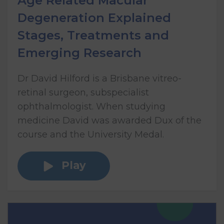
Age Related Macular
Degeneration Explained
Stages, Treatments and
Emerging Research
Dr David Hilford is a Brisbane vitreo-
retinal surgeon, subspecialist
ophthalmologist. When studying
medicine David was awarded Dux of the
course and the University Medal.
Play