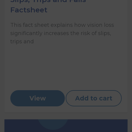
Factsheet
This fact sheet explains how vision loss
significantly increases the risk of slips,
trips and
View
Add to cart