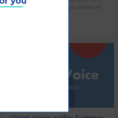
for you
both have congenital visual conditions.
Play
Vision Voice audio: Summer