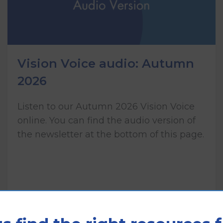
Vision Voice audio: Autumn
2026
Listen to our Autumn 2026 Vision Voice
online. You can find the audio version of
the newsletter at the bottom of this page.