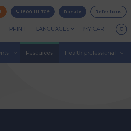
t
1800 111 709
Donate
Refer to us
PRINT
LANGUAGES
MY CART
ents
Resources
Health professional