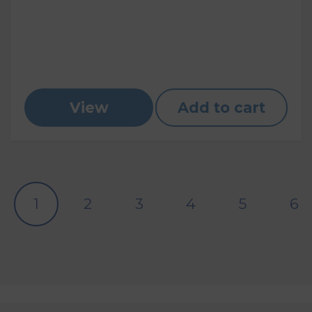
View
Add to cart
1
2
3
4
5
6