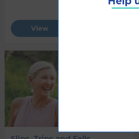
Help u
View
Add to cart
Slips, Trips and Falls