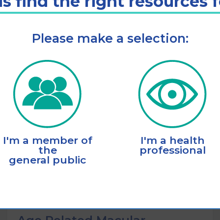
s find the right resources 
Please make a selection:
Listen
Add to cart
I'm a member of
I'm a health
the
professional
general public