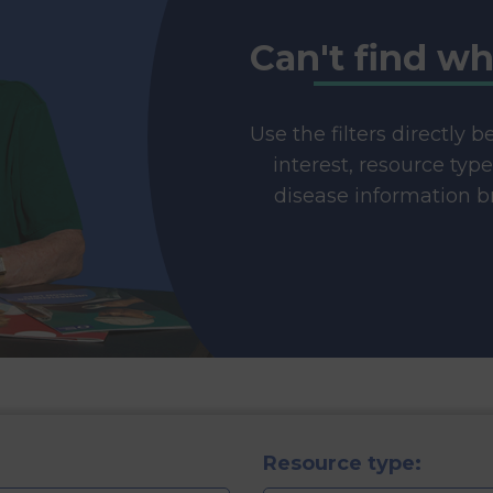
Can't find wh
Use the filters directly 
interest, resource typ
disease information br
Resource type: