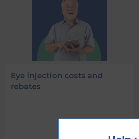
Eye injection costs and
rebates