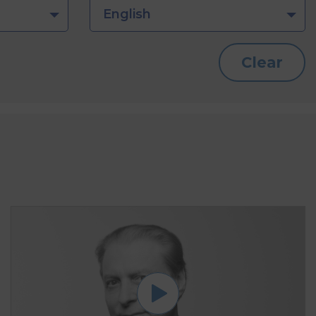
English
Clear