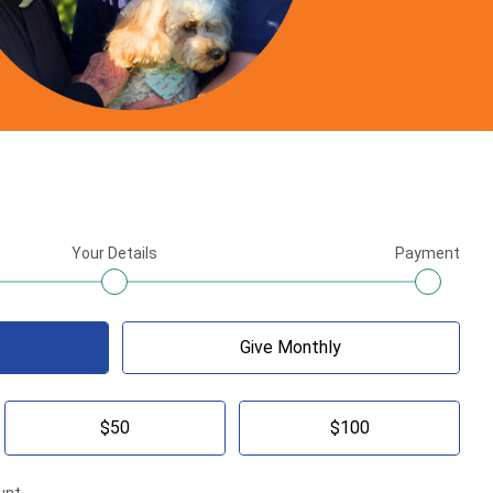
Your Details
Payment
Give Monthly
$50
$100