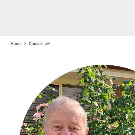
Home
Donate now