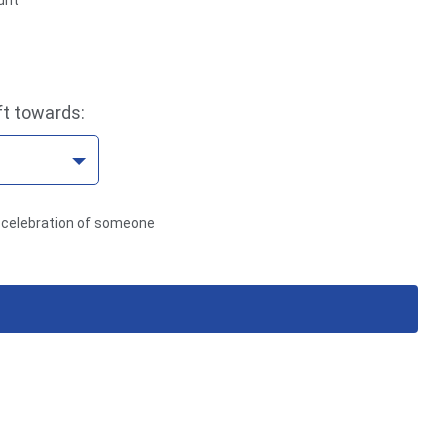
unt
ft towards:
in celebration of someone