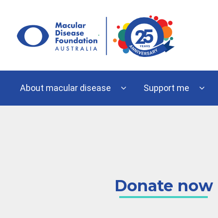
Skip
to
content
About macular disease
Support me
Donate now