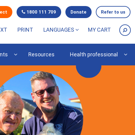
nect
1800 111 709
Donate
Refer to us
EXT
PRINT
LANGUAGES
MY CART
nts
Resources
Health professional