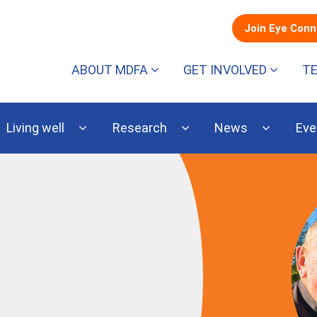
Join Eye Con
ABOUT MDFA
GET INVOLVED
T
Living well
Research
News
Eve