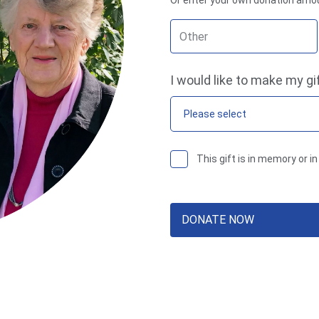
Or enter your own donation amo
I would like to make my gi
Please select
This gift is in memory or 
DONATE NOW