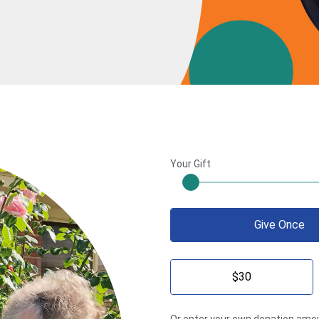
Your Gift
Give Once
$30