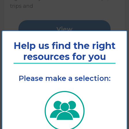
trips and
View
Help us find the right
Add to cart
resources for you
Please make a selection: