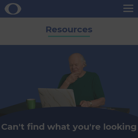
Skip
Resources
to
content
Can't find what you're looking