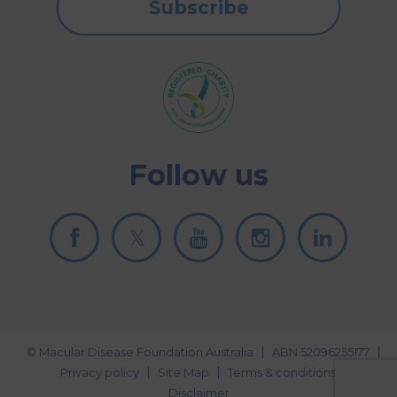
Subscribe
Follow us
© Macular Disease Foundation Australia
ABN 52096255177
Privacy policy
Site Map
Terms & conditions
Disclaimer