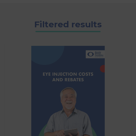
Filtered results