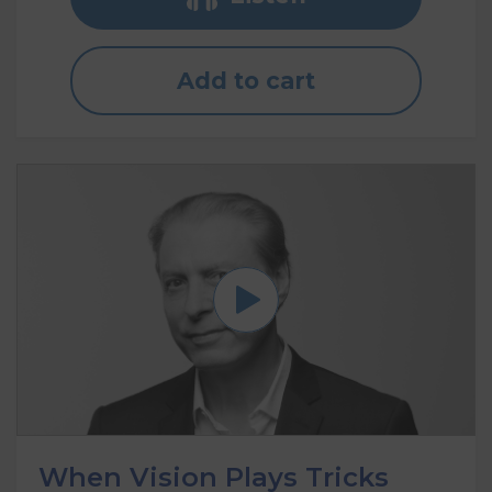
Add to cart
When Vision Plays Tricks