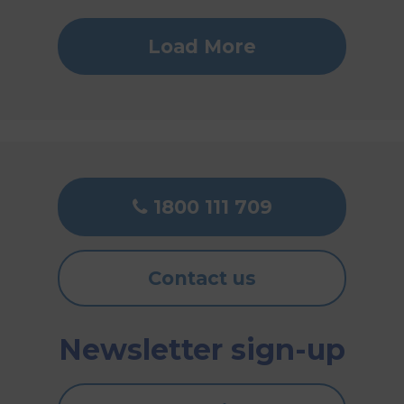
Load More
1800 111 709
Contact us
Newsletter sign-up