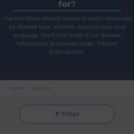
for?
Use the filters directly below to select resources
by disease type, interest, resource type and
language. You'll find most of our disease
information brochures under 'Patient
Publications'.
Home
Resources
Filter