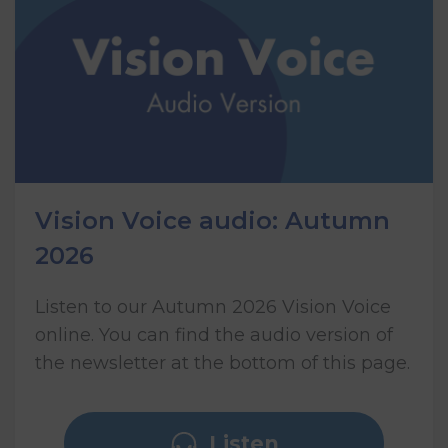
Vision Voice audio: Autumn
2026
Listen to our Autumn 2026 Vision Voice
online. You can find the audio version of
the newsletter at the bottom of this page.
Listen