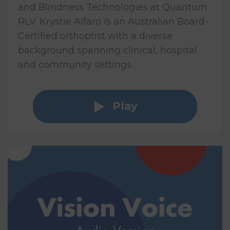
and Blindness Technologies at Quantum
RLV. Krystie Alfaro is an Australian Board-
Certified orthoptist with a diverse
background spanning clinical, hospital
and community settings.
Play