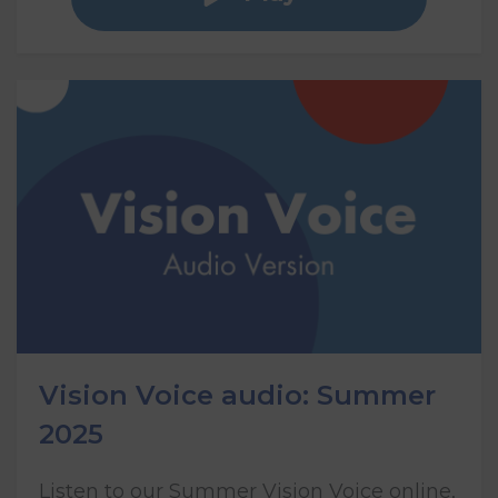
Vision Voice audio: Summer
2025
Listen to our Summer Vision Voice online,