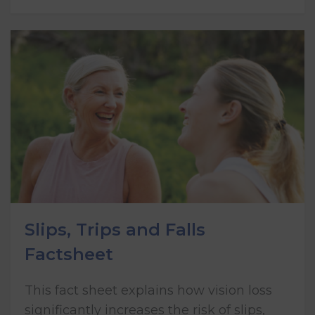
Slips, Trips and Falls
Factsheet
This fact sheet explains how vision loss
significantly increases the risk of slips,