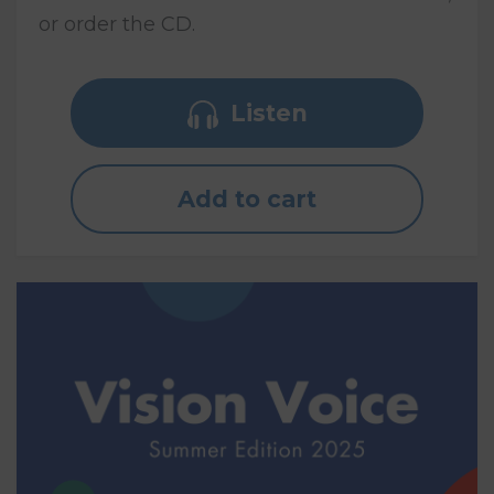
or order the CD.
Listen
Add to cart