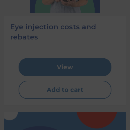
Eye injection costs and
rebates
View
Add to cart