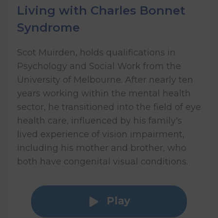
Living with Charles Bonnet
Syndrome
Scot Muirden, holds qualifications in
Psychology and Social Work from the
University of Melbourne. After nearly ten
years working within the mental health
sector, he transitioned into the field of eye
health care, influenced by his family's
lived experience of vision impairment,
including his mother and brother, who
both have congenital visual conditions.
Play