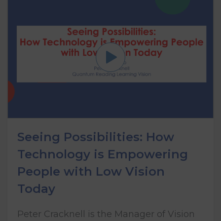
Seeing Possibilities: How
Technology is Empowering
People with Low Vision
Today
Peter Cracknell is the Manager of Vision