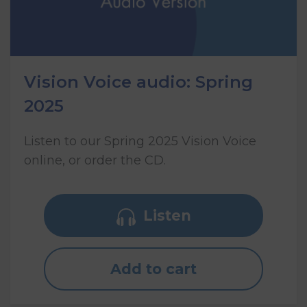
Vision Voice audio: Spring
2025
Listen to our Spring 2025 Vision Voice
online, or order the CD.
Listen
Add to cart