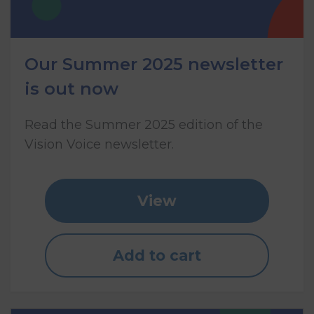
Our Summer 2025 newsletter
is out now
Read the Summer 2025 edition of the
Vision Voice newsletter.
View
Add to cart