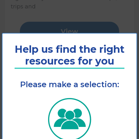
trips and
View
Help us find the right
Add to cart
resources for you
Please make a selection: