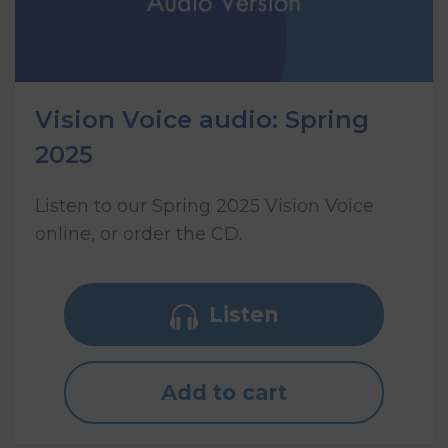
Vision Voice audio: Spring
2025
Listen to our Spring 2025 Vision Voice
online, or order the CD.
Listen
Add to cart