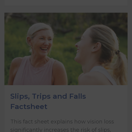
Slips, Trips and Falls
Factsheet
This fact sheet explains how vision loss
significantly increases the risk of slips,