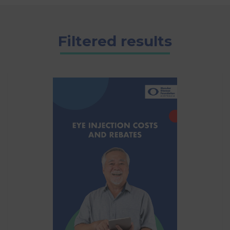
Filtered results