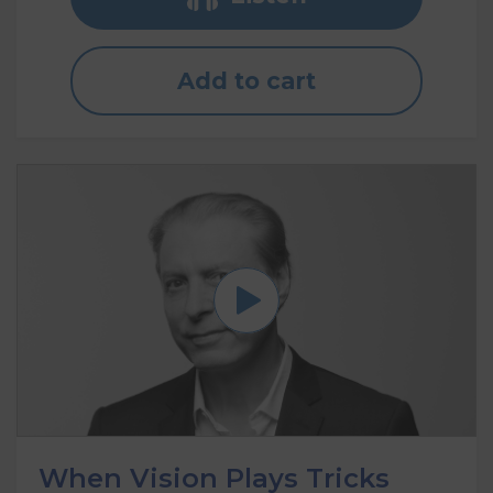
Add to cart
When Vision Plays Tricks