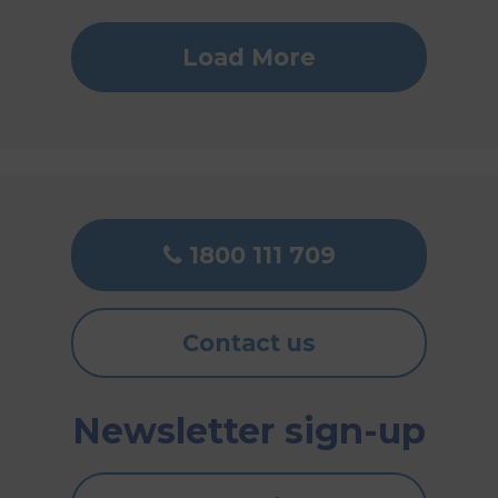
Load More
1800 111 709
Contact us
Newsletter sign-up