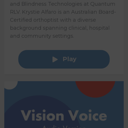
and Blindness Technologies at Quantum
RLV. Krystie Alfaro is an Australian Board-
Certified orthoptist with a diverse
background spanning clinical, hospital
and community settings.
Play