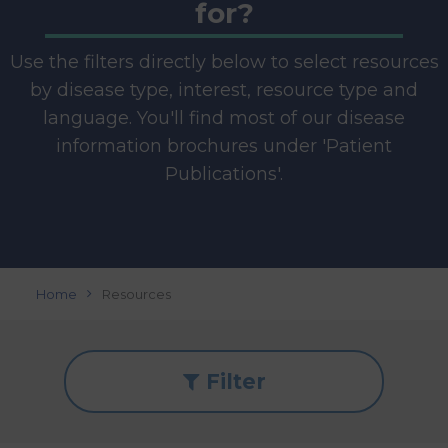
for?
Use the filters directly below to select resources
by disease type, interest, resource type and
language. You'll find most of our disease
information brochures under 'Patient
Publications'.
Home
Resources
Filter