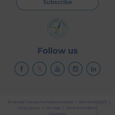
Subscribe
Follow us
© Macular Disease Foundation Australia
ABN 52096255177
Privacy policy
Site Map
Terms & conditions
Disclaimer