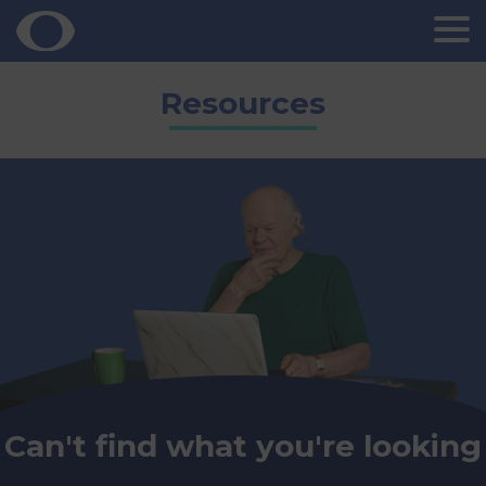
Skip
Resources
to
content
Can't find what you're looking