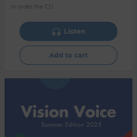
or order the CD.
Listen
Add to cart