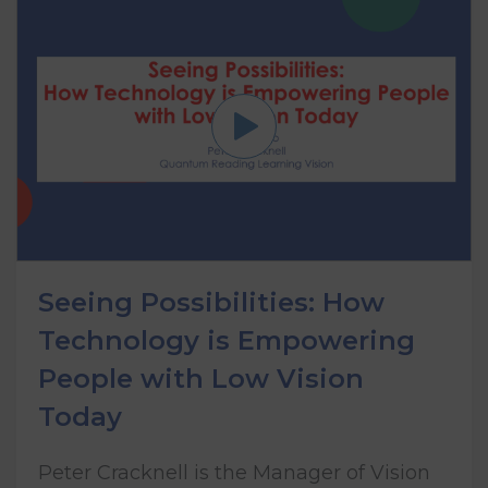
Seeing Possibilities: How
Technology is Empowering
People with Low Vision
Today
Peter Cracknell is the Manager of Vision