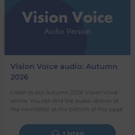
Vision Voice audio: Autumn
2026
Listen to our Autumn 2026 Vision Voice
online. You can find the audio version of
the newsletter at the bottom of this page.
Listen