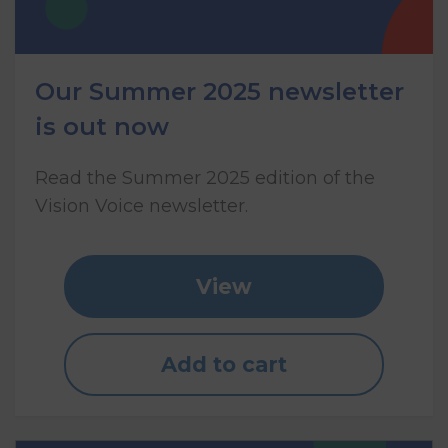
Our Summer 2025 newsletter
is out now
Read the Summer 2025 edition of the
Vision Voice newsletter.
View
Add to cart