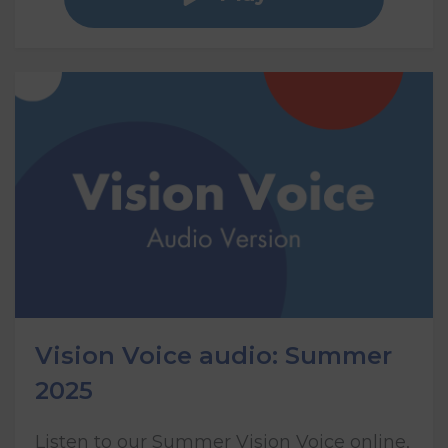
Vision Voice audio: Summer
2025
Listen to our Summer Vision Voice online,