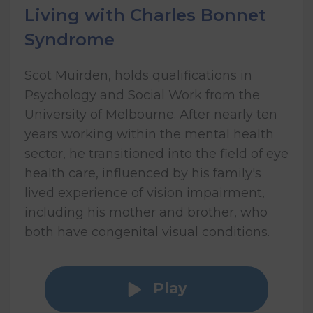
Living with Charles Bonnet
Syndrome
Scot Muirden, holds qualifications in
Psychology and Social Work from the
University of Melbourne. After nearly ten
years working within the mental health
sector, he transitioned into the field of eye
health care, influenced by his family's
lived experience of vision impairment,
including his mother and brother, who
both have congenital visual conditions.
Play