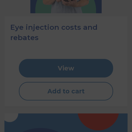
Eye injection costs and
rebates
View
Add to cart