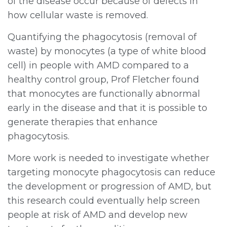
of the disease occur because of defects in
how cellular waste is removed.
Quantifying the phagocytosis (removal of
waste) by monocytes (a type of white blood
cell) in people with AMD compared to a
healthy control group, Prof Fletcher found
that monocytes are functionally abnormal
early in the disease and that it is possible to
generate therapies that enhance
phagocytosis.
More work is needed to investigate whether
targeting monocyte phagocytosis can reduce
the development or progression of AMD, but
this research could eventually help screen
people at risk of AMD and develop new