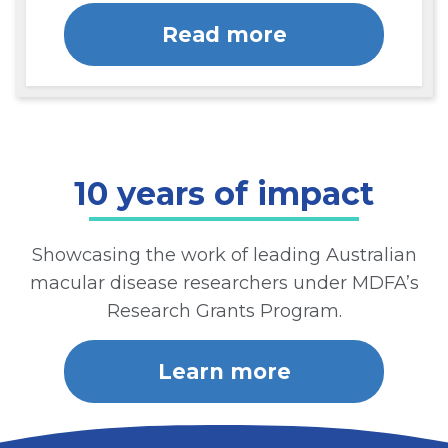
Read more
10 years of impact
Showcasing the work of leading Australian
macular disease researchers under MDFA’s
Research Grants Program.
Learn more