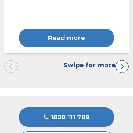
Read more
1800 111 709