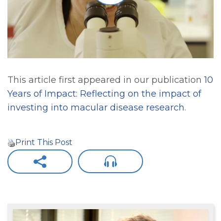
This article first appeared in our publication
10
Years of Impact: Reflecting on the impact of
investing into macular disease research
.
Print This Post