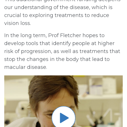
our understanding of the disease, which is
crucial to exploring treatments to reduce
vision loss.
In the long term, Prof Fletcher hopes to
develop tools that identify people at higher
risk of progression, as well as treatments that
stop the changes in the body that lead to
macular disease.