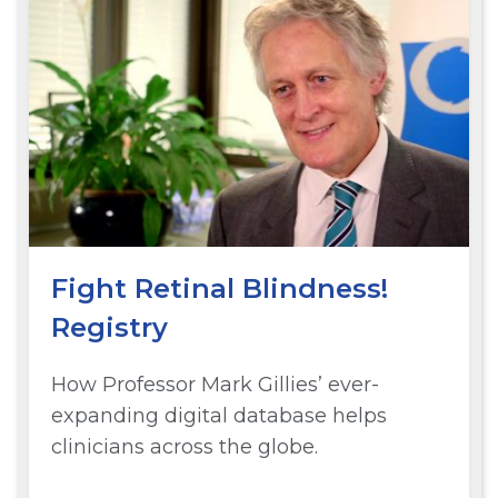
Fight Retinal Blindness!
Registry
How Professor Mark Gillies’ ever-
expanding digital database helps
clinicians across the globe.