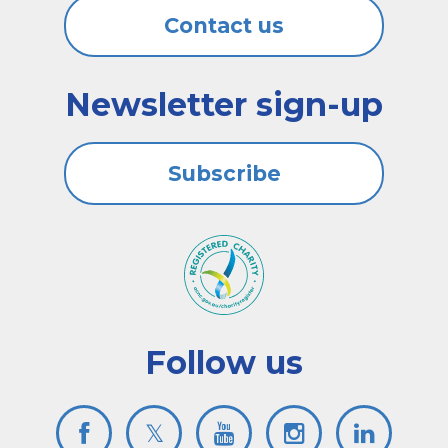
Contact us
Newsletter sign-up
Subscribe
Follow us