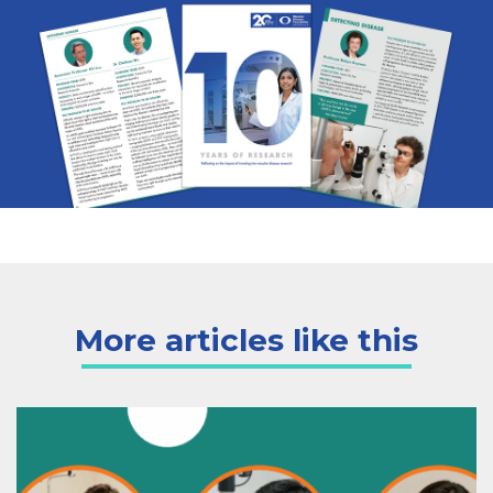
More articles like this