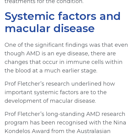
treatments for the condition.
Systemic factors and
macular disease
One of the significant findings was that even
though AMD is an eye disease, there are
changes that occur in immune cells within
the blood at a much earlier stage.
Prof Fletcher’s research underlined how
important systemic factors are to the
development of macular disease.
Prof Fletcher’s long-standing AMD research
program has been recognised with the Nina
Kondelos Award from the Australasian