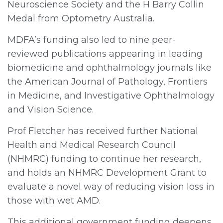
Neuroscience Society and the H Barry Collin
Medal from Optometry Australia.
MDFA’s funding also led to nine peer-
reviewed publications appearing in leading
biomedicine and ophthalmology journals like
the American Journal of Pathology, Frontiers
in Medicine, and Investigative Ophthalmology
and Vision Science.
Prof Fletcher has received further National
Health and Medical Research Council
(NHMRC) funding to continue her research,
and holds an NHMRC Development Grant to
evaluate a novel way of reducing vision loss in
those with wet AMD.
This additional government funding deepens