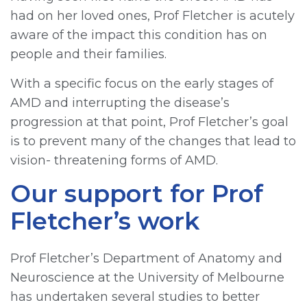
had on her loved ones, Prof Fletcher is acutely
aware of the impact this condition has on
people and their families.
With a specific focus on the early stages of
AMD and interrupting the disease’s
progression at that point, Prof Fletcher’s goal
is to prevent many of the changes that lead to
vision- threatening forms of AMD.
Our support for Prof
Fletcher’s work
Prof Fletcher’s Department of Anatomy and
Neuroscience at the University of Melbourne
has undertaken several studies to better