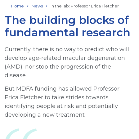
Home
News
In the lab: Professor Erica Fletcher
The building blocks of
fundamental research
Currently, there is no way to predict who will
develop age-related macular degeneration
(AMD), nor stop the progression of the
disease.
But MDFA funding has allowed Professor
Erica Fletcher to take strides towards
identifying people at risk and potentially
developing a new treatment.