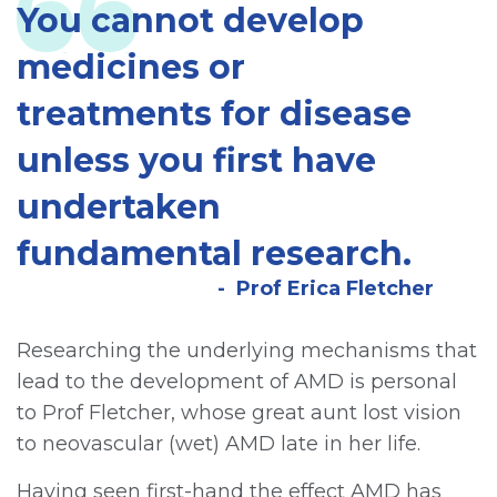
You cannot develop
medicines or
treatments for disease
unless you first have
undertaken
fundamental research.
Prof Erica Fletcher
Researching the underlying mechanisms that
lead to the development of AMD is personal
to Prof Fletcher, whose great aunt lost vision
to neovascular (wet) AMD late in her life.
Having seen first-hand the effect AMD has