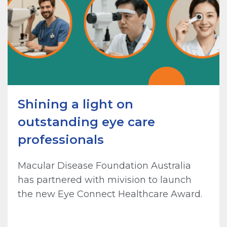
Shining a light on
outstanding eye care
professionals
Macular Disease Foundation Australia
has partnered with mivision to launch
the new Eye Connect Healthcare Award.