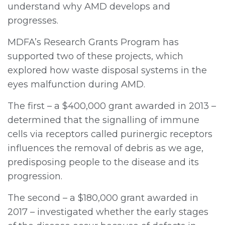
understand why AMD develops and
progresses.
MDFA’s Research Grants Program has
supported two of these projects, which
explored how waste disposal systems in the
eyes malfunction during AMD.
The first – a $400,000 grant awarded in 2013 –
determined that the signalling of immune
cells via receptors called purinergic receptors
influences the removal of debris as we age,
predisposing people to the disease and its
progression.
The second – a $180,000 grant awarded in
2017 – investigated whether the early stages