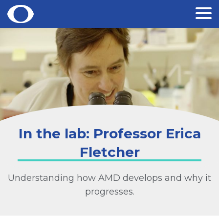
Skip
to
content
In the lab: Professor Erica
Fletcher
Understanding how AMD develops and why it
progresses.