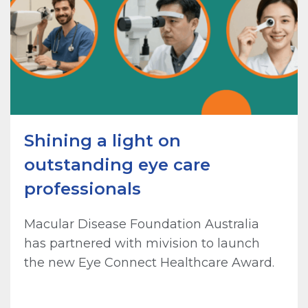
Shining a light on
outstanding eye care
professionals
Macular Disease Foundation Australia
has partnered with mivision to launch
the new Eye Connect Healthcare Award.