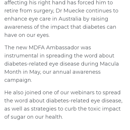
affecting his right hand has forced him to
retire from surgery, Dr Muecke continues to
enhance eye care in Australia by raising
awareness of the impact that diabetes can
have on our eyes.
The new MDFA Ambassador was
instrumental in spreading the word about
diabetes-related eye disease during Macula
Month in May, our annual awareness
campaign.
He also joined one of our webinars to spread
the word about diabetes-related eye disease,
as well as strategies to curb the toxic impact
of sugar on our health.