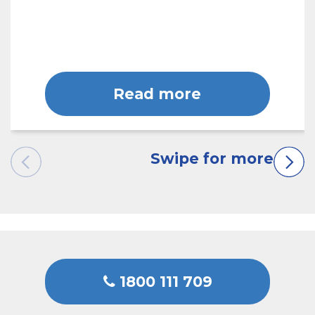
Read more
1800 111 709