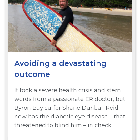
Avoiding a devastating
outcome
It took a severe health crisis and stern
words from a passionate ER doctor, but
Byron Bay surfer Shane Dunbar-Reid
now has the diabetic eye disease – that
threatened to blind him – in check.