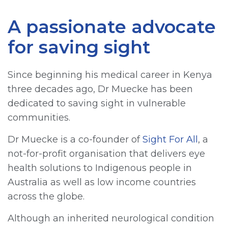
A passionate advocate
for saving sight
Since beginning his medical career in Kenya
three decades ago, Dr Muecke has been
dedicated to saving sight in vulnerable
communities.
Dr Muecke is a co-founder of
Sight For All
, a
not-for-profit organisation that delivers eye
health solutions to Indigenous people in
Australia as well as low income countries
across the globe.
Although an inherited neurological condition