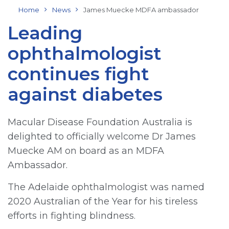
Home
News
James Muecke MDFA ambassador
Leading
ophthalmologist
continues fight
against diabetes
Macular Disease Foundation Australia is
delighted to officially welcome Dr James
Muecke AM on board as an MDFA
Ambassador.
The Adelaide ophthalmologist was named
2020 Australian of the Year for his tireless
efforts in fighting blindness.