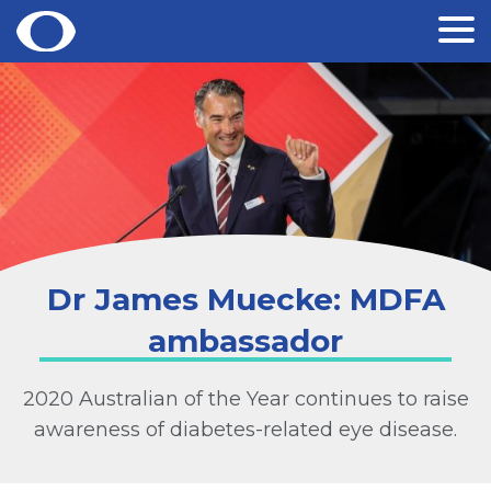
Skip
to
content
Dr James Muecke: MDFA
ambassador
2020 Australian of the Year continues to raise
awareness of diabetes-related eye disease.