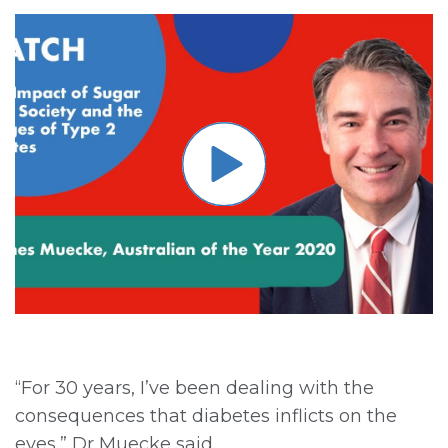
“For 30 years, I’ve been dealing with the
consequences that diabetes inflicts on the
eyes,” Dr Muecke said.