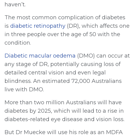
haven’t.
The most common complication of diabetes
is
diabetic retinopathy
(DR), which affects one
in three people over the age of 50 with the
condition.
Diabetic macular oedema
(DMO) can occur at
any stage of DR, potentially causing loss of
detailed central vision and even legal
blindness. An estimated 72,000 Australians
live with DMO.
More than two million Australians will have
diabetes by 2025, which will lead to a rise in
diabetes-related eye disease and vision loss.
But Dr Muecke will use his role as an MDFA