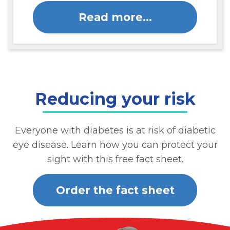
Read more…
Reducing your risk
Everyone with diabetes is at risk of diabetic
eye disease. Learn how you can protect your
sight with this free fact sheet.
Order the fact sheet