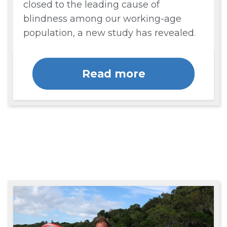
closed to the leading cause of
blindness among our working-age
population, a new study has revealed.
Read more