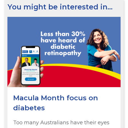
You might be interested in…
Macula Month focus on
diabetes
Too many Australians have their eyes