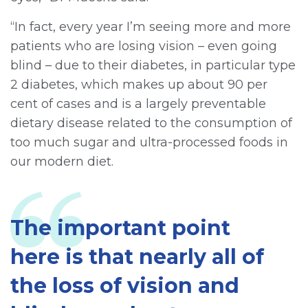
“In fact, every year I’m seeing more and more
patients who are losing vision – even going
blind – due to their diabetes, in particular type
2 diabetes, which makes up about 90 per
cent of cases and is a largely preventable
dietary disease related to the consumption of
too much sugar and ultra-processed foods in
our modern diet.
The important point
here is that nearly all of
the loss of vision and