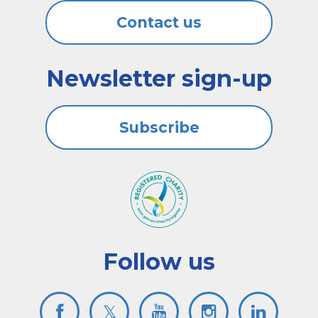
Contact us
Newsletter sign-up
Subscribe
Follow us