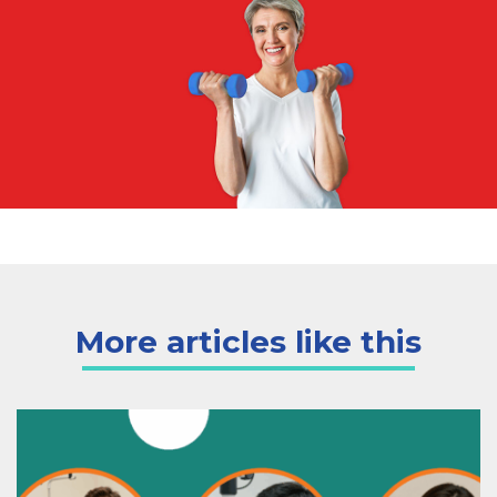
More articles like this