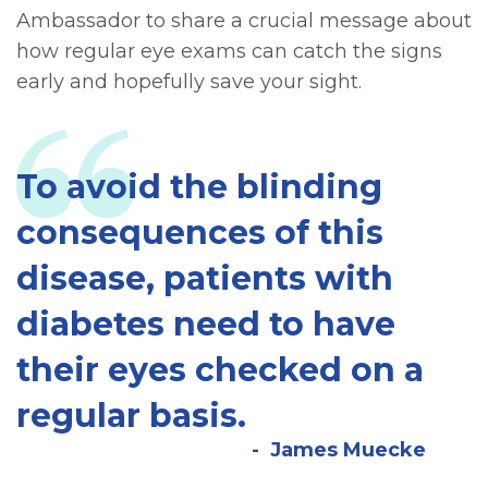
Ambassador to share a crucial message about
how regular eye exams can catch the signs
early and hopefully save your sight.
To avoid the blinding
consequences of this
disease, patients with
diabetes need to have
their eyes checked on a
regular basis.
James Muecke