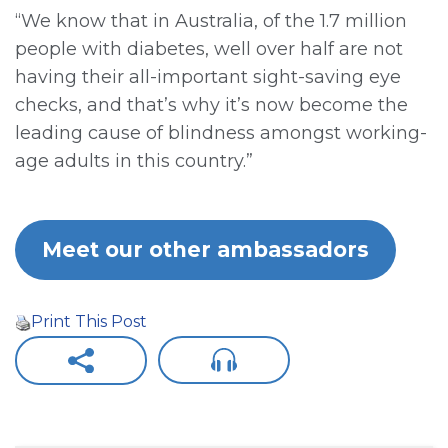
“We know that in Australia, of the 1.7 million
people with diabetes, well over half are not
having their all-important sight-saving eye
checks, and that’s why it’s now become the
leading cause of blindness amongst working-
age adults in this country.”
Meet our other ambassadors
Print This Post