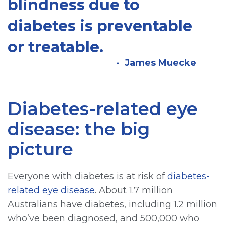
blindness due to
diabetes is preventable
or treatable.
James Muecke
Diabetes-related eye
disease: the big
picture
Everyone with diabetes is at risk of
diabetes-
related eye disease
. About 1.7 million
Australians have diabetes, including 1.2 million
who’ve been diagnosed, and 500,000 who