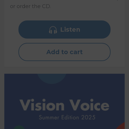
or order the CD.
Listen
Add to cart