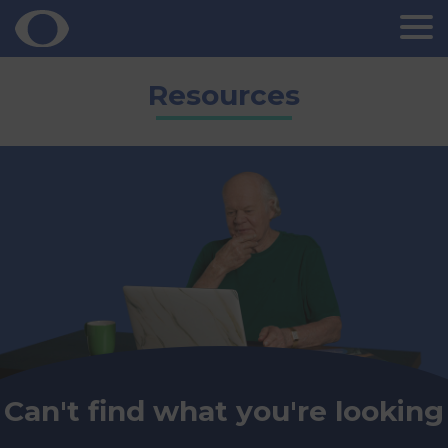
Skip
Resources
to
content
Can't find what you're looking