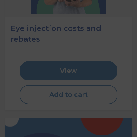
Eye injection costs and
rebates
View
Add to cart