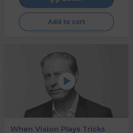
Add to cart
When Vision Plays Tricks