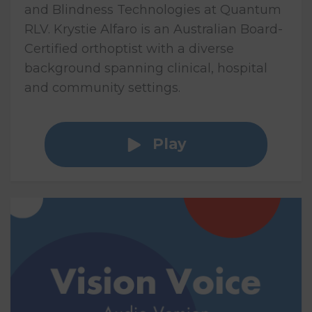
and Blindness Technologies at Quantum
RLV. Krystie Alfaro is an Australian Board-
Certified orthoptist with a diverse
background spanning clinical, hospital
and community settings.
Play