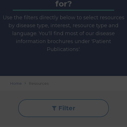
for?
Use the filters directly below to select resources
by disease type, interest, resource type and
language. You'll find most of our disease
information brochures under 'Patient
Publications'.
Home
Resources
Filter