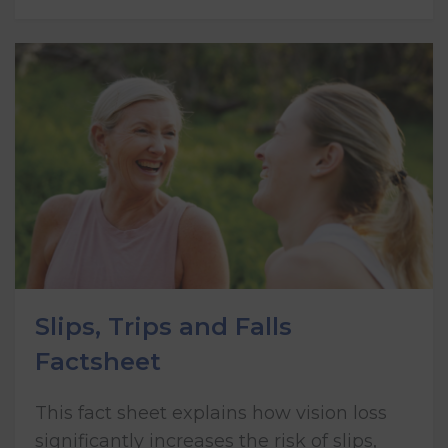
Slips, Trips and Falls
Factsheet
This fact sheet explains how vision loss
significantly increases the risk of slips,