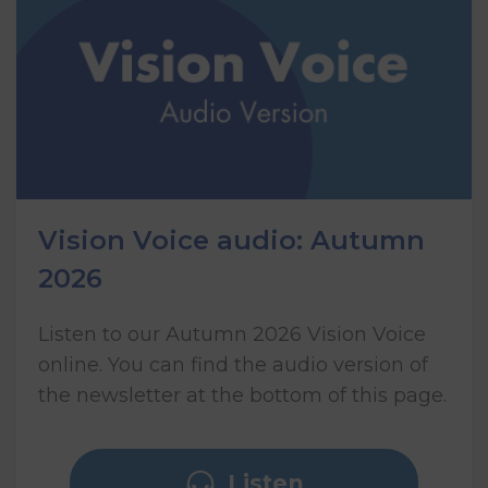
Vision Voice audio: Autumn
2026
Listen to our Autumn 2026 Vision Voice
online. You can find the audio version of
the newsletter at the bottom of this page.
Listen