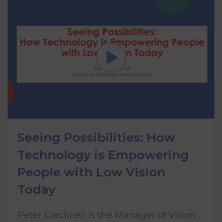
Seeing Possibilities: How
Technology is Empowering
People with Low Vision
Today
Peter Cracknell is the Manager of Vision