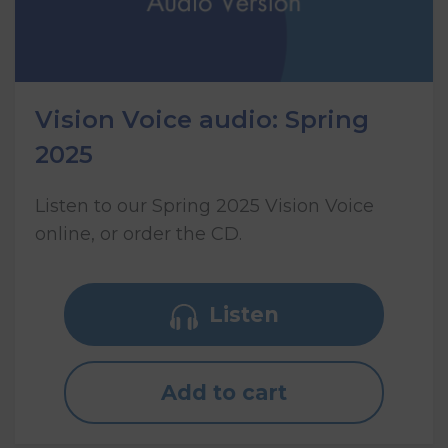
Vision Voice audio: Spring
2025
Listen to our Spring 2025 Vision Voice
online, or order the CD.
Listen
Add to cart