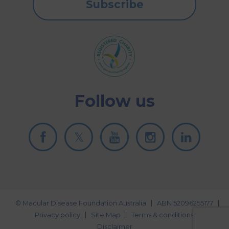
Subscribe
Follow us
© Macular Disease Foundation Australia
ABN 52096255177
Privacy policy
Site Map
Terms & conditions
Disclaimer