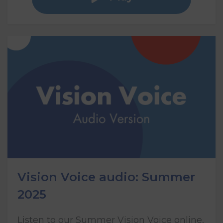
Vision Voice audio: Summer
2025
Listen to our Summer Vision Voice online,