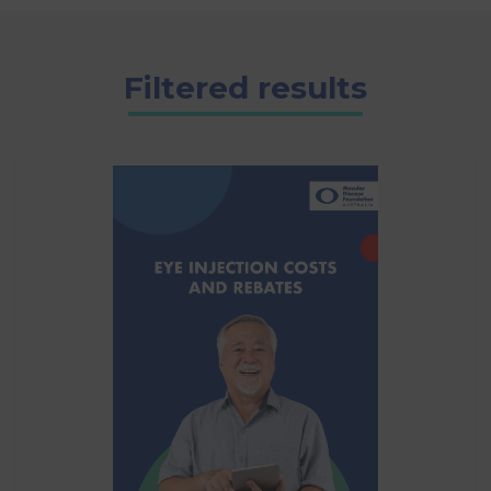
Filtered results