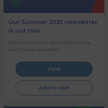
Our Summer 2025 newsletter
is out now
Read the Summer 2025 edition of the
Vision Voice newsletter.
View
Add to cart