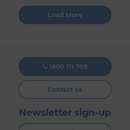
Load More
1800 111 709
Contact us
Newsletter sign-up