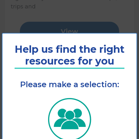
trips and
View
Help us find the right
Add to cart
resources for you
Please make a selection: