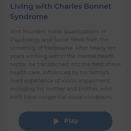
Living with Charles Bonnet
Syndrome
Scot Muirden, holds qualifications in
Psychology and Social Work from the
University of Melbourne. After nearly ten
years working within the mental health
sector, he transitioned into the field of eye
health care, influenced by his family's
lived experience of vision impairment,
including his mother and brother, who
both have congenital visual conditions.
Play