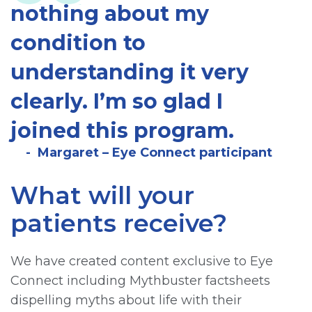
nothing about my
condition to
understanding it very
clearly. I’m so glad I
joined this program.
Margaret – Eye Connect participant
What will your
patients receive?
We have created content exclusive to Eye
Connect including Mythbuster factsheets
dispelling myths about life with their