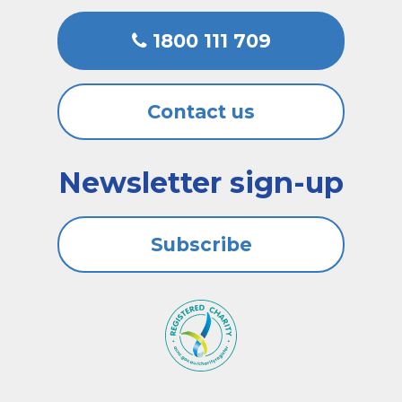
1800 111 709
Contact us
Newsletter sign-up
Subscribe