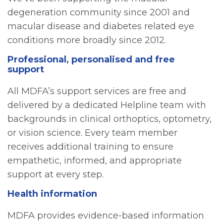
degeneration community since 2001 and
macular disease and diabetes related eye
conditions more broadly since 2012.
Professional, personalised and free
support
All MDFA’s support services are free and
delivered by a dedicated Helpline team with
backgrounds in clinical orthoptics, optometry,
or vision science. Every team member
receives additional training to ensure
empathetic, informed, and appropriate
support at every step.
Health information
MDFA provides evidence-based information