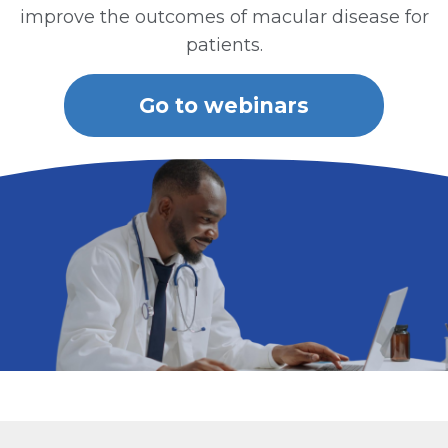
improve the outcomes of macular disease for
patients.
Go to webinars