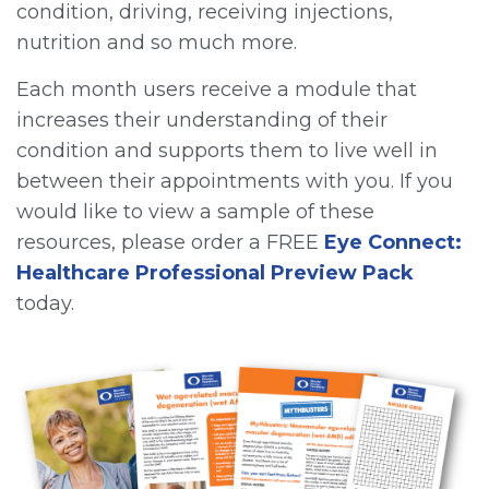
condition, driving, receiving injections,
nutrition and so much more.
Each month users receive a module that
increases their understanding of their
condition and supports them to live well in
between their appointments with you. If you
would like to view a sample of these
resources, please order a FREE
Eye Connect:
Healthcare Professional Preview Pack
today.