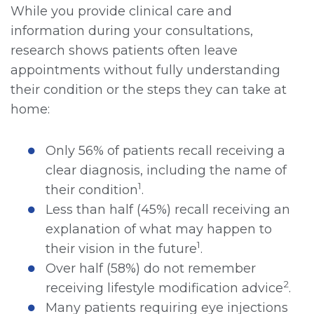
While you provide clinical care and
information during your consultations,
research shows patients often leave
appointments without fully understanding
their condition or the steps they can take at
home:
Only 56% of patients recall receiving a
clear diagnosis, including the name of
1
their condition
.
Less than half (45%) recall receiving an
explanation of what may happen to
1
their vision in the future
.
Over half (58%) do not remember
2
receiving lifestyle modification advice
.
Many patients requiring eye injections