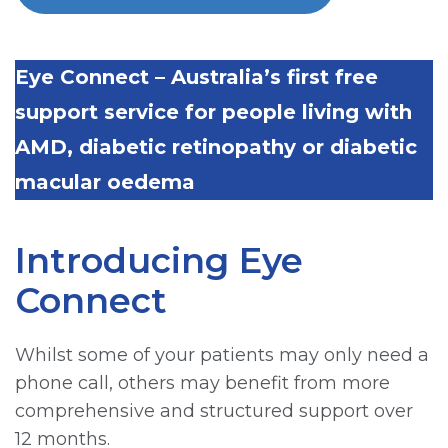
Eye Connect – Australia’s first free
support service for people living with
AMD, diabetic retinopathy or diabetic
macular oedema
Introducing Eye
Connect
Whilst some of your patients may only need a
phone call, others may benefit from more
comprehensive and structured support over
12 months.