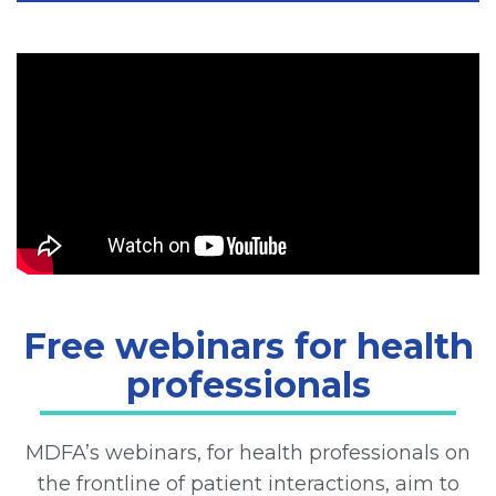
Free webinars for health
professionals
MDFA’s webinars, for health professionals on
the frontline of patient interactions, aim to