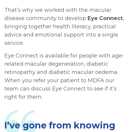
That’s why we worked with the macular
disease community to develop
Eye Connect
,
bringing together health literacy, practical
advice and emotional support into a single
service.
Eye Connect is available for people with age-
related macular degeneration, diabetic
retinopathy and diabetic macular oedema.
When you refer your patient to MDFA our
team can discuss Eye Connect to see if it’s
right for them.
I’ve gone from knowing