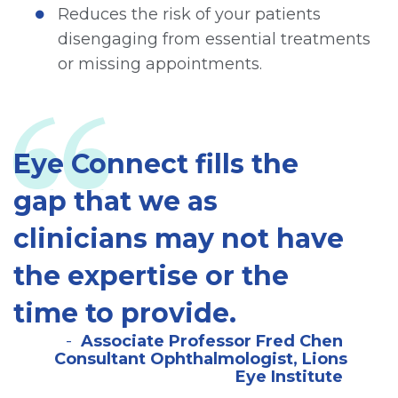
Reduces the risk of your patients
disengaging from essential treatments
or missing appointments.
Eye Connect fills the
gap that we as
clinicians may not have
the expertise or the
time to provide.
Associate Professor Fred Chen
Consultant Ophthalmologist, Lions
Eye Institute