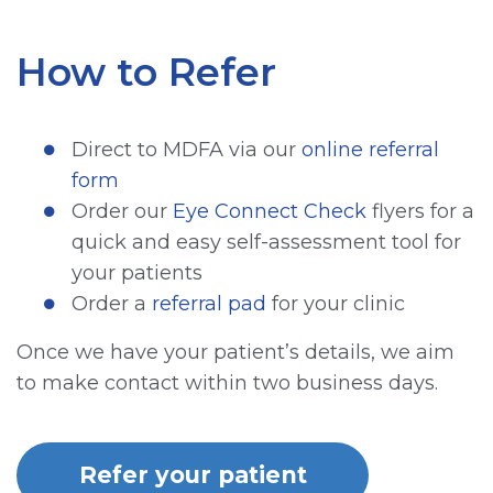
How to Refer
Direct to MDFA via our
online referral
form
Order our
Eye Connect Check
flyers for a
quick and easy self-assessment tool for
your patients
Order a
referral pad
for your clinic
Once we have your patient’s details, we aim
to make contact within two business days.
Refer your patient