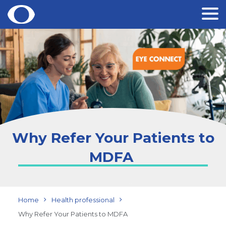
Skip
to
content
Why Refer Your Patients to
MDFA
Home
Health professional
Why Refer Your Patients to MDFA