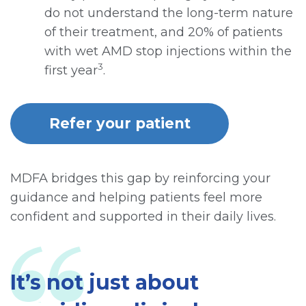
do not understand the long-term nature
of their treatment, and 20% of patients
with wet AMD stop injections within the
3
first year
.
Refer your patient
MDFA bridges this gap by reinforcing your
guidance and helping patients feel more
confident and supported in their daily lives.
It’s not just about