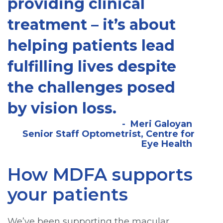
providing clinical
treatment – it’s about
helping patients lead
fulfilling lives despite
the challenges posed
by vision loss.
Meri Galoyan
Senior Staff Optometrist, Centre for
Eye Health
How MDFA supports
your patients
We’ve been supporting the macular