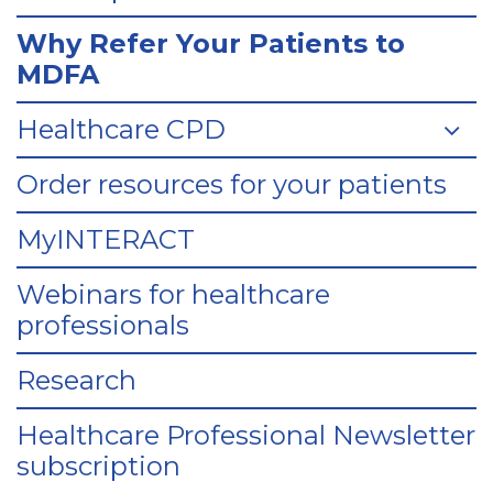
Why Refer Your Patients to
MDFA
Healthcare CPD
Order resources for your patients
MyINTERACT
Webinars for healthcare
professionals
Research
Healthcare Professional Newsletter
subscription