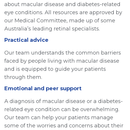
about macular disease and diabetes-related
eye conditions. All resources are approved by
our Medical Committee, made up of some
Australia’s leading retinal specialists.
Practical advice
Our team understands the common barriers
faced by people living with macular disease
and is equipped to guide your patients
through them.
Emotional and peer support
A diagnosis of macular disease or a diabetes-
related eye condition can be overwhelming.
Our team can help your patients manage
some of the worries and concerns about their