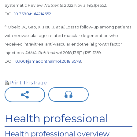
Systematic Review.
Nutrients.
2022 Nov 3;14(21):4652.
DOI:
10.3390/nu14214652
.
3.
Obeid, A., Gao, X., Hsu, J.
et al.
Loss to follow-up among patients
with neovascular age-related macular degeneration who
received intravitreal anti-vascular endothelial growth factor
injections.
JAMA Ophthalmol.
2018;136(11):1251-1259.
DOI:
10.1001/jamaophthalmol.2018.3578
.
Print This Page
Health professional
Health professional overview