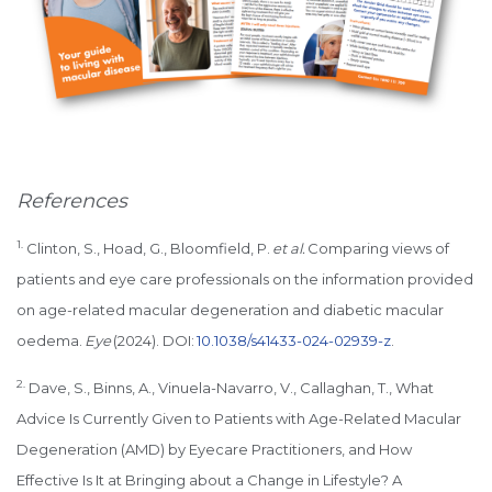
References
1.
Clinton, S., Hoad, G., Bloomfield, P.
et al.
Comparing views of
patients and eye care professionals on the information provided
on age-related macular degeneration and diabetic macular
oedema.
Eye
(2024). DOI:
10.1038/s41433-024-02939-z
.
2.
Dave, S., Binns, A., Vinuela-Navarro, V., Callaghan, T., What
Advice Is Currently Given to Patients with Age-Related Macular
Degeneration (AMD) by Eyecare Practitioners, and How
Effective Is It at Bringing about a Change in Lifestyle? A