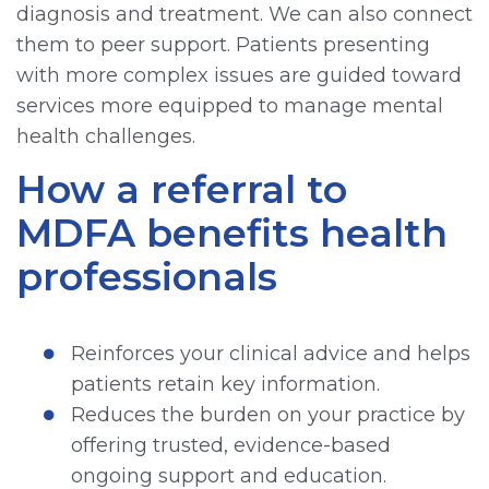
diagnosis and treatment. We can also connect
them to peer support. Patients presenting
with more complex issues are guided toward
services more equipped to manage mental
health challenges.
How a referral to
MDFA benefits health
professionals
Reinforces your clinical advice and helps
patients retain key information.
Reduces the burden on your practice by
offering trusted, evidence-based
ongoing support and education.