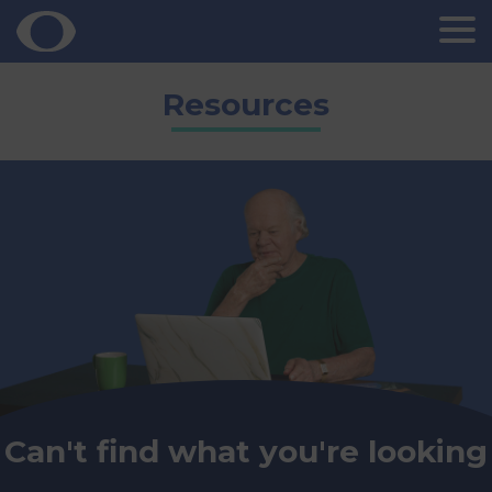
Skip
Resources
to
content
Can't find what you're looking