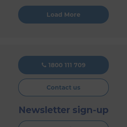
Load More
1800 111 709
Contact us
Newsletter sign-up