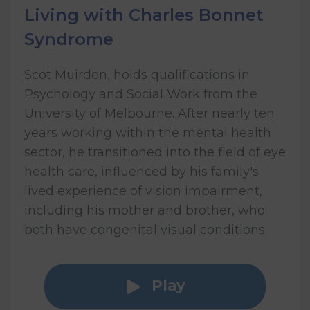
Living with Charles Bonnet
Syndrome
Scot Muirden, holds qualifications in
Psychology and Social Work from the
University of Melbourne. After nearly ten
years working within the mental health
sector, he transitioned into the field of eye
health care, influenced by his family's
lived experience of vision impairment,
including his mother and brother, who
both have congenital visual conditions.
Play