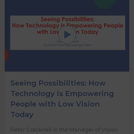
Seeing Possibilities: How
Technology is Empowering
People with Low Vision
Today
Peter Cracknell is the Manager of Vision