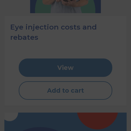
Eye injection costs and
rebates
View
Add to cart