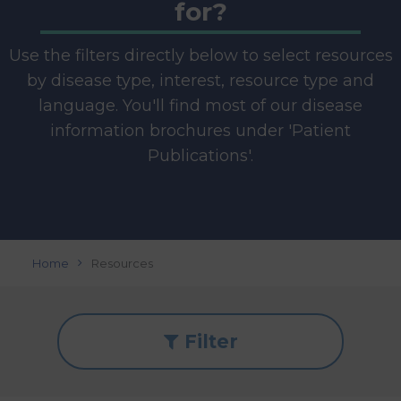
for?
Use the filters directly below to select resources
by disease type, interest, resource type and
language. You'll find most of our disease
information brochures under 'Patient
Publications'.
Home
Resources
Filter