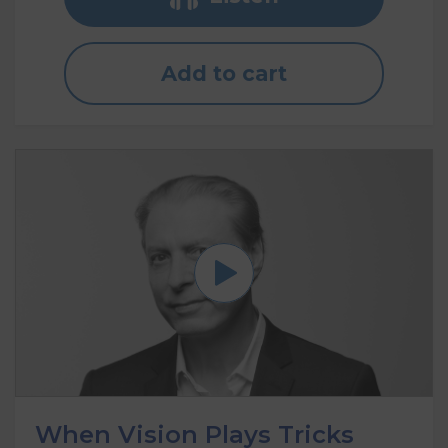
Add to cart
When Vision Plays Tricks