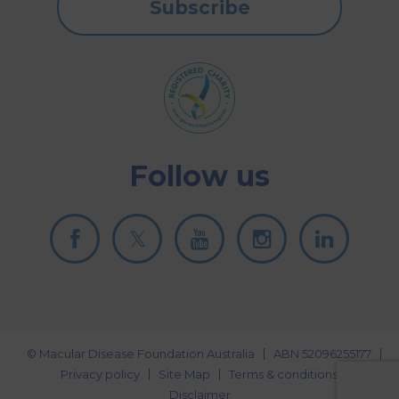
Subscribe
Follow us
© Macular Disease Foundation Australia
ABN 52096255177
Privacy policy
Site Map
Terms & conditions
Disclaimer