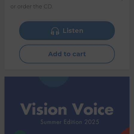
or order the CD.
Listen
Add to cart