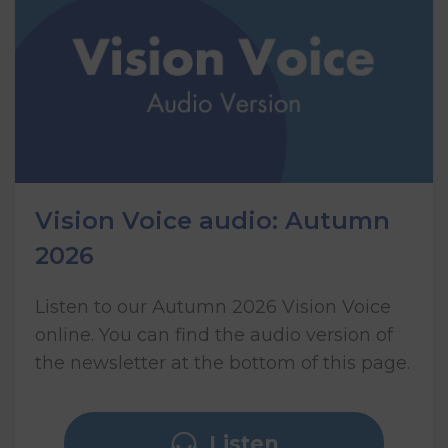
Vision Voice audio: Autumn
2026
Listen to our Autumn 2026 Vision Voice
online. You can find the audio version of
the newsletter at the bottom of this page.
Listen