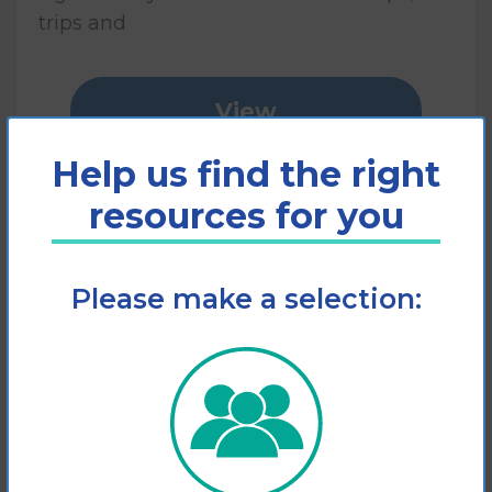
trips and
View
Help us find the right
Add to cart
resources for you
Please make a selection: