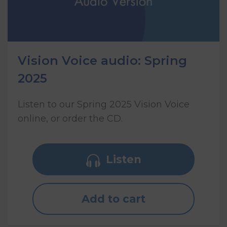
Vision Voice audio: Spring
2025
Listen to our Spring 2025 Vision Voice
online, or order the CD.
Listen
Add to cart