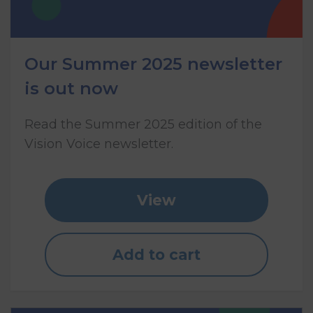
Our Summer 2025 newsletter
is out now
Read the Summer 2025 edition of the
Vision Voice newsletter.
View
Add to cart