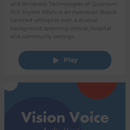
and Blindness Technologies at Quantum
RLV. Krystie Alfaro is an Australian Board-
Certified orthoptist with a diverse
background spanning clinical, hospital
and community settings.
Play