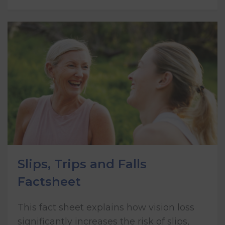
Slips, Trips and Falls
Factsheet
This fact sheet explains how vision loss
significantly increases the risk of slips,