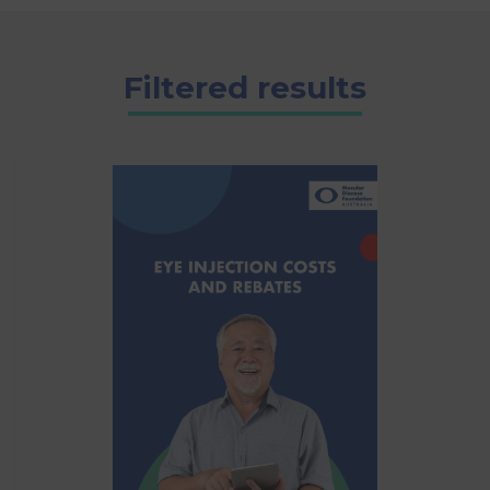
Filtered results