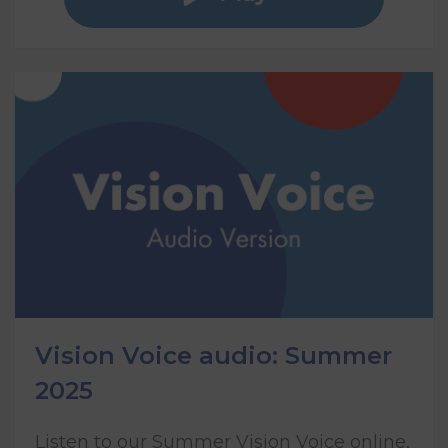
Vision Voice audio: Summer
2025
Listen to our Summer Vision Voice online,