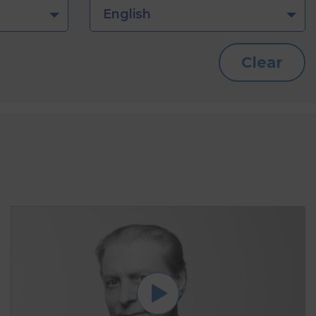
English
Clear