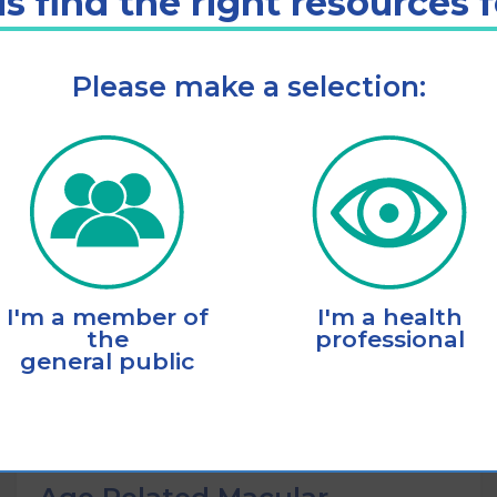
s find the right resources 
Please make a selection:
Listen
Add to cart
I'm a member of
I'm a health
the
professional
general public