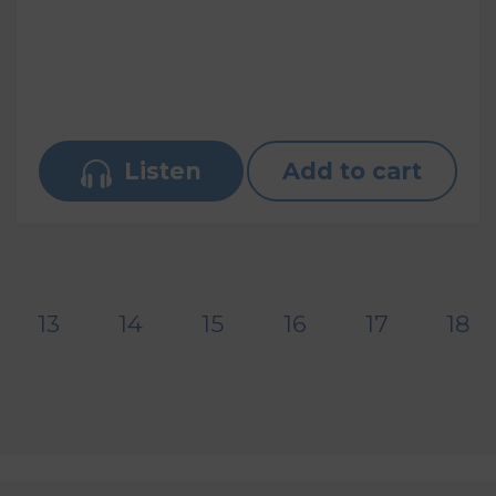
Listen
Add to cart
13
14
15
16
17
18