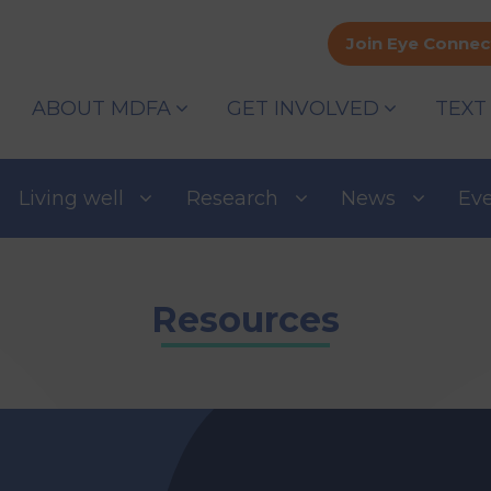
Join Eye Connec
ABOUT MDFA
GET INVOLVED
TEXT
Living well
Research
News
Ev
Resources