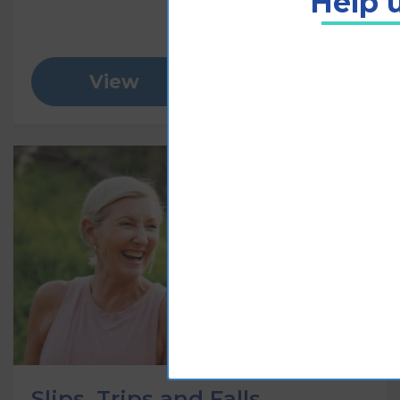
Help u
View
Add to cart
Slips, Trips and Falls