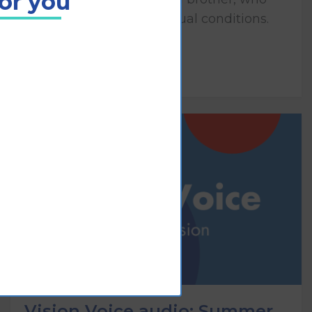
for you
both have congenital visual conditions.
Play
Vision Voice audio: Summer