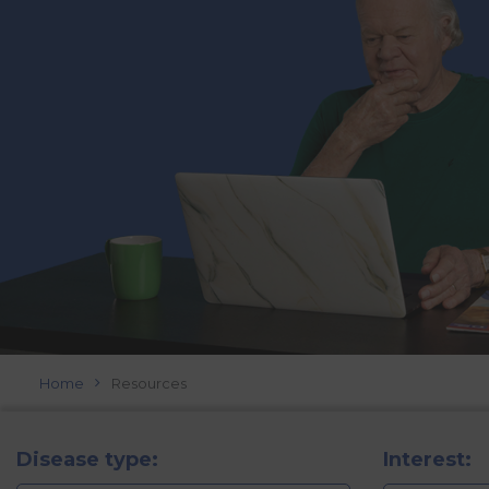
Home
Resources
Disease type:
Interest: