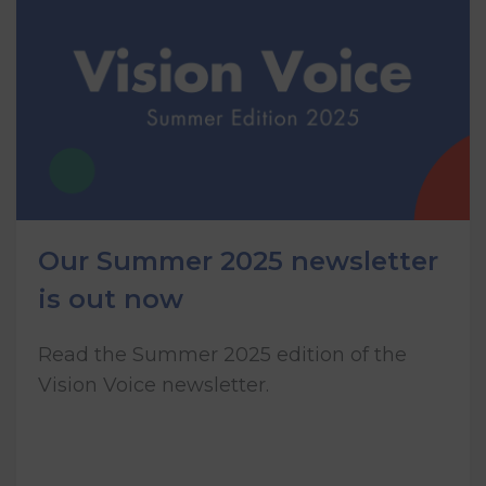
Our Summer 2025 newsletter
is out now
Read the Summer 2025 edition of the
Vision Voice newsletter.