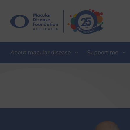
Skip
to
content
About macular disease
Support me