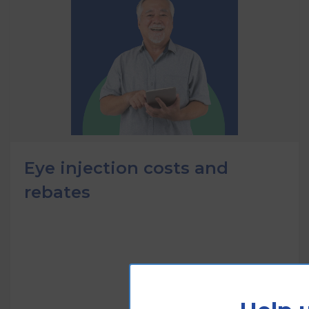
Eye injection costs and
rebates