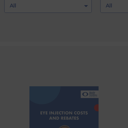
All
All