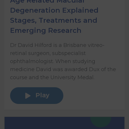
Age Related Macular
Degeneration Explained
Stages, Treatments and
Emerging Research
Dr David Hilford is a Brisbane vitreo-
retinal surgeon, subspecialist
ophthalmologist. When studying
medicine David was awarded Dux of the
course and the University Medal.
Play