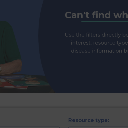
Can't find wh
Use the filters directly 
interest, resource typ
disease information br
Resource type: