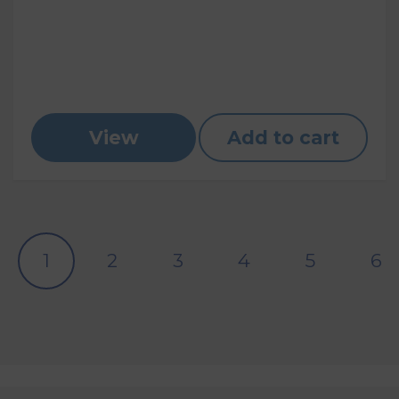
View
Add to cart
1
2
3
4
5
6