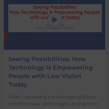
Seeing Possibilities: How
Technology is Empowering
People with Low Vision
Today
Peter Cracknell is the Manager of Vision
and Blindness Technologies at Quantum