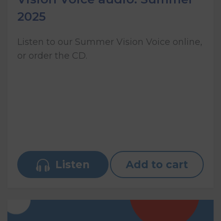
2025
Listen to our Summer Vision Voice online,
or order the CD.
Listen
Add to cart