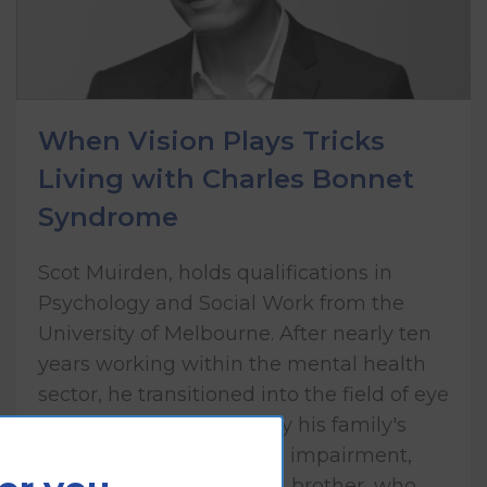
When Vision Plays Tricks
Living with Charles Bonnet
Syndrome
Scot Muirden, holds qualifications in
Psychology and Social Work from the
University of Melbourne. After nearly ten
years working within the mental health
sector, he transitioned into the field of eye
health care, influenced by his family's
lived experience of vision impairment,
including his mother and brother, who