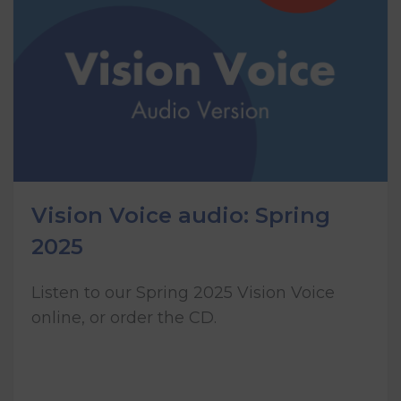
Vision Voice audio: Spring
2025
Listen to our Spring 2025 Vision Voice
online, or order the CD.