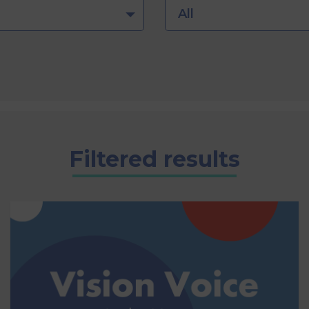
All
Filtered results