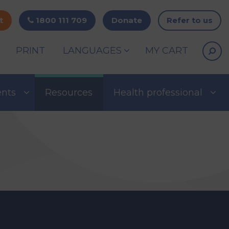
t
1800 111 709
Donate
Refer to us
PRINT
LANGUAGES
MY CART
ents
Resources
Health professional