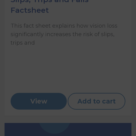
Factsheet
This fact sheet explains how vision loss
significantly increases the risk of slips,
trips and
View
Add to cart