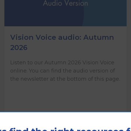
Vision Voice audio: Autumn
2026
Listen to our Autumn 2026 Vision Voice
online. You can find the audio version of
the newsletter at the bottom of this page.