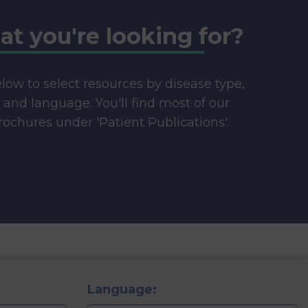
at you're looking for?
below to select resources by disease type,
e and language. You'll find most of our
ochures under 'Patient Publications'.
Language: