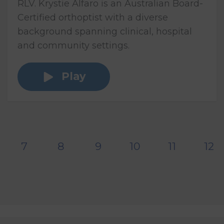
RLV. Krystie Alfaro is an Australian Board-
Certified orthoptist with a diverse
background spanning clinical, hospital
and community settings.
Play
7
8
9
10
11
12