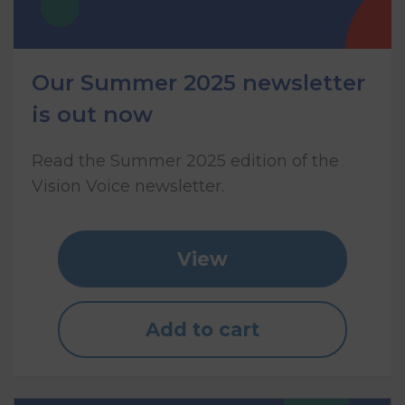
Our Summer 2025 newsletter
is out now
Read the Summer 2025 edition of the
Vision Voice newsletter.
View
Add to cart