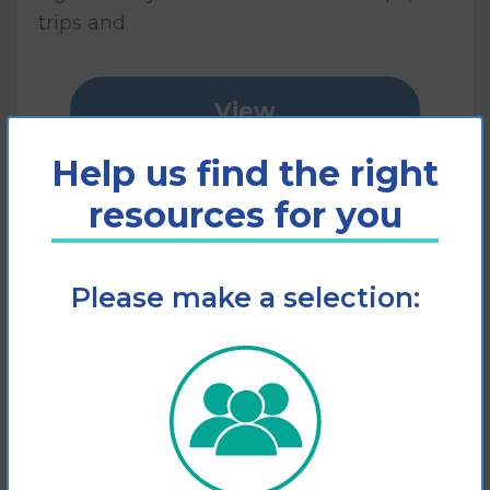
trips and
View
Help us find the right
Add to cart
resources for you
Please make a selection: