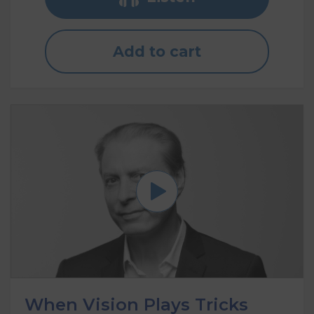
Add to cart
When Vision Plays Tricks