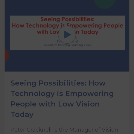
Seeing Possibilities: How
Technology is Empowering
People with Low Vision
Today
Peter Cracknell is the Manager of Vision