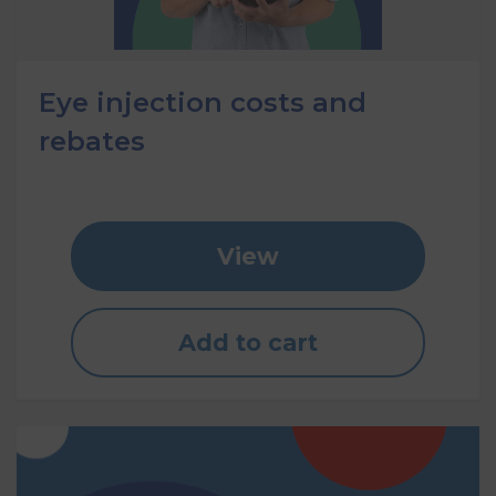
Eye injection costs and
rebates
View
Add to cart