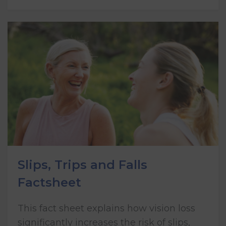
Slips, Trips and Falls
Factsheet
This fact sheet explains how vision loss
significantly increases the risk of slips,