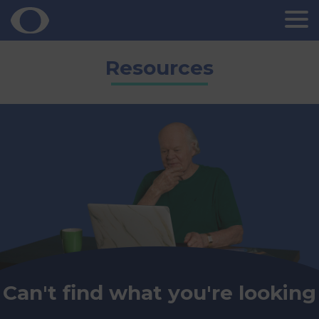
Skip
Resources
to
content
Can't find what you're looking