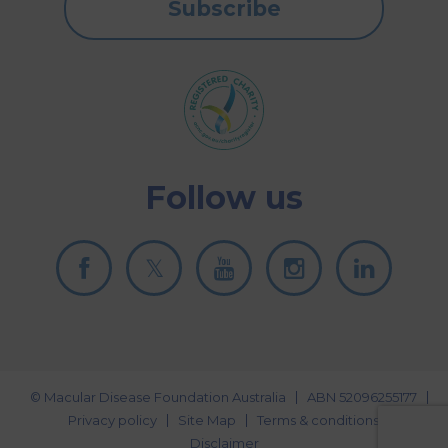
Subscribe
Follow us
© Macular Disease Foundation Australia
ABN 52096255177
Privacy policy
Site Map
Terms & conditions
Disclaimer