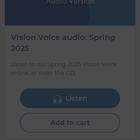
Vision Voice audio: Spring
2025
Listen to our Spring 2025 Vision Voice
online, or order the CD.
Listen
Add to cart