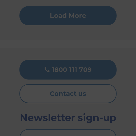
Load More
1800 111 709
Contact us
Newsletter sign-up