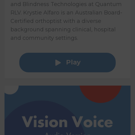
and Blindness Technologies at Quantum
RLV. Krystie Alfaro is an Australian Board-
Certified orthoptist with a diverse
background spanning clinical, hospital
and community settings.
Play