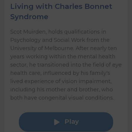
Living with Charles Bonnet
Syndrome
Scot Muirden, holds qualifications in
Psychology and Social Work from the
University of Melbourne. After nearly ten
years working within the mental health
sector, he transitioned into the field of eye
health care, influenced by his family's
lived experience of vision impairment,
including his mother and brother, who
both have congenital visual conditions.
Play