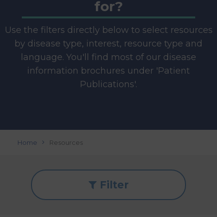
for?
Use the filters directly below to select resources
by disease type, interest, resource type and
language. You'll find most of our disease
information brochures under 'Patient
Publications'.
Home
Resources
Filter