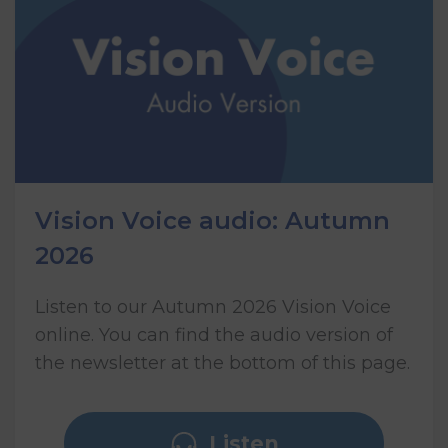
Vision Voice audio: Autumn
2026
Listen to our Autumn 2026 Vision Voice
online. You can find the audio version of
the newsletter at the bottom of this page.
Listen