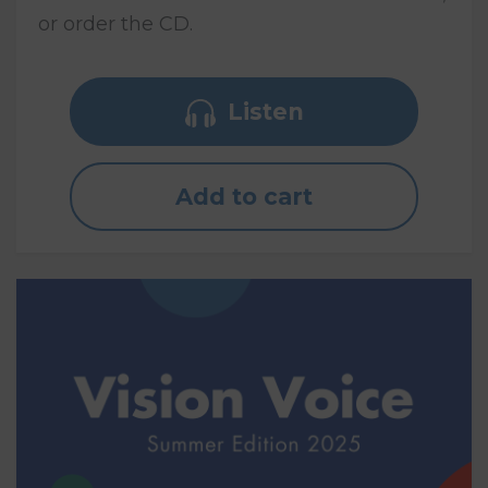
or order the CD.
Listen
Add to cart