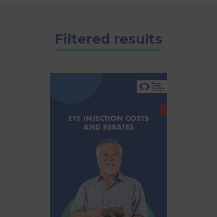
Filtered results