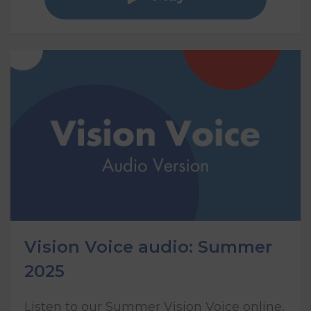
Vision Voice audio: Summer
2025
Listen to our Summer Vision Voice online,