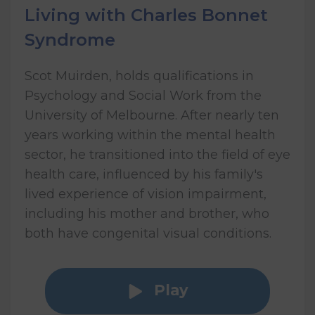
Living with Charles Bonnet
Syndrome
Scot Muirden, holds qualifications in
Psychology and Social Work from the
University of Melbourne. After nearly ten
years working within the mental health
sector, he transitioned into the field of eye
health care, influenced by his family's
lived experience of vision impairment,
including his mother and brother, who
both have congenital visual conditions.
Play