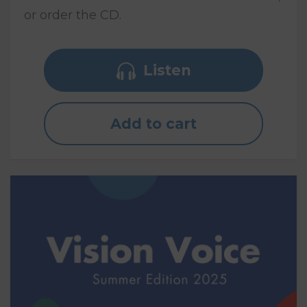
or order the CD.
Listen
Add to cart