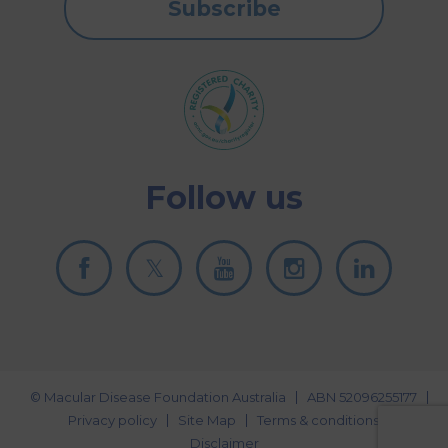
Subscribe
Follow us
© Macular Disease Foundation Australia
ABN 52096255177
Privacy policy
Site Map
Terms & conditions
Disclaimer