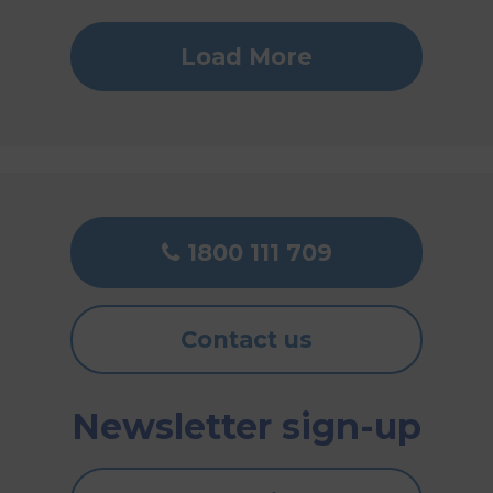
Load More
1800 111 709
Contact us
Newsletter sign-up