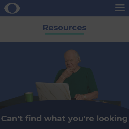
Skip
Resources
to
content
Can't find what you're looking