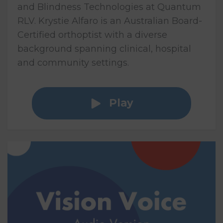
and Blindness Technologies at Quantum
RLV. Krystie Alfaro is an Australian Board-
Certified orthoptist with a diverse
background spanning clinical, hospital
and community settings.
Play