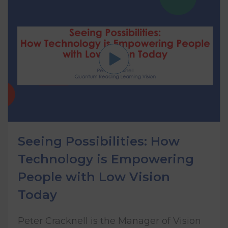
Seeing Possibilities: How
Technology is Empowering
People with Low Vision
Today
Peter Cracknell is the Manager of Vision