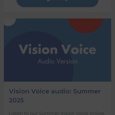
Vision Voice audio: Summer
2025
Listen to our Summer Vision Voice online,