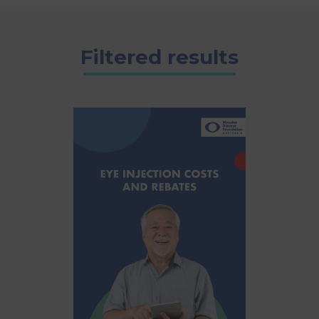
Filtered results