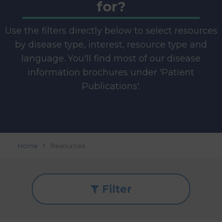
for?
Use the filters directly below to select resources
by disease type, interest, resource type and
language. You'll find most of our disease
information brochures under 'Patient
Publications'.
Home
Resources
Filter