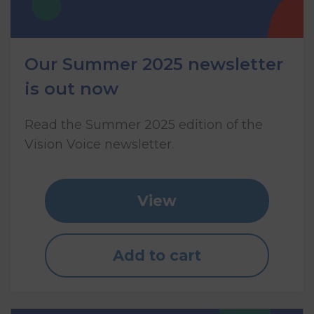
Our Summer 2025 newsletter
is out now
Read the Summer 2025 edition of the
Vision Voice newsletter.
View
Add to cart