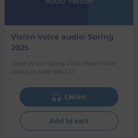
Vision Voice audio: Spring
2025
Listen to our Spring 2025 Vision Voice
online, or order the CD.
Listen
Add to cart