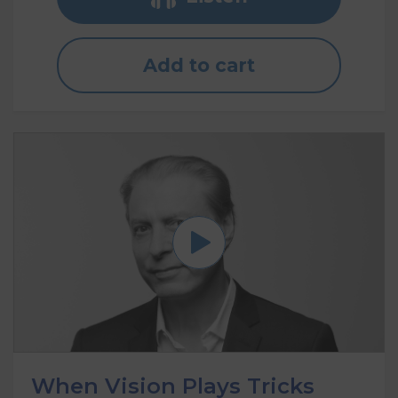
Add to cart
When Vision Plays Tricks