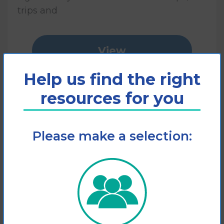
trips and
View
Help us find the right
Add to cart
resources for you
Please make a selection: