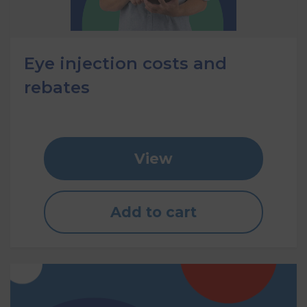
Eye injection costs and
rebates
View
Add to cart