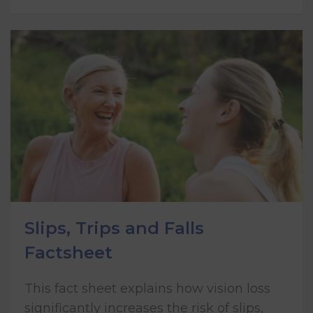
Slips, Trips and Falls
Factsheet
This fact sheet explains how vision loss
significantly increases the risk of slips,