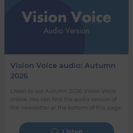
Vision Voice audio: Autumn
2026
Listen to our Autumn 2026 Vision Voice
online. You can find the audio version of
the newsletter at the bottom of this page.
Listen