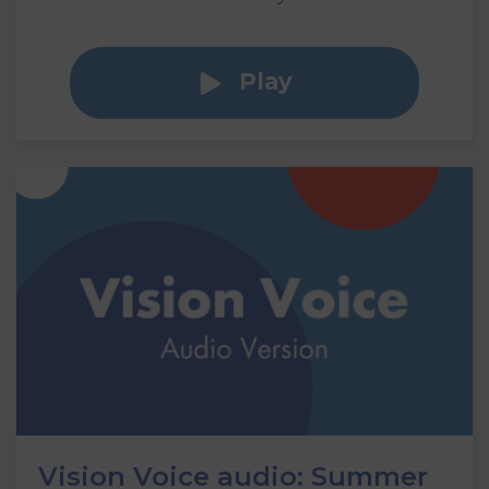
Play
Vision Voice audio: Summer