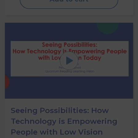
Seeing Possibilities: How
Technology is Empowering
People with Low Vision