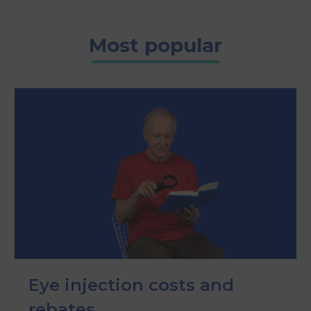
Most popular
Eye injection costs and
rebates