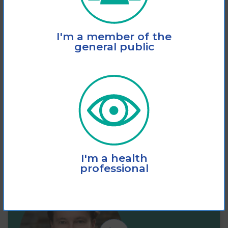
This fact sheet explains how vision loss
I'm a member of the
significantly increases the risk of slips,
general public
trips and
View
Add to cart
I'm a health
professional