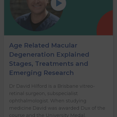
Age Related Macular
Degeneration Explained
Stages, Treatments and
Emerging Research
Dr David Hilford is a Brisbane vitreo-
retinal surgeon, subspecialist
ophthalmologist. When studying
medicine David was awarded Dux of the
course and the University Medal.