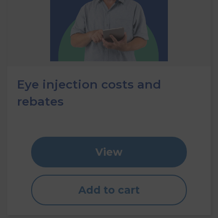
Eye injection costs and
rebates
View
Add to cart