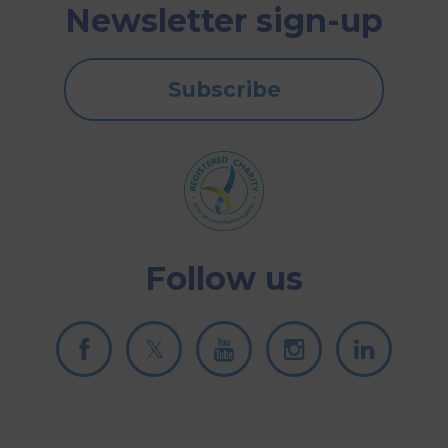
Newsletter sign-up
Subscribe
Follow us