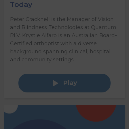
Today
Peter Cracknell is the Manager of Vision
and Blindness Technologies at Quantum
RLV. Krystie Alfaro is an Australian Board-
Certified orthoptist with a diverse
background spanning clinical, hospital
and community settings.
Play