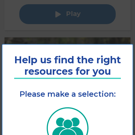
Play
Help us find the right
resources for you
Please make a selection:
Slips, Trips and Falls
Factsheet