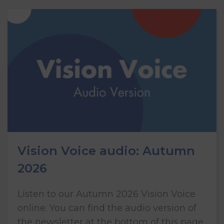
Vision Voice audio: Autumn
2026
Listen to our Autumn 2026 Vision Voice
online. You can find the audio version of
the newsletter at the bottom of this page.