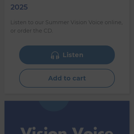
2025
Listen to our Summer Vision Voice online,
or order the CD.
Listen
Add to cart