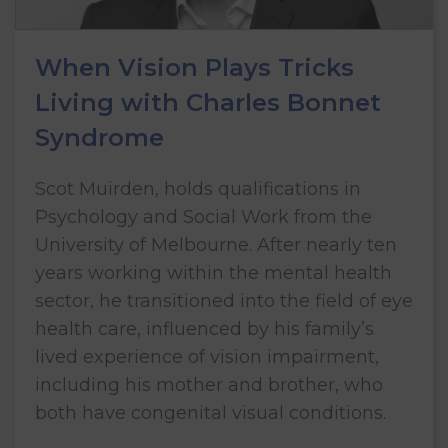
When Vision Plays Tricks
Living with Charles Bonnet
Syndrome
Scot Muirden, holds qualifications in
Psychology and Social Work from the
University of Melbourne. After nearly ten
years working within the mental health
sector, he transitioned into the field of eye
health care, influenced by his family’s
lived experience of vision impairment,
including his mother and brother, who
both have congenital visual conditions.