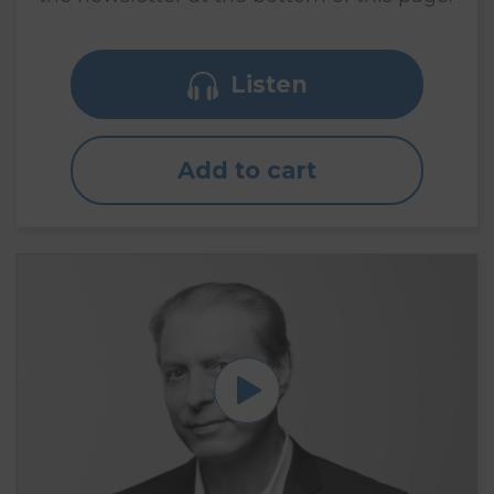
Listen
Add to cart