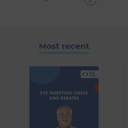
Most recent