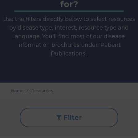
for?
Use the filters directly below to select resources
by disease type, interest, resource type and
language. You'll find most of our disease
information brochures under 'Patient
Publications'.
Home
Resources
Filter