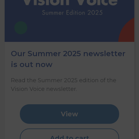
Our Summer 2025 newsletter
is out now
Read the Summer 2025 edition of the
Vision Voice newsletter.
View
Add to cart