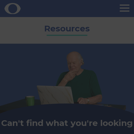
Skip
Resources
to
content
Can't find what you're looking