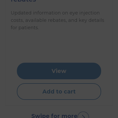
Updated information on eye injection
costs, available rebates, and key details
for patients.
View
Add to cart