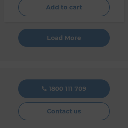
Add to cart
Load More
1800 111 709
Contact us