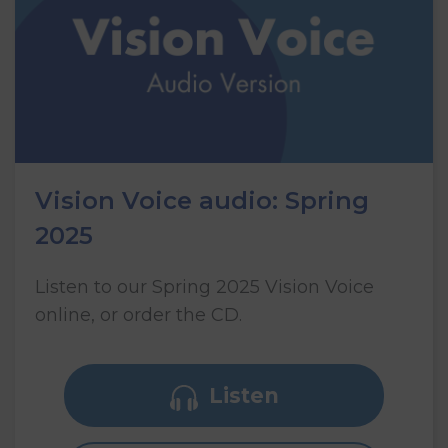
Vision Voice audio: Spring
2025
Listen to our Spring 2025 Vision Voice
online, or order the CD.
Listen