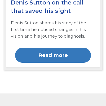
Denis Sutton on the call
that saved his sight
Denis Sutton shares his story of the
first time he noticed changes in his
vision and his journey to diagnosis.
Read more