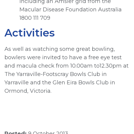
including an Amsler grid from the
Macular Disease Foundation Australia
1800 111 709
Activities
As well as watching some great bowling,
bowlers were invited to have a free eye test
and macula check from 10.00am to12.30pm at
The Yarraville-Footscray Bowls Club in
Yarraville and the Glen Eira Bowls Club in
Ormond, Victoria.
Posted:
9 October 2013