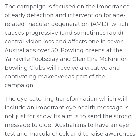
The campaign is focused on the importance
of early detection and intervention for age-
related macular degeneration (AMD), which
causes progressive (and sometimes rapid)
central vision loss and affects one in seven
Australians over 50. Bowling greens at the
Yarraville Footscray and Glen Eira McKinnon
Bowling Clubs will receive a creative and
captivating makeover as part of the
campaign.
The eye-catching transformation which will
include an important eye health message is
not just for show. Its aim is to send the strong
message to older Australians to have an eye
test and macula check and to raise awareness