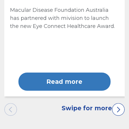
Macular Disease Foundation Australia
has partnered with mivision to launch
the new Eye Connect Healthcare Award.
Read more