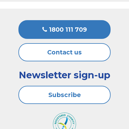
1800 111 709
Contact us
Newsletter sign-up
Subscribe