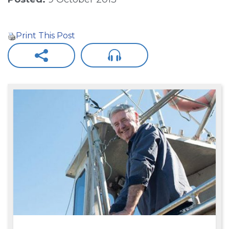
Print This Post