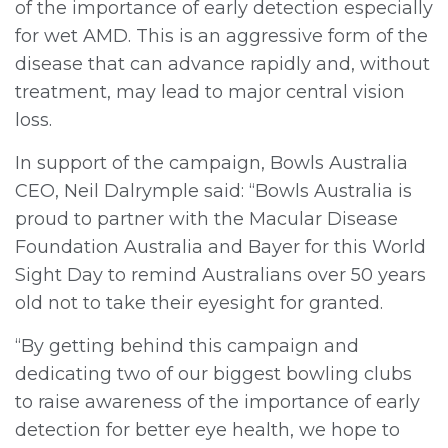
of the importance of early detection especially
for wet AMD. This is an aggressive form of the
disease that can advance rapidly and, without
treatment, may lead to major central vision
loss.
In support of the campaign, Bowls Australia
CEO, Neil Dalrymple said: “Bowls Australia is
proud to partner with the Macular Disease
Foundation Australia and Bayer for this World
Sight Day to remind Australians over 50 years
old not to take their eyesight for granted.
“By getting behind this campaign and
dedicating two of our biggest bowling clubs
to raise awareness of the importance of early
detection for better eye health, we hope to