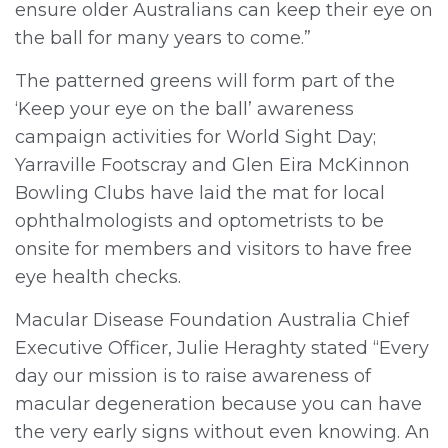
ensure older Australians can keep their eye on
the ball for many years to come.”
The patterned greens will form part of the
‘Keep your eye on the ball’ awareness
campaign activities for World Sight Day;
Yarraville Footscray and Glen Eira McKinnon
Bowling Clubs have laid the mat for local
ophthalmologists and optometrists to be
onsite for members and visitors to have free
eye health checks.
Macular Disease Foundation Australia Chief
Executive Officer, Julie Heraghty stated “Every
day our mission is to raise awareness of
macular degeneration because you can have
the very early signs without even knowing. An