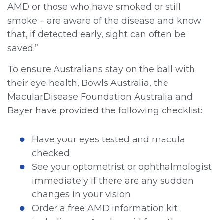
AMD or those who have smoked or still
smoke – are aware of the disease and know
that, if detected early, sight can often be
saved.”
To ensure Australians stay on the ball with
their eye health, Bowls Australia, the
MacularDisease Foundation Australia and
Bayer have provided the following checklist:
Have your eyes tested and macula
checked
See your optometrist or ophthalmologist
immediately if there are any sudden
changes in your vision
Order a free AMD information kit