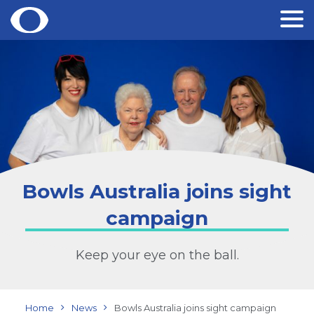
Skip
to
content
Bowls Australia joins sight
campaign
Keep your eye on the ball.
Home
News
Bowls Australia joins sight campaign