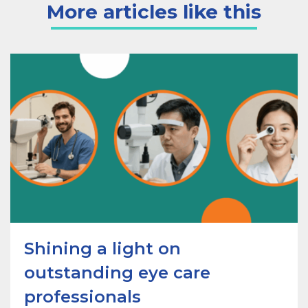
More articles like this
Shining a light on
outstanding eye care
professionals