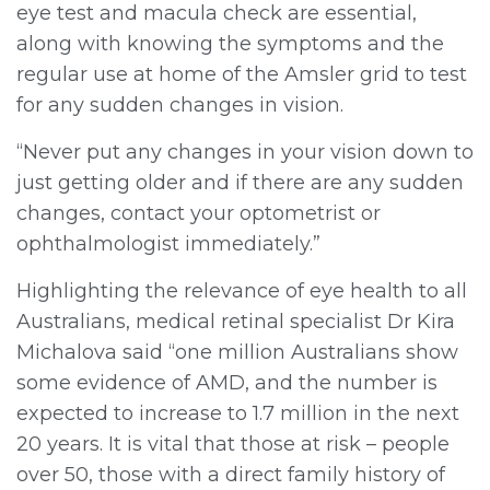
eye test and macula check are essential,
along with knowing the symptoms and the
regular use at home of the Amsler grid to test
for any sudden changes in vision.
“Never put any changes in your vision down to
just getting older and if there are any sudden
changes, contact your optometrist or
ophthalmologist immediately.”
Highlighting the relevance of eye health to all
Australians, medical retinal specialist Dr Kira
Michalova said “one million Australians show
some evidence of AMD, and the number is
expected to increase to 1.7 million in the next
20 years. It is vital that those at risk – people
over 50, those with a direct family history of