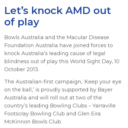
Let’s knock AMD out
of play
Bowls Australia and the Macular Disease
Foundation Australia have joined forces to
knock Australia’s leading cause of legal
blindness out of play this World Sight Day, 10
October 2013.
The Australian-first campaign, ‘Keep your eye
on the ball,’ is proudly supported by Bayer
Australia and will roll out at two of the
country’s leading Bowling Clubs – Yarraville
Footscray Bowling Club and Glen Eira
McKinnon Bowls Club.