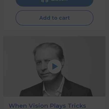
Add to cart
When Vision Plays Tricks