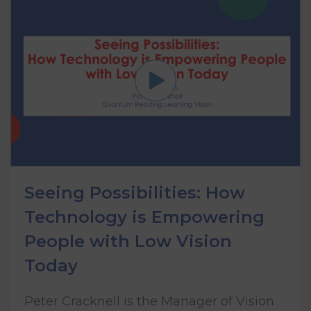
Seeing Possibilities: How
Technology is Empowering
People with Low Vision
Today
Peter Cracknell is the Manager of Vision