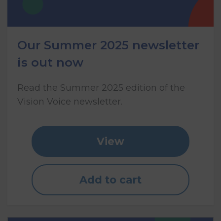
Our Summer 2025 newsletter
is out now
Read the Summer 2025 edition of the
Vision Voice newsletter.
View
Add to cart