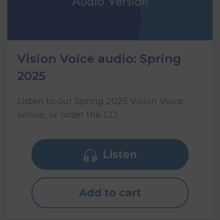
Vision Voice audio: Spring
2025
Listen to our Spring 2025 Vision Voice
online, or order the CD.
Listen
Add to cart