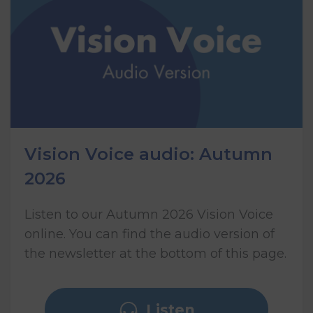
Vision Voice audio: Autumn
2026
Listen to our Autumn 2026 Vision Voice
online. You can find the audio version of
the newsletter at the bottom of this page.
Listen