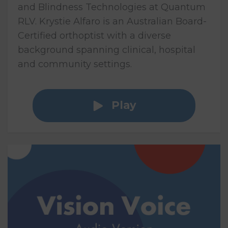
and Blindness Technologies at Quantum
RLV. Krystie Alfaro is an Australian Board-
Certified orthoptist with a diverse
background spanning clinical, hospital
and community settings.
Play