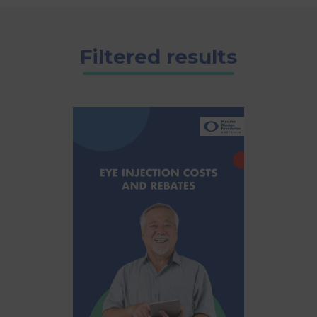
Filtered results