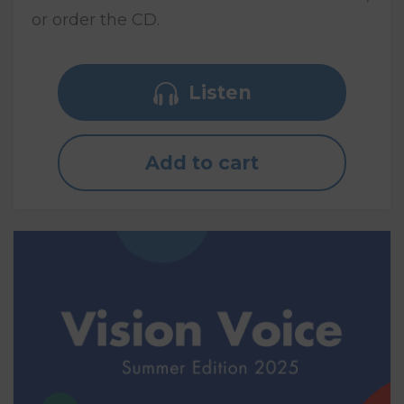
or order the CD.
Listen
Add to cart