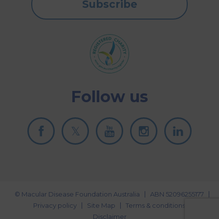
Subscribe
Follow us
© Macular Disease Foundation Australia
ABN 52096255177
Privacy policy
Site Map
Terms & conditions
Disclaimer