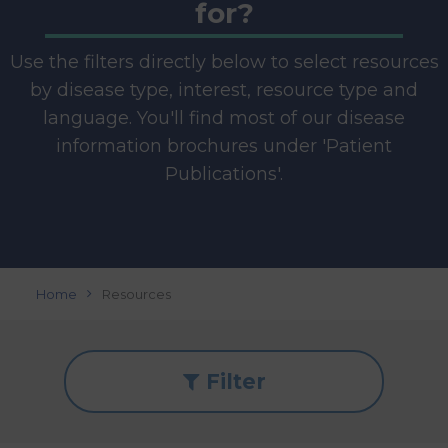
for?
Use the filters directly below to select resources
by disease type, interest, resource type and
language. You'll find most of our disease
information brochures under 'Patient
Publications'.
Home
Resources
Filter