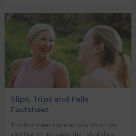
Slips, Trips and Falls
Factsheet
This fact sheet explains how vision loss
significantly increases the risk of slips,