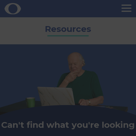
Skip
Resources
to
content
Can't find what you're looking