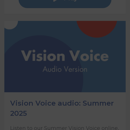
Vision Voice audio: Summer
2025
Listen to our Summer Vision Voice online,