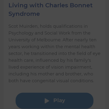
Living with Charles Bonnet
Syndrome
Scot Muirden, holds qualifications in
Psychology and Social Work from the
University of Melbourne. After nearly ten
years working within the mental health
sector, he transitioned into the field of eye
health care, influenced by his family's
lived experience of vision impairment,
including his mother and brother, who
both have congenital visual conditions.
Play