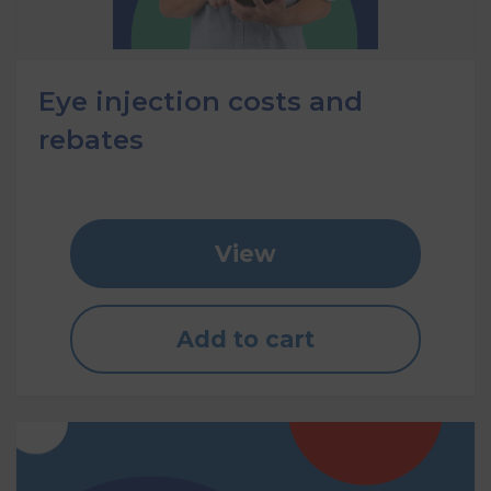
Eye injection costs and
rebates
View
Add to cart