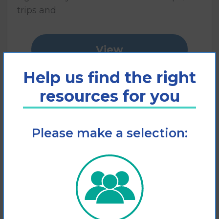
trips and
View
Help us find the right
Add to cart
resources for you
Please make a selection: