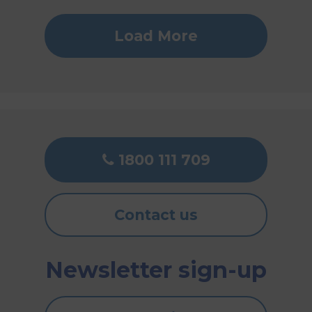
Load More
1800 111 709
Contact us
Newsletter sign-up