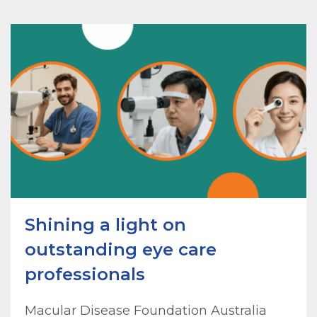
Shining a light on
outstanding eye care
professionals
Macular Disease Foundation Australia