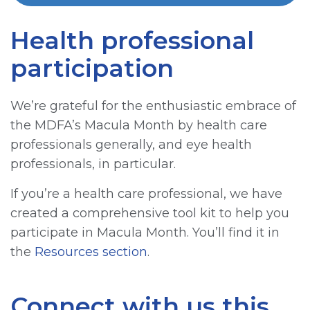
Health professional
participation
We’re grateful for the enthusiastic embrace of
the MDFA’s Macula Month by health care
professionals generally, and eye health
professionals, in particular.
If you’re a health care professional, we have
created a comprehensive tool kit to help you
participate in Macula Month. You’ll find it in
the
Resources section
.
Connect with us this