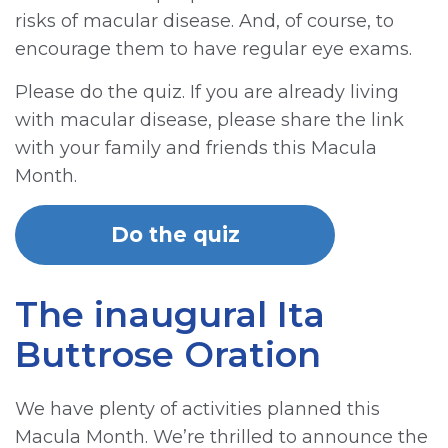
risks of macular disease. And, of course, to
encourage them to have regular eye exams.
Please do the quiz. If you are already living
with macular disease, please share the link
with your family and friends this Macula
Month.
Do the quiz
The inaugural Ita
Buttrose Oration
We have plenty of activities planned this
Macula Month. We’re thrilled to announce the