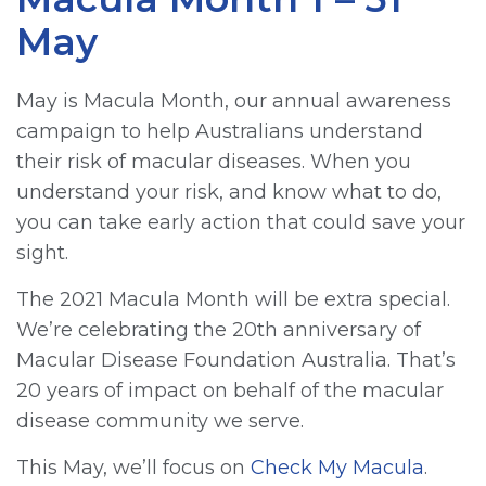
May
May is Macula Month, our annual awareness
campaign to help Australians understand
their risk of macular diseases. When you
understand your risk, and know what to do,
you can take early action that could save your
sight.
The 2021 Macula Month will be extra special.
We’re celebrating the 20th anniversary of
Macular Disease Foundation Australia. That’s
20 years of impact on behalf of the macular
disease community we serve.
This May, we’ll focus on
Check My Macula
.