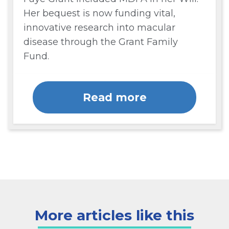
Her bequest is now funding vital,
innovative research into macular
disease through the Grant Family
Fund.
Read more
More articles like this