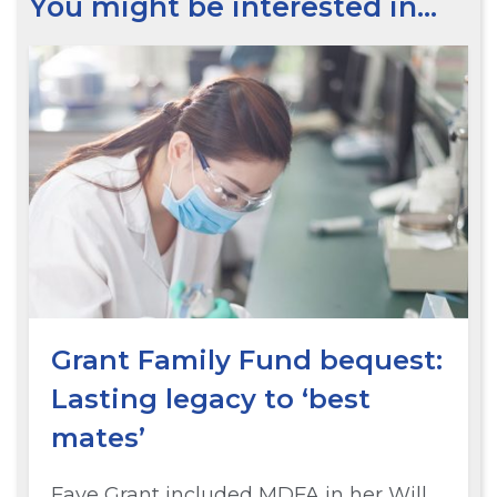
You might be interested in…
Grant Family Fund bequest:
Lasting legacy to ‘best
mates’
Faye Grant included MDFA in her Will.