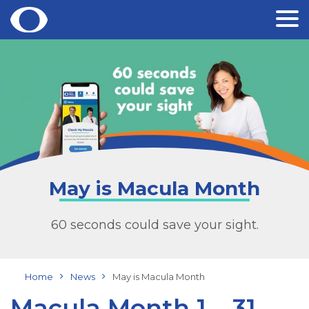
Skip
to
content
May is Macula Month
60 seconds could save your sight.
Home
News
May is Macula Month
Macula Month 1 – 31