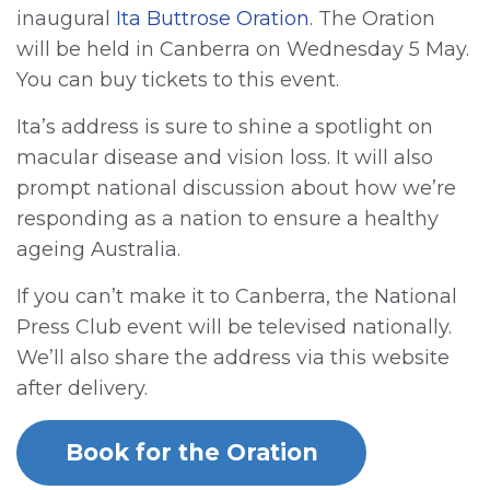
inaugural
Ita Buttrose Oration
. The Oration
will be held in Canberra on Wednesday 5 May.
You can buy tickets to this event.
Ita’s address is sure to shine a spotlight on
macular disease and vision loss. It will also
prompt national discussion about how we’re
responding as a nation to ensure a healthy
ageing Australia.
If you can’t make it to Canberra, the National
Press Club event will be televised nationally.
We’ll also share the address via this website
after delivery.
Book for the Oration