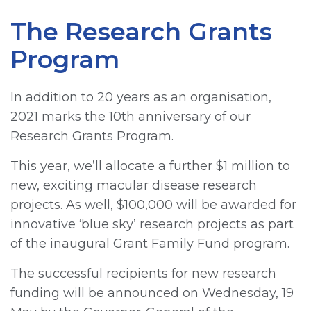
The Research Grants
Program
In addition to 20 years as an organisation,
2021 marks the 10th anniversary of our
Research Grants Program.
This year, we’ll allocate a further $1 million to
new, exciting macular disease research
projects. As well, $100,000 will be awarded for
innovative ‘blue sky’ research projects as part
of the inaugural Grant Family Fund program.
The successful recipients for new research
funding will be announced on Wednesday, 19