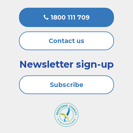
1800 111 709
Contact us
Newsletter sign-up
Subscribe