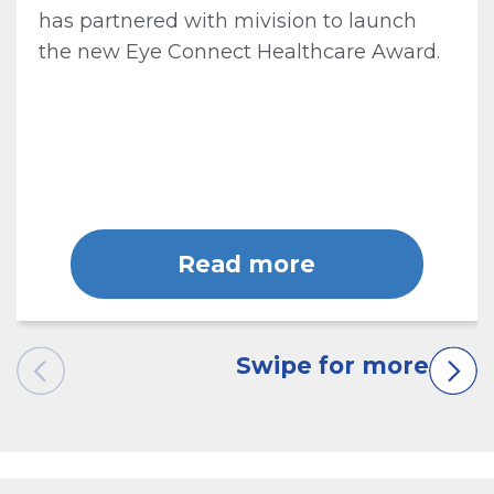
has partnered with mivision to launch
the new Eye Connect Healthcare Award.
Read more