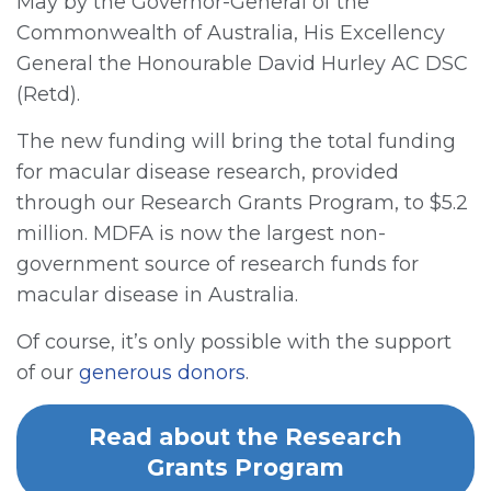
May by the Governor-General of the
Commonwealth of Australia, His Excellency
General the Honourable David Hurley AC DSC
(Retd).
The new funding will bring the total funding
for macular disease research, provided
through our Research Grants Program, to $5.2
million. MDFA is now the largest non-
government source of research funds for
macular disease in Australia.
Of course, it’s only possible with the support
of our
generous donors
.
Read about the Research
Grants Program