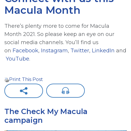
Macula Month
There’s plenty more to come for Macula
Month 2021. So please keep an eye on our
social media channels. You’ll find us
on
Facebook
,
Instagram
,
Twitter
,
LinkedIn
and
YouTube
.
Print This Post
The Check My Macula
campaign