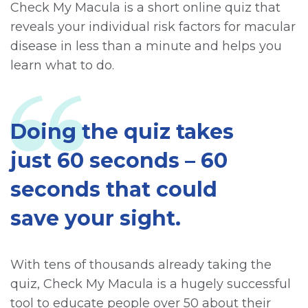
Check My Macula is a short online quiz that
reveals your individual risk factors for macular
disease in less than a minute and helps you
learn what to do.
Doing the quiz takes
just 60 seconds – 60
seconds that could
save your sight.
With tens of thousands already taking the
quiz, Check My Macula is a hugely successful
tool to educate people over 50 about their