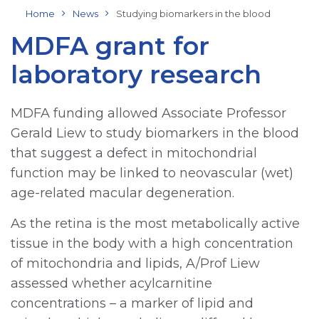
Home
News
Studying biomarkers in the blood
MDFA grant for
laboratory research
MDFA funding allowed Associate Professor
Gerald Liew to study biomarkers in the blood
that suggest a defect in mitochondrial
function may be linked to neovascular (wet)
age-related macular degeneration.
As the retina is the most metabolically active
tissue in the body with a high concentration
of mitochondria and lipids, A/Prof Liew
assessed whether acylcarnitine
concentrations – a marker of lipid and