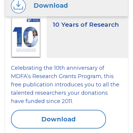
Download
10 Years of Research
Celebrating the 10th anniversary of
MDFA’s Research Grants Program, this
free publication introduces you to all the
talented researchers your donations
have funded since 2011.
Download