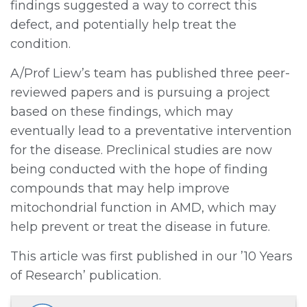
findings suggested a way to correct this
defect, and potentially help treat the
condition.
A/Prof Liew’s team has published three peer-
reviewed papers and is pursuing a project
based on these findings, which may
eventually lead to a preventative intervention
for the disease. Preclinical studies are now
being conducted with the hope of finding
compounds that may help improve
mitochondrial function in AMD, which may
help prevent or treat the disease in future.
This article was first published in our ’10 Years
of Research’ publication.