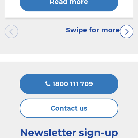
Read more
1800 111 709
Contact us
Newsletter sign-up