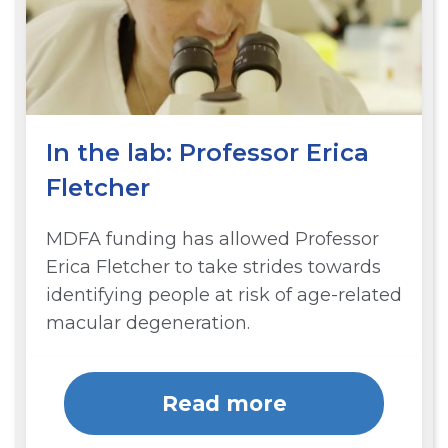
In the lab: Professor Erica
Fletcher
MDFA funding has allowed Professor
Erica Fletcher to take strides towards
identifying people at risk of age-related
macular degeneration.
Read more