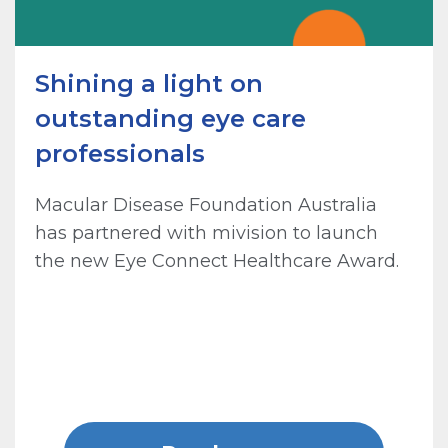
Shining a light on
outstanding eye care
professionals
Macular Disease Foundation Australia
has partnered with mivision to launch
the new Eye Connect Healthcare Award.