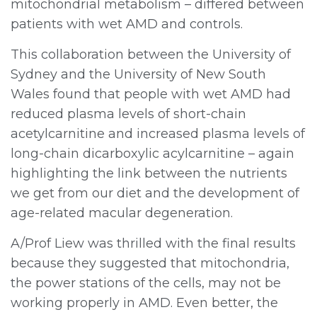
mitochondrial metabolism – differed between
patients with wet AMD and controls.
This collaboration between the University of
Sydney and the University of New South
Wales found that people with wet AMD had
reduced plasma levels of short-chain
acetylcarnitine and increased plasma levels of
long-chain dicarboxylic acylcarnitine – again
highlighting the link between the nutrients
we get from our diet and the development of
age-related macular degeneration.
A/Prof Liew was thrilled with the final results
because they suggested that mitochondria,
the power stations of the cells, may not be
working properly in AMD. Even better, the