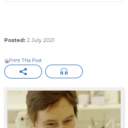
Posted:
2 July 2021
Print This Post