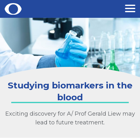
Skip
to
content
Studying biomarkers in the
blood
Exciting discovery for A/ Prof Gerald Liew may
lead to future treatment.