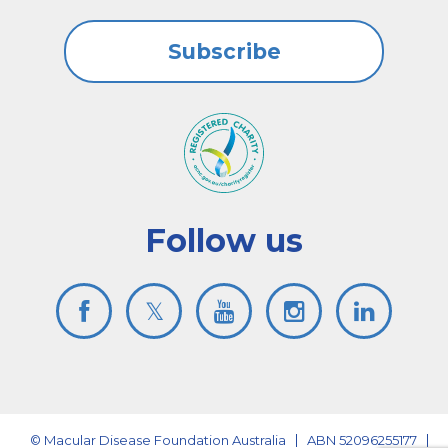
Subscribe
Follow us
© Macular Disease Foundation Australia
ABN 52096255177