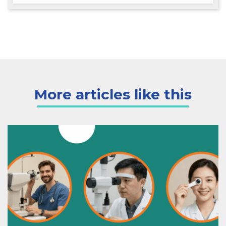
More articles like this