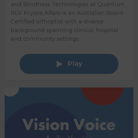
and Blindness Technologies at Quantum
RLV. Krystie Alfaro is an Australian Board-
Certified orthoptist with a diverse
background spanning clinical, hospital
and community settings.
Play