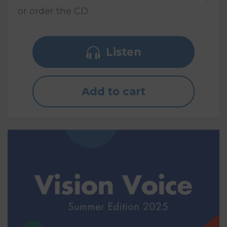
or order the CD.
Listen
Add to cart