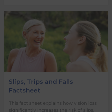
Slips, Trips and Falls
Factsheet
This fact sheet explains how vision loss
significantly increases the risk of slips,