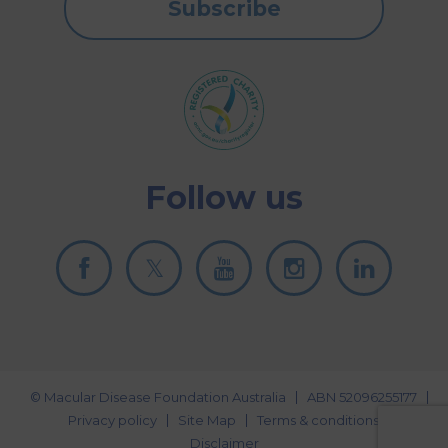
Subscribe
Follow us
© Macular Disease Foundation Australia
ABN 52096255177
Privacy policy
Site Map
Terms & conditions
Disclaimer