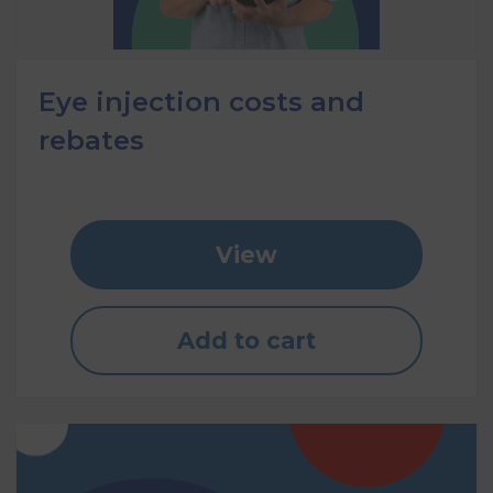
Eye injection costs and
rebates
View
Add to cart