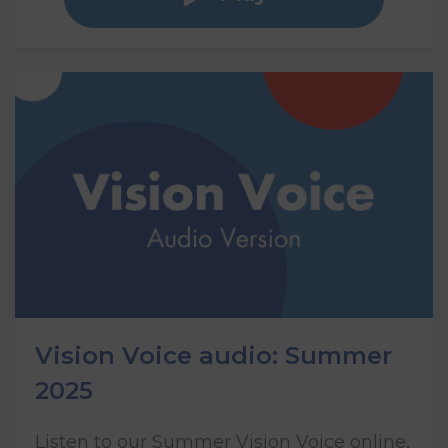
Vision Voice audio: Summer
2025
Listen to our Summer Vision Voice online,