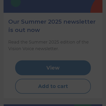
Our Summer 2025 newsletter
is out now
Read the Summer 2025 edition of the
Vision Voice newsletter.
View
Add to cart