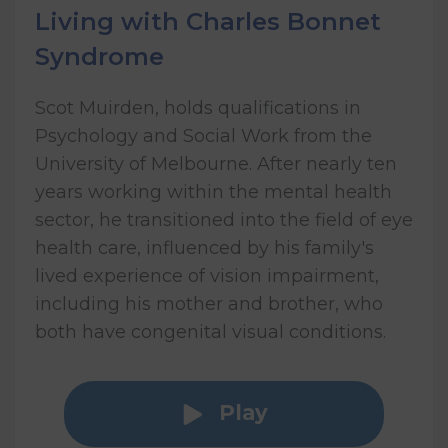
Living with Charles Bonnet
Syndrome
Scot Muirden, holds qualifications in
Psychology and Social Work from the
University of Melbourne. After nearly ten
years working within the mental health
sector, he transitioned into the field of eye
health care, influenced by his family's
lived experience of vision impairment,
including his mother and brother, who
both have congenital visual conditions.
Play