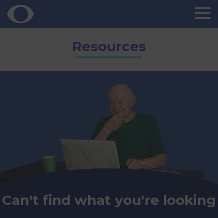
Skip
Resources
to
content
Can't find what you're looking