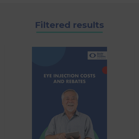
Filtered results