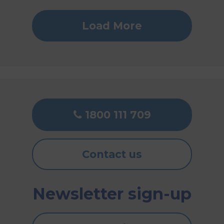
Load More
1800 111 709
Contact us
Newsletter sign-up