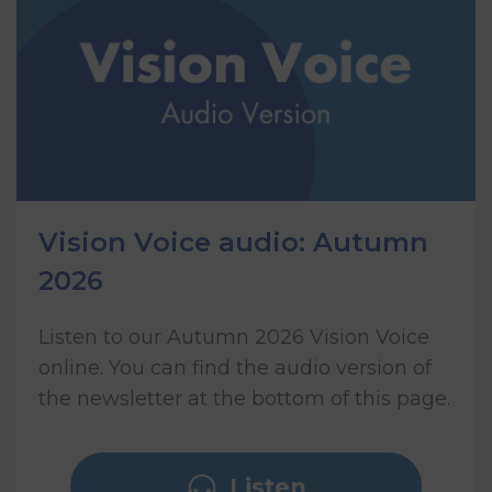
Vision Voice audio: Autumn
2026
Listen to our Autumn 2026 Vision Voice
online. You can find the audio version of
the newsletter at the bottom of this page.
Listen