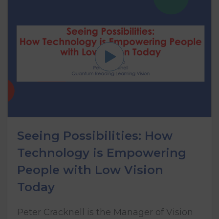
Seeing Possibilities: How
Technology is Empowering
People with Low Vision
Today
Peter Cracknell is the Manager of Vision