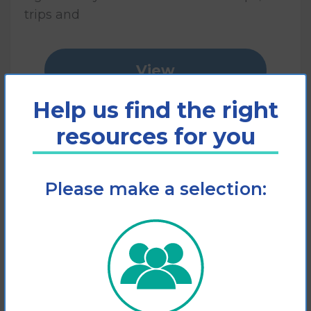
trips and
View
Help us find the right
Add to cart
resources for you
Please make a selection: