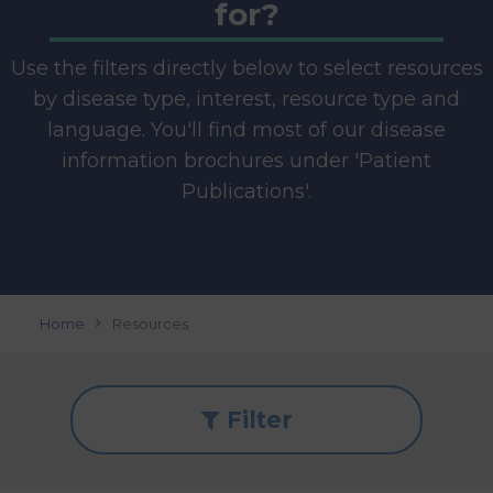
for?
Use the filters directly below to select resources
by disease type, interest, resource type and
language. You'll find most of our disease
information brochures under 'Patient
Publications'.
Home
Resources
Filter