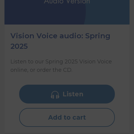
Vision Voice audio: Spring
2025
Listen to our Spring 2025 Vision Voice
online, or order the CD.
Listen
Add to cart