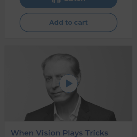
Add to cart
When Vision Plays Tricks