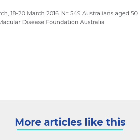
h, 18-20 March 2016. N= 549 Australians aged 50
Macular Disease Foundation Australia.
More articles like this