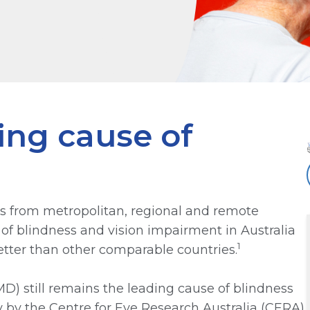
ng cause of
ls from metropolitan, regional and remote
of blindness and vision impairment in Australia
1
better than other comparable countries.
) still remains the leading cause of blindness
ay by the Centre for Eye Research Australia (CERA)