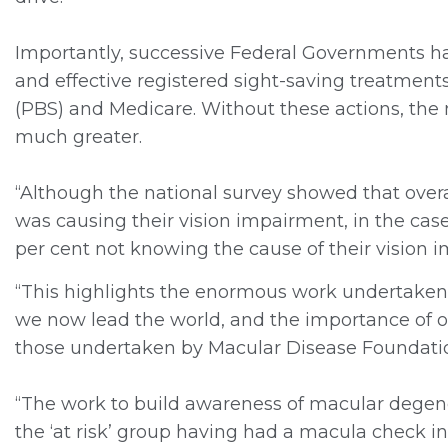
Importantly, successive Federal Governments hav
and effective registered sight-saving treatmen
(PBS) and Medicare. Without these actions, the
much greater.
“Although the national survey showed that overa
was causing their vision impairment, in the case
per cent not knowing the cause of their vision 
“This highlights the enormous work undertaken 
we now lead the world, and the importance of
those undertaken by Macular Disease Foundatio
“The work to build awareness of macular degene
the ‘at risk’ group having had a macula check i