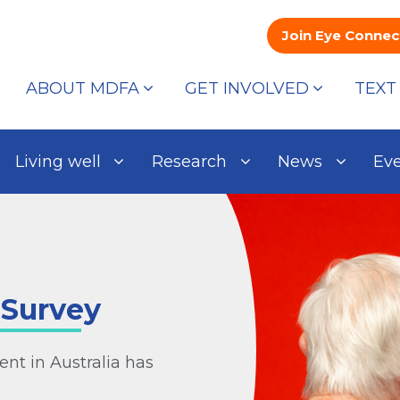
Join Eye Connec
ABOUT MDFA
GET INVOLVED
TEXT
Living well
Research
News
Ev
 Survey
nt in Australia has