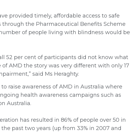
e provided timely, affordable access to safe
ts through the Pharmaceutical Benefits Scheme
 number of people living with blindness would be
ll 52 per cent of participants did not know what
 of AMD the story was very different with only 17
impairment,” said Ms Heraghty.
to raise awareness of AMD in Australia where
 ongoing health awareness campaigns such as
n Australia.
ration has resulted in 86% of people over 50 in
n the past two years (up from 33% in 2007 and