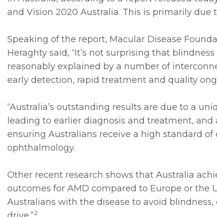
and Vision 2020 Australia. This is primarily due 
Speaking of the report, Macular Disease Foundati
Heraghty said, “It’s not surprising that blindnes
reasonably explained by a number of interconne
early detection, rapid treatment and quality ong
“Australia’s outstanding results are due to a u
leading to earlier diagnosis and treatment, and
ensuring Australians receive a high standard of
ophthalmology.
Other recent research shows that Australia achi
outcomes for AMD compared to Europe or the Un
Australians with the disease to avoid blindness, 
2
drive.”