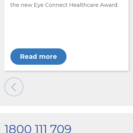
the new Eye Connect Healthcare Award.
Read more
1800 111 709