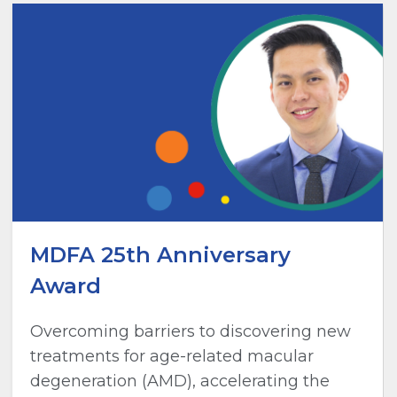
MDFA 25th Anniversary
Award
Overcoming barriers to discovering new
treatments for age-related macular
degeneration (AMD), accelerating the