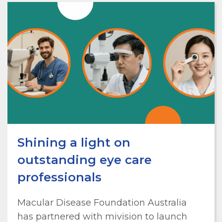
Shining a light on
outstanding eye care
professionals
Macular Disease Foundation Australia
has partnered with mivision to launch