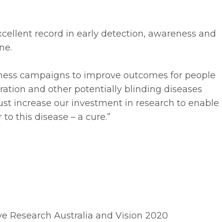
cellent record in early detection, awareness and
ne.
ness campaigns to improve outcomes for people
ration and other potentially blinding diseases
ust increase our investment in research to enable
to this disease – a cure.”
Eye Research Australia and Vision 2020