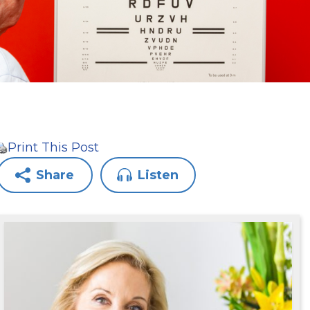
Print This Post
Share
Listen