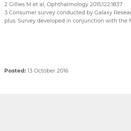
2 Gillies M et al, Ophthalmology 2015;122:1837
3 Consumer survey conducted by Galaxy Researc
plus. Survey developed in conjunction with the 
Posted:
13 October 2016