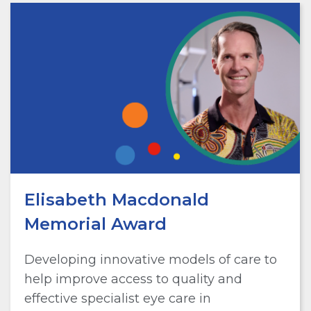
Elisabeth Macdonald
Memorial Award
Developing innovative models of care to
help improve access to quality and
effective specialist eye care in