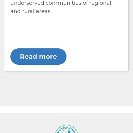
underserved communities of regional
and rural areas.
Read more