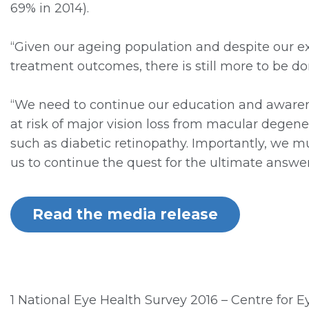
69% in 2014).
“Given our ageing population and despite our ex
treatment outcomes, there is still more to be do
“We need to continue our education and aware
at risk of major vision loss from macular degene
such as diabetic retinopathy. Importantly, we m
us to continue the quest for the ultimate answer 
Read the media release
1 National Eye Health Survey 2016 – Centre for 