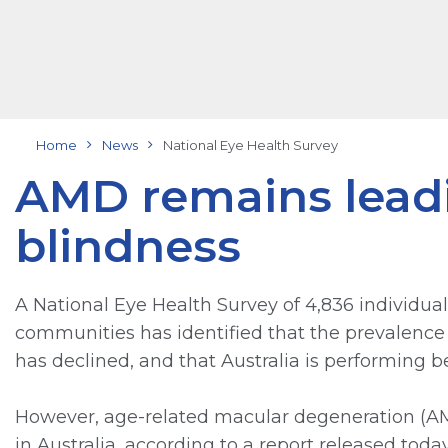
Home
News
National Eye Health Survey
AMD remains leadi
blindness
A National Eye Health Survey of 4,836 individua
communities has identified that the prevalence 
has declined, and that Australia is performing 
However, age-related macular degeneration (AMD
in Australia, according to a report released tod