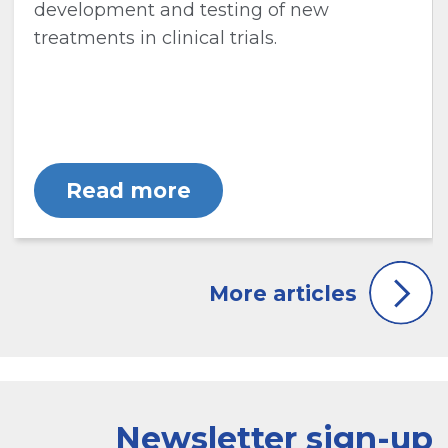
development and testing of new
treatments in clinical trials.
Read more
Newsletter sign-up