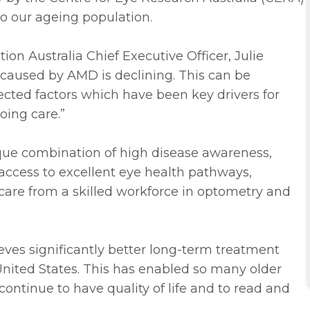
to our ageing population.
on Australia Chief Executive Officer, Julie
s caused by AMD is declining. This can be
cted factors which have been key drivers for
oing care.”
nique combination of high disease awareness,
 access to excellent eye health pathways,
 care from a skilled workforce in optometry and
eves significantly better long-term treatment
ited States. This has enabled so many older
continue to have quality of life and to read and