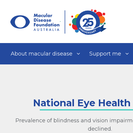
Skip
to
content
About macular disease
Support me
National Eye Health
Prevalence of blindness and vision impairme
declined.