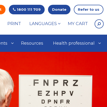
t
1800 111 709
Donate
Refer to us
PRINT
LANGUAGES
MY CART
ents
Resources
Health professional