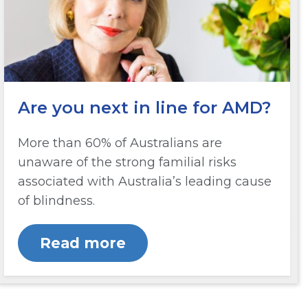
Are you next in line for AMD?
More than 60% of Australians are
unaware of the strong familial risks
associated with Australia’s leading cause
of blindness.
Read more