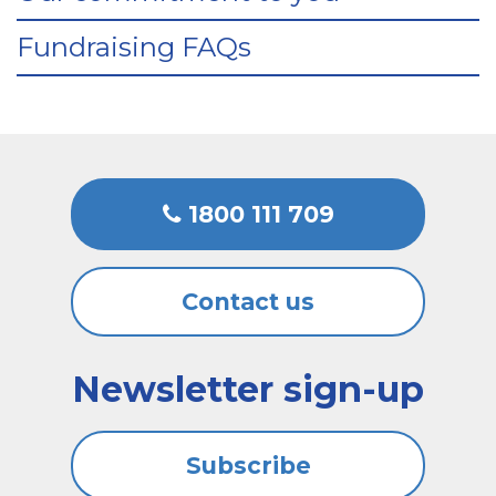
Fundraising FAQs
1800 111 709
Contact us
Newsletter sign-up
Subscribe