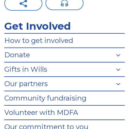
Get Involved
How to get involved
Donate
Gifts in Wills
Our partners
Community fundraising
Volunteer with MDFA
Our commitment to you