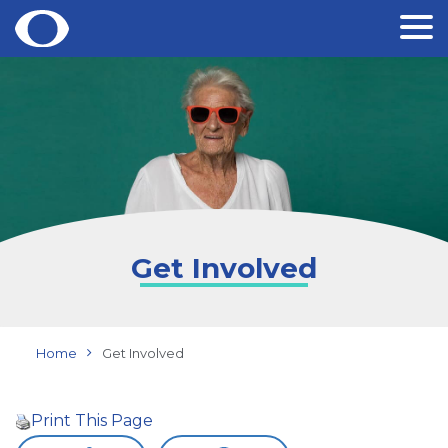
Skip
to
content
Get Involved
Home
Get Involved
Print This Page