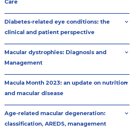
Care
Diabetes-related eye conditions: the
clinical and patient perspective
Macular dystrophies: Diagnosis and
Management
Macula Month 2023: an update on nutrition
and macular disease
Age-related macular degeneration:
classification, AREDS, management