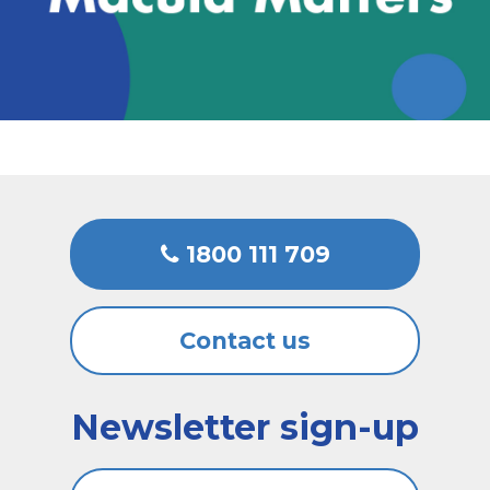
1800 111 709
Contact us
Newsletter sign-up