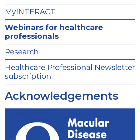
MyINTERACT
Webinars for healthcare
professionals
Research
Healthcare Professional Newsletter
subscription
Acknowledgements