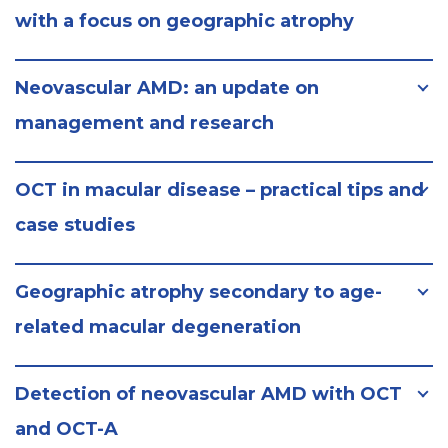
with a focus on geographic atrophy
Neovascular AMD: an update on
management and research
OCT in macular disease – practical tips and
case studies
Geographic atrophy secondary to age-
related macular degeneration
Detection of neovascular AMD with OCT
and OCT-A