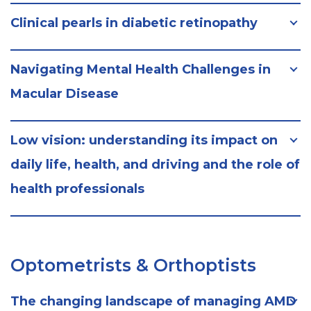
Clinical pearls in diabetic retinopathy
Navigating Mental Health Challenges in
Macular Disease
Low vision: understanding its impact on
daily life, health, and driving and the role of
health professionals
Optometrists & Orthoptists
The changing landscape of managing AMD