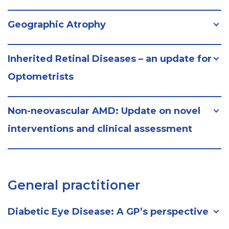
Geographic Atrophy
Inherited Retinal Diseases – an update for
Optometrists
Non-neovascular AMD: Update on novel
interventions and clinical assessment
General practitioner
Diabetic Eye Disease: A GP’s perspective