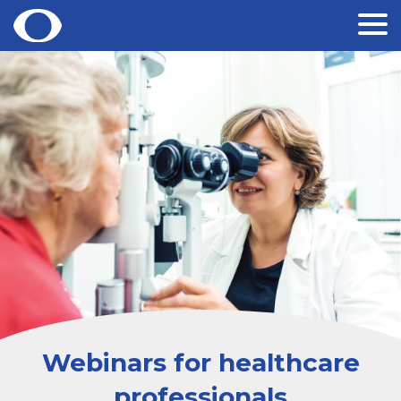
Skip
to
content
Webinars for healthcare
professionals