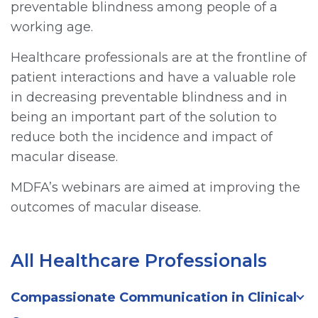
preventable blindness among people of a
working age.
Healthcare professionals are at the frontline of
patient interactions and have a valuable role
in decreasing preventable blindness and in
being an important part of the solution to
reduce both the incidence and impact of
macular disease.
MDFA’s webinars are aimed at improving the
outcomes of macular disease.
All Healthcare Professionals
Compassionate Communication in Clinical