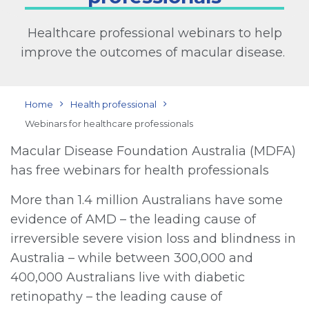
Healthcare professional webinars to help
improve the outcomes of macular disease.
Home
Health professional
Webinars for healthcare professionals
Macular Disease Foundation Australia (MDFA)
has free webinars for health professionals
More than 1.4 million Australians have some
evidence of AMD – the leading cause of
irreversible severe vision loss and blindness in
Australia – while between 300,000 and
400,000 Australians live with diabetic
retinopathy – the leading cause of