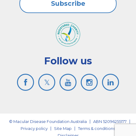
Subscribe
Follow us
© Macular Disease Foundation Australia
ABN 52096255177
Privacy policy
Site Map
Terms & conditions
Disclaimer