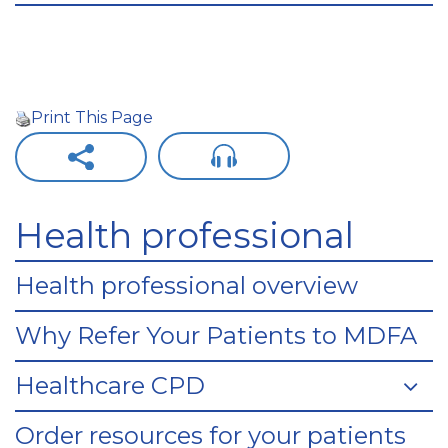
Print This Page
Health professional
Health professional overview
Why Refer Your Patients to MDFA
Healthcare CPD
Order resources for your patients