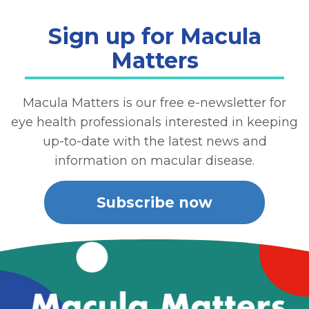
Sign up for Macula
Matters
Macula Matters is our free e-newsletter for
eye health professionals interested in keeping
up-to-date with the latest news and
information on macular disease.
Subscribe now