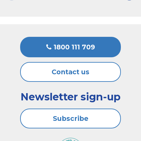
1800 111 709
Contact us
Newsletter sign-up
Subscribe