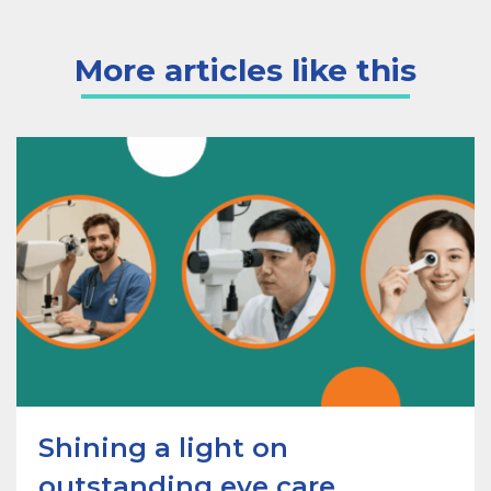
More articles like this
Shining a light on
outstanding eye care