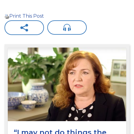
Print This Post
“I may not do things the