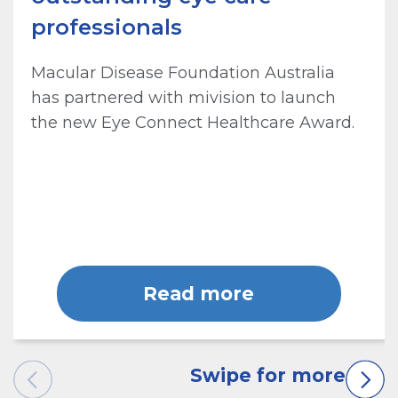
professionals
Macular Disease Foundation Australia
has partnered with mivision to launch
the new Eye Connect Healthcare Award.
Read more