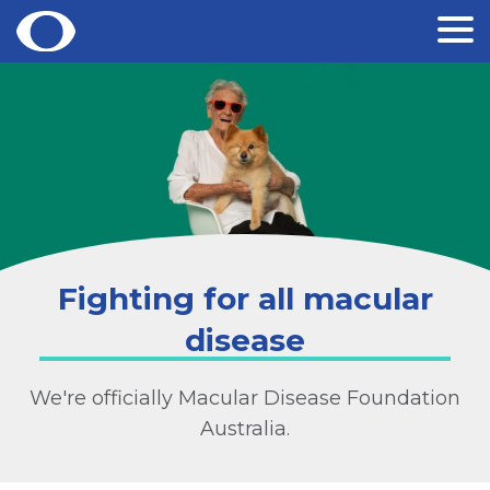
Skip
to
content
Fighting for all macular
disease
We're officially Macular Disease Foundation
Australia.