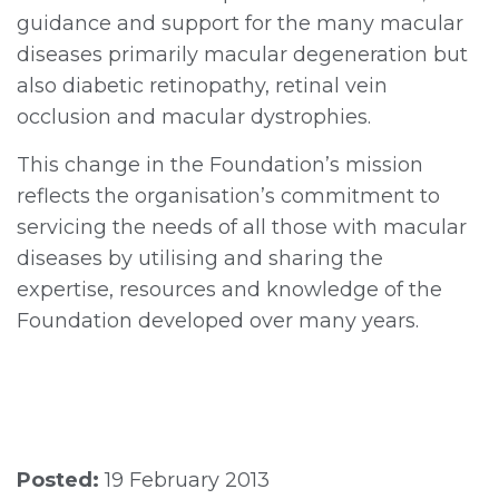
guidance and support for the many macular
diseases primarily macular degeneration but
also diabetic retinopathy, retinal vein
occlusion and macular dystrophies.
This change in the Foundation’s mission
reflects the organisation’s commitment to
servicing the needs of all those with macular
diseases by utilising and sharing the
expertise, resources and knowledge of the
Foundation developed over many years.
Posted:
19 February 2013