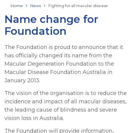
Home
News
Fighting for all macular disease
Name change for
Foundation
The Foundation is proud to announce that it
has officially changed its name from the
Macular Degeneration Foundation to the
Macular Disease Foundation Australia in
January 2013.
The vision of the organisation is to reduce the
incidence and impact of all macular diseases,
the leading cause of blindness and severe
vision loss in Australia.
The Foundation will provide information,