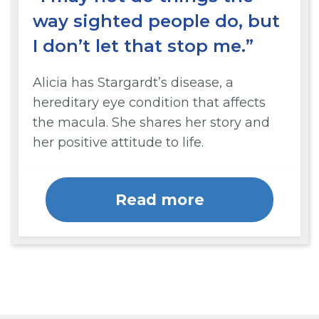
way sighted people do, but
I don’t let that stop me.”
Alicia has Stargardt’s disease, a
hereditary eye condition that affects
the macula. She shares her story and
her positive attitude to life.
Read more