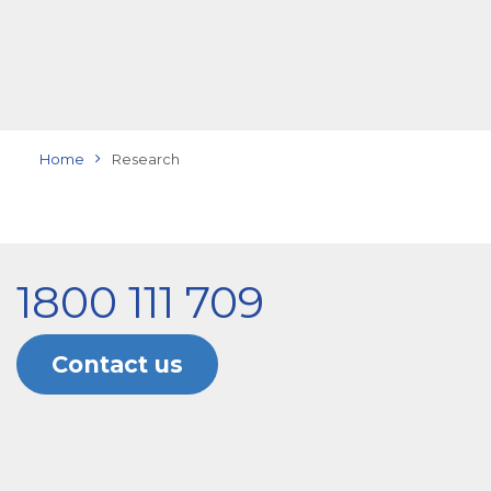
Home
Research
1800 111 709
Contact us