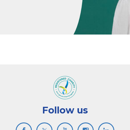
Follow us