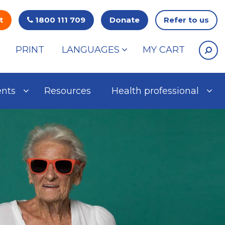
t
1800 111 709
Donate
Refer to us
PRINT
LANGUAGES
MY CART
ents
Resources
Health professional