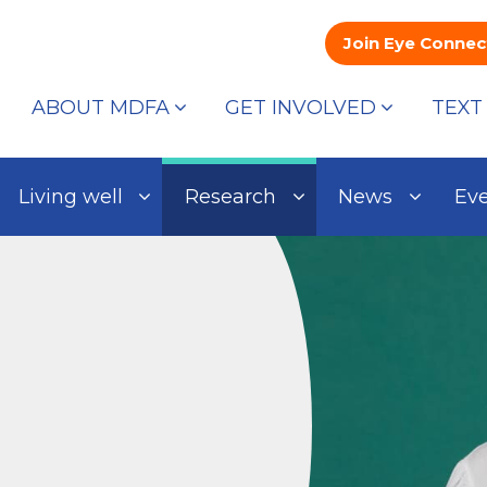
Join Eye Connec
ABOUT MDFA
GET INVOLVED
TEXT
Living well
Research
News
Ev