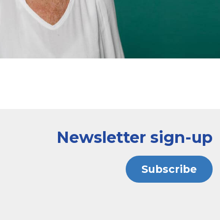
Newsletter sign-up
Subscribe