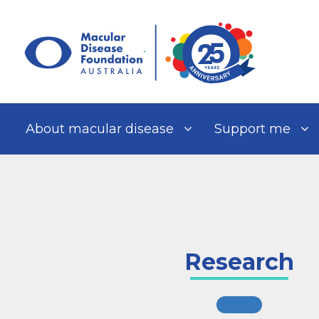
Skip
to
content
About macular disease
Support me
Research