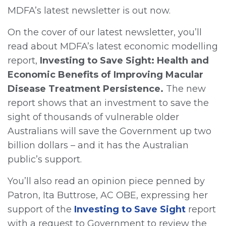
MDFA’s latest newsletter is out now.
On the cover of our latest newsletter, you’ll
read about MDFA’s latest economic modelling
report,
Investing to Save Sight:
Health and
Economic Benefits of Improving Macular
Disease Treatment Persistence.
The new
report shows that an investment to save the
sight of thousands of vulnerable older
Australians will save the Government up two
billion dollars – and it has the Australian
public’s support.
You’ll also read an opinion piece penned by
Patron, Ita Buttrose, AC OBE, expressing her
support of the
Investing to Save Sight
report
with a request to Government to review the