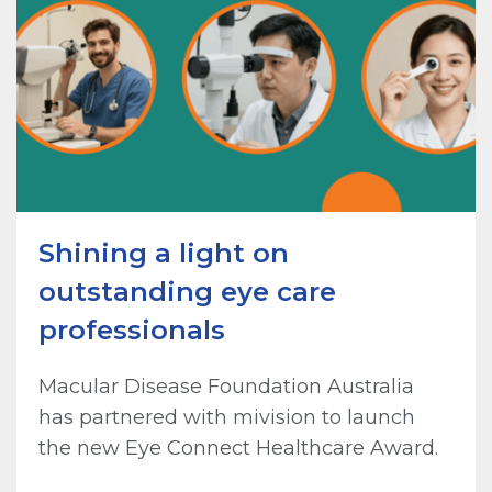
Shining a light on
outstanding eye care
professionals
Macular Disease Foundation Australia
has partnered with mivision to launch
the new Eye Connect Healthcare Award.