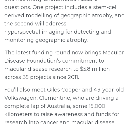
questions. One project includes a stem-cell
derived modelling of geographic atrophy, and
the second will address
hyperspectral imaging for detecting and
monitoring geographic atrophy.
The latest funding round now brings Macular
Disease Foundation’s commitment to
macular disease research to $5.8 million
across 35 projects since 2011.
You’ll also meet Giles Cooper and 43-year-old
Volkswagen, Clementine, who are driving a
complete lap of Australia, some 15,000
kilometers to raise awareness and funds for
research into cancer and macular disease.