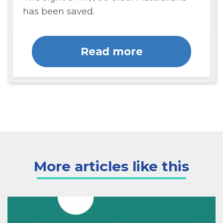
has been saved.
Read more
More articles like this