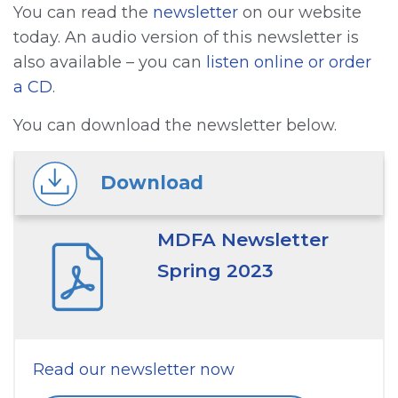
You can read the
newsletter
on our website
today. An audio version of this newsletter is
also available – you can
listen online or order
a CD
.
You can download the newsletter below.
Download
MDFA Newsletter
Spring 2023
Read our newsletter now