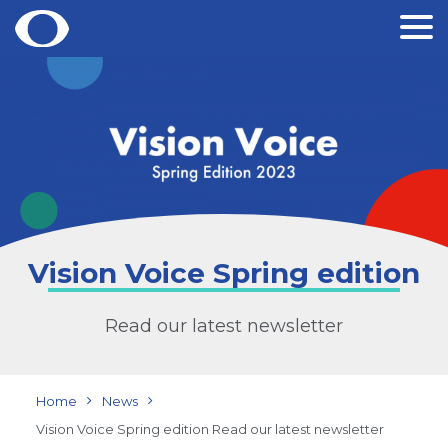
Skip
to
content
Vision Voice Spring edition
Read our latest newsletter
Home
News
Vision Voice Spring edition Read our latest newsletter