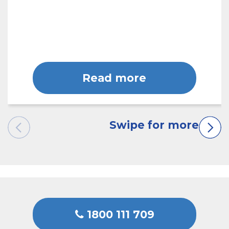
Read more
1800 111 709