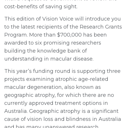
cost-benefits of saving sight.
This edition of Vision Voice will introduce you
to the latest recipients of the Research Grants
Program. More than $700,000 has been
awarded to six promising researchers
building the knowledge bank of
understanding in macular disease.
This year’s funding round is supporting three
projects examining atrophic age-related
macular degeneration, also known as
geographic atrophy, for which there are no
currently approved treatment options in
Australia. Geographic atrophy is a significant
cause of vision loss and blindness in Australia
and has many unanswered research