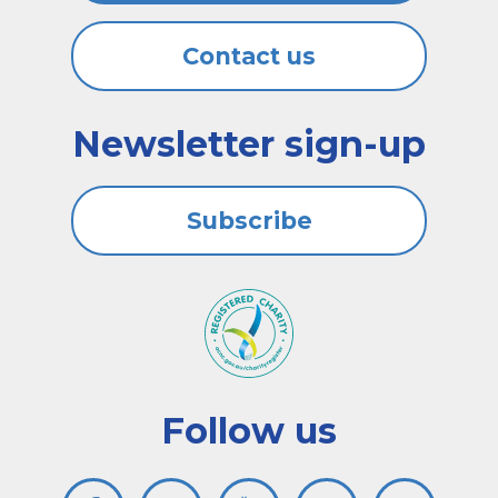
Contact us
Newsletter sign-up
Subscribe
Follow us