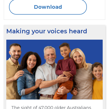
Download
Making your voices heard
The sight of 47,000 older Australians