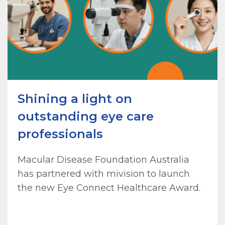
Shining a light on
outstanding eye care
professionals
Macular Disease Foundation Australia
has partnered with mivision to launch
the new Eye Connect Healthcare Award.