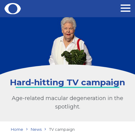
Skip
to
content
Hard-hitting TV campaign
Age-related macular degeneration in the
spotlight.
Home
News
TV campaign