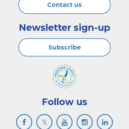
Contact us
Newsletter sign-up
Subscribe
Follow us