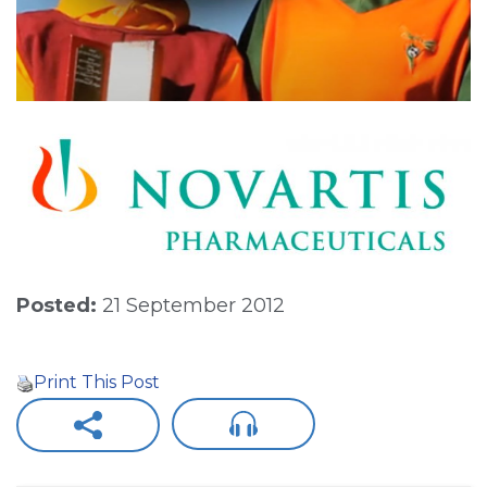
Posted:
21 September 2012
Print This Post