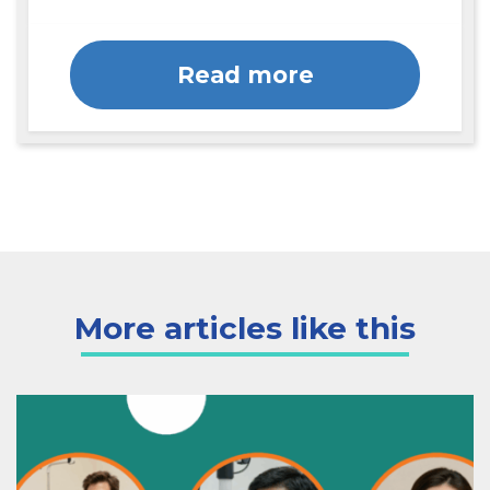
Read more
More articles like this