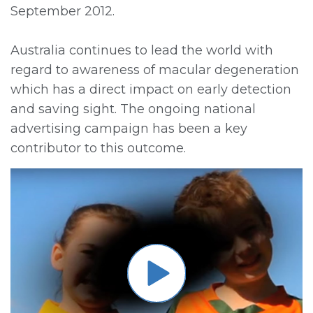
September 2012.
Australia continues to lead the world with
regard to awareness of macular degeneration
which has a direct impact on early detection
and saving sight. The ongoing national
advertising campaign has been a key
contributor to this outcome.