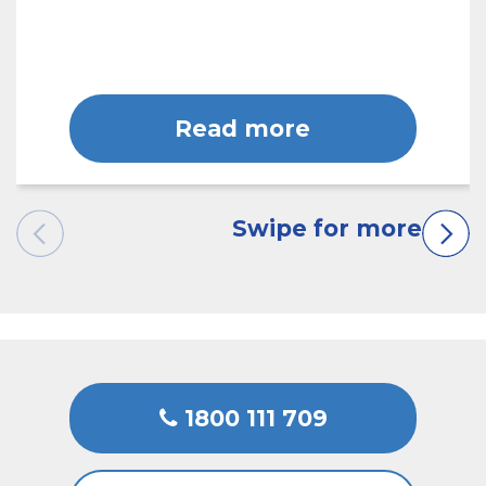
Read more
1800 111 709