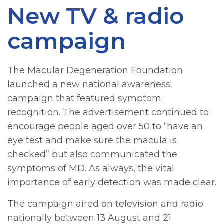
New TV & radio
campaign
The Macular Degeneration Foundation
launched a new national awareness
campaign that featured symptom
recognition. The advertisement continued to
encourage people aged over 50 to “have an
eye test and make sure the macula is
checked” but also communicated the
symptoms of MD. As always, the vital
importance of early detection was made clear.
The campaign aired on television and radio
nationally between 13 August and 21