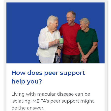
How does peer support
help you?
Living with macular disease can be
isolating. MDFA’s peer support might
be the answer.