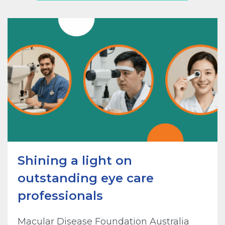
Shining a light on
outstanding eye care
professionals
Macular Disease Foundation Australia