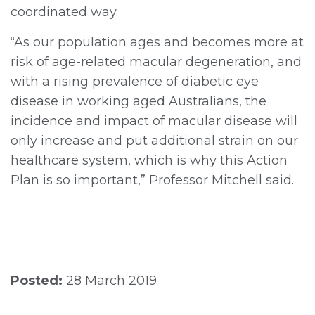
coordinated way.
“As our population ages and becomes more at
risk of age-related macular degeneration, and
with a rising prevalence of diabetic eye
disease in working aged Australians, the
incidence and impact of macular disease will
only increase and put additional strain on our
healthcare system, which is why this Action
Plan is so important,” Professor Mitchell said.
Posted:
28 March 2019