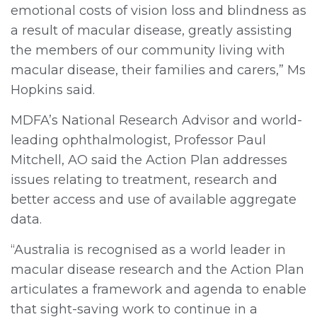
emotional costs of vision loss and blindness as
a result of macular disease, greatly assisting
the members of our community living with
macular disease, their families and carers,” Ms
Hopkins said.
MDFA’s National Research Advisor and world-
leading ophthalmologist, Professor Paul
Mitchell, AO said the Action Plan addresses
issues relating to treatment, research and
better access and use of available aggregate
data.
“Australia is recognised as a world leader in
macular disease research and the Action Plan
articulates a framework and agenda to enable
that sight-saving work to continue in a