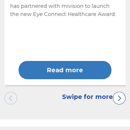
has partnered with mivision to launch
the new Eye Connect Healthcare Award.
Read more