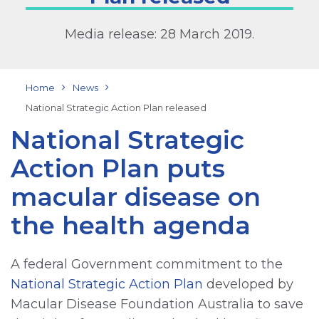
Media release: 28 March 2019.
Home
News
National Strategic Action Plan released
National Strategic
Action Plan puts
macular disease on
the health agenda
A federal Government commitment to the
National Strategic Action Plan
developed by
Macular Disease Foundation Australia to save