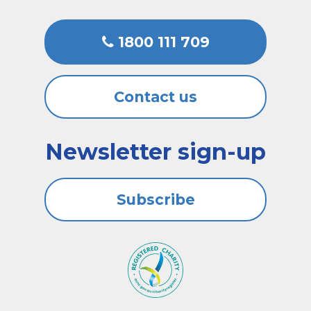
1800 111 709
Contact us
Newsletter sign-up
Subscribe