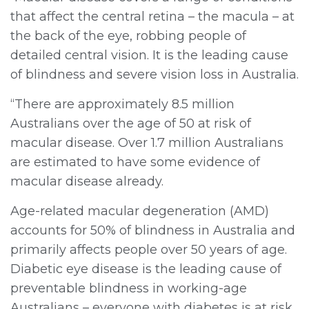
that affect the central retina – the macula – at
the back of the eye, robbing people of
detailed central vision. It is the leading cause
of blindness and severe vision loss in Australia.
“There are approximately 8.5 million
Australians over the age of 50 at risk of
macular disease. Over 1.7 million Australians
are estimated to have some evidence of
macular disease already.
Age-related macular degeneration (AMD)
accounts for 50% of blindness in Australia and
primarily affects people over 50 years of age.
Diabetic eye disease is the leading cause of
preventable blindness in working-age
Australians – everyone with diabetes is at risk.