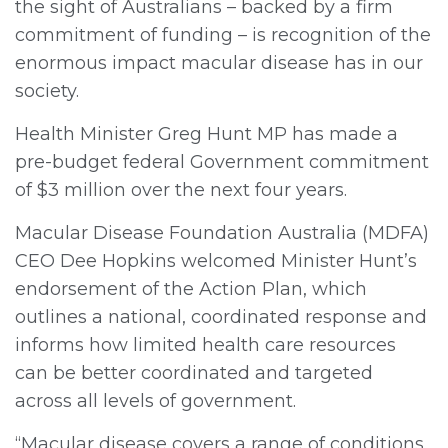
the sight of Australians – backed by a firm
commitment of funding – is recognition of the
enormous impact macular disease has in our
society.
Health Minister Greg Hunt MP has made a
pre-budget federal Government commitment
of $3 million over the next four years.
Macular Disease Foundation Australia (MDFA)
CEO Dee Hopkins welcomed Minister Hunt’s
endorsement of the Action Plan, which
outlines a national, coordinated response and
informs how limited health care resources
can be better coordinated and targeted
across all levels of government.
“Macular disease covers a range of conditions