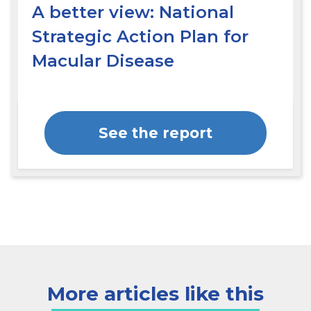
A better view: National
Strategic Action Plan for
Macular Disease
See the report
More articles like this