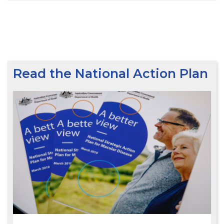
Read the National Action Plan