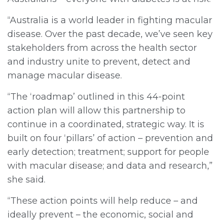
“Australia is a world leader in fighting macular
disease. Over the past decade, we’ve seen key
stakeholders from across the health sector
and industry unite to prevent, detect and
manage macular disease.
“The ‘roadmap’ outlined in this 44-point
action plan will allow this partnership to
continue in a coordinated, strategic way. It is
built on four ‘pillars’ of action – prevention and
early detection; treatment; support for people
with macular disease; and data and research,”
she said.
“These action points will help reduce – and
ideally prevent – the economic, social and