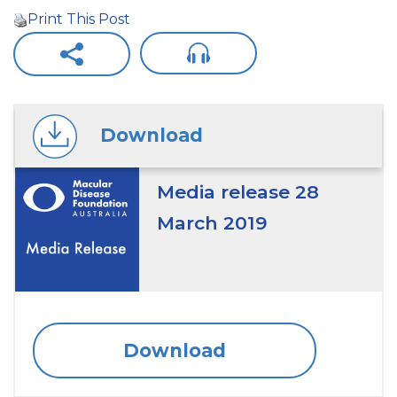
Print This Post
Download
Media release 28
March 2019
Download