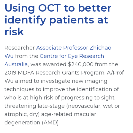
Using OCT to better
identify patients at
risk
Researcher
Associate Professor Zhichao
Wu
from the
Centre for Eye Research
Australia
, was awarded $240,000 from the
2019 MDFA Research Grants Program. A/Prof
Wu aimed to investigate new imaging
techniques to improve the identification of
who is at high risk of progressing to sight
threatening late-stage (neovascular, wet or
atrophic, dry) age-related macular
degeneration (AMD).