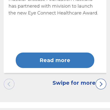
has partnered with mivision to launch
the new Eye Connect Healthcare Award.
Read more