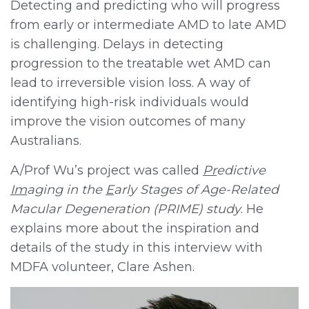
Detecting and predicting who will progress
from early or intermediate AMD to late AMD
is challenging. Delays in detecting
progression to the treatable wet AMD can
lead to irreversible vision loss. A way of
identifying high-risk individuals would
improve the vision outcomes of many
Australians.
A/Prof Wu’s project was called
Pr
edictive
Im
aging in the
E
arly Stages of Age-Related
Macular Degeneration (PRIME) study
. He
explains more about the inspiration and
details of the study in this interview with
MDFA volunteer, Clare Ashen.