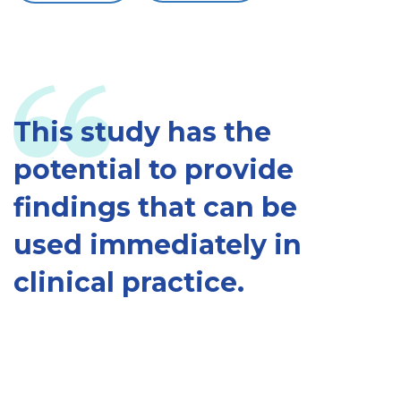
This study has the
potential to provide
findings that can be
used immediately in
clinical practice.