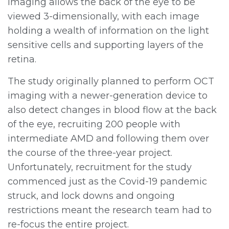
imaging allows the back of the eye to be
viewed 3-dimensionally, with each image
holding a wealth of information on the light
sensitive cells and supporting layers of the
retina.
The study originally planned to perform OCT
imaging with a newer-generation device to
also detect changes in blood flow at the back
of the eye, recruiting 200 people with
intermediate AMD and following them over
the course of the three-year project.
Unfortunately, recruitment for the study
commenced just as the Covid-19 pandemic
struck, and lock downs and ongoing
restrictions meant the research team had to
re-focus the entire project.