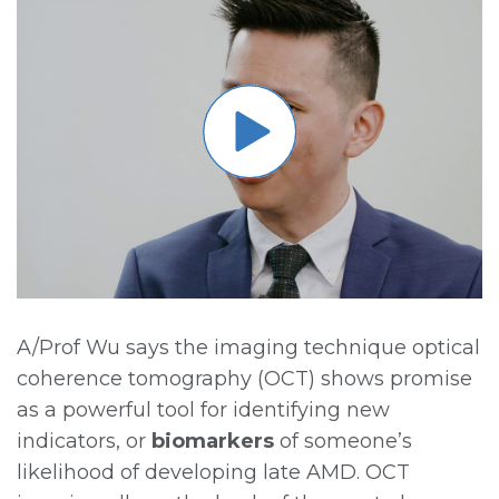
A/Prof Wu says the imaging technique optical
coherence tomography (OCT) shows promise
as a powerful tool for identifying new
indicators, or
biomarkers
of someone’s
likelihood of developing late AMD. OCT