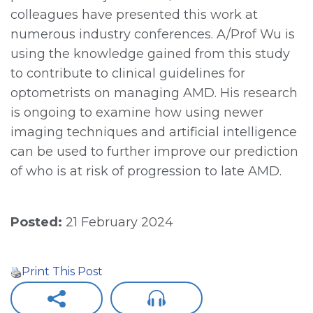
colleagues have presented this work at
numerous industry conferences. A/Prof Wu is
using the knowledge gained from this study
to contribute to clinical guidelines for
optometrists on managing AMD. His research
is ongoing to examine how using newer
imaging techniques and artificial intelligence
can be used to further improve our prediction
of who is at risk of progression to late AMD.
Posted:
21 February 2024
Print This Post