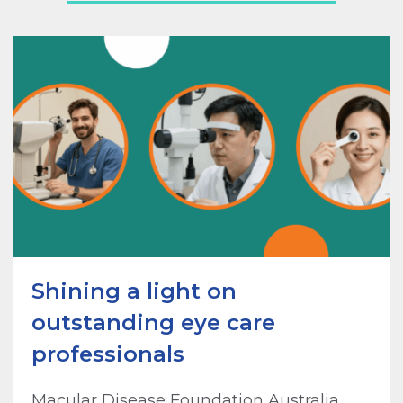
Shining a light on
outstanding eye care
professionals
Macular Disease Foundation Australia