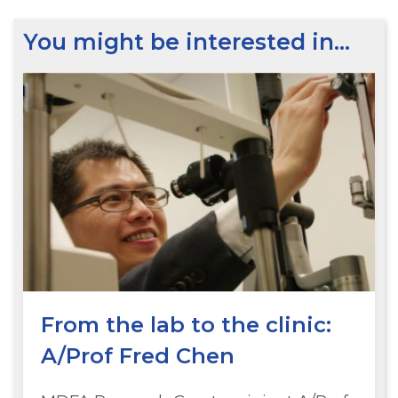
You might be interested in…
From the lab to the clinic:
A/Prof Fred Chen