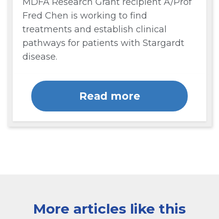
MDFA Research Grant recipient A/Prof
Fred Chen is working to find
treatments and establish clinical
pathways for patients with Stargardt
disease.
Read more
More articles like this