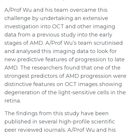
A/Prof Wu and his team overcame this
challenge by undertaking an extensive
investigation into OCT and other imaging
data from a previous study into the early
stages of AMD. A/Prof Wu’s team scrutinised
and analysed this imaging data to look for
new predictive features of progression to late
AMD. The researchers found that one of the
strongest predictors of AMD progression were
distinctive features on OCT images showing
degeneration of the light-sensitive cells in the
retina.
The findings from this study have been
published in several high-profile scientific
peer reviewed journals. A/Prof Wu and his