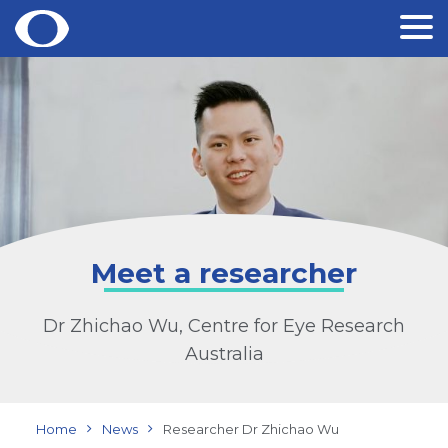
Skip
to
content
Meet a researcher
Dr Zhichao Wu, Centre for Eye Research
Australia
Home
News
Researcher Dr Zhichao Wu