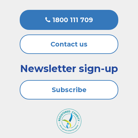
1800 111 709
Contact us
Newsletter sign-up
Subscribe