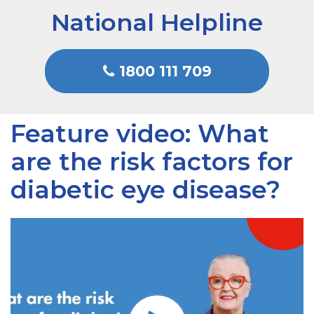
National Helpline
1800 111 709
Feature video: What
are the risk factors for
diabetic eye disease?