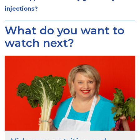
injections?
What do you want to
watch next?