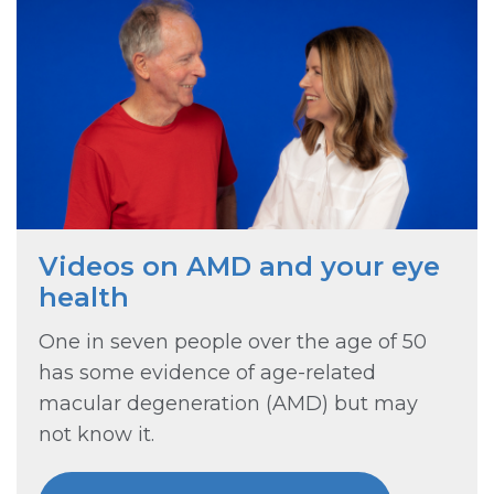
Videos on AMD and your eye
health
One in seven people over the age of 50
has some evidence of age-related
macular degeneration (AMD) but may
not know it.