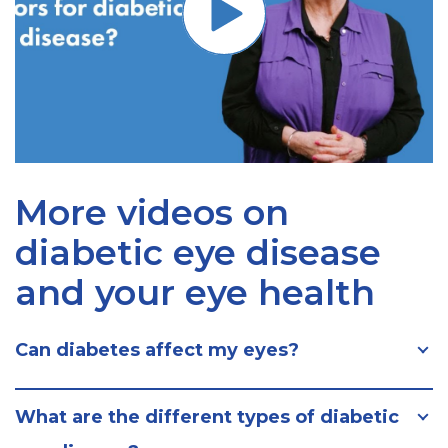
More videos on
diabetic eye disease
and your eye health
Can diabetes affect my eyes?
What are the different types of diabetic