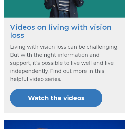
Videos on living with vision
loss
Living with vision loss can be challenging.
But with the right information and
support, it’s possible to live well and live
independently. Find out more in this
helpful video series.
Watch the videos