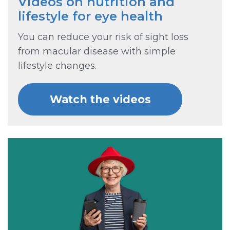
Videos on nutrition and
lifestyle for eye health
You can reduce your risk of sight loss
from macular disease with simple
lifestyle changes.
Watch the videos