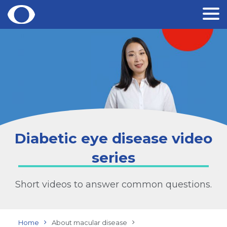
Skip
to
content
Diabetic eye disease video
series
Short videos to answer common questions.
Home
About macular disease