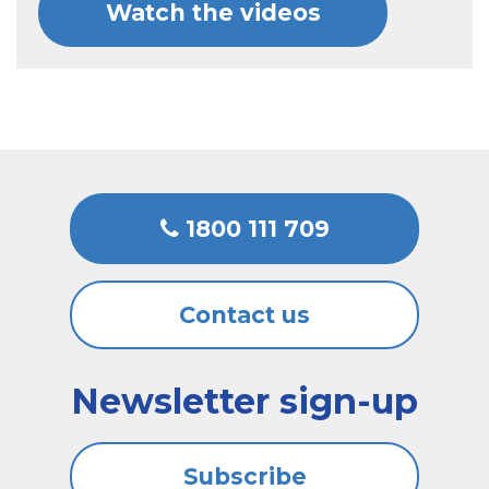
Watch the videos
1800 111 709
Contact us
Newsletter sign-up
Subscribe