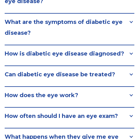
eye disease?
What are the symptoms of diabetic eye
disease?
How is diabetic eye disease diagnosed?
Can diabetic eye disease be treated?
How does the eye work?
How often should I have an eye exam?
What happens when they give me eye