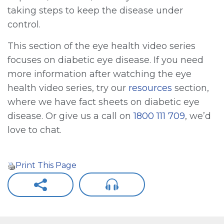
taking steps to keep the disease under
control.
This section of the eye health video series
focuses on diabetic eye disease. If you need
more information after watching the eye
health video series, try our
resources
section,
where we have fact sheets on diabetic eye
disease. Or give us a call on
1800 111 709
, we’d
love to chat.
Print This Page