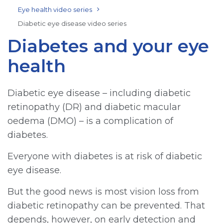
Eye health video series
Diabetic eye disease video series
Diabetes and your eye
health
Diabetic eye disease – including diabetic
retinopathy (DR) and diabetic macular
oedema (DMO) – is a complication of
diabetes.
Everyone with diabetes is at risk of diabetic
eye disease.
But the good news is most vision loss from
diabetic retinopathy can be prevented. That
depends, however, on early detection and