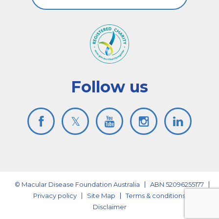
Follow us
© Macular Disease Foundation Australia
ABN 52096255177
Privacy policy
Site Map
Terms & conditions
Disclaimer