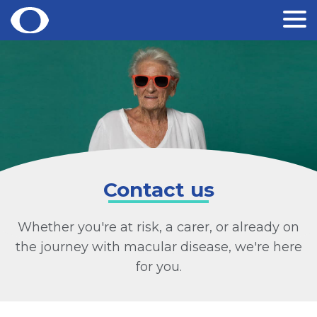
Skip
to
content
Contact us
Whether you're at risk, a carer, or already on
the journey with macular disease, we're here
for you.