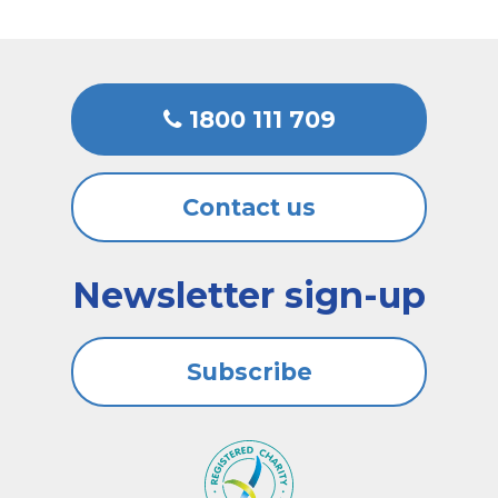
1800 111 709
Contact us
Newsletter sign-up
Subscribe