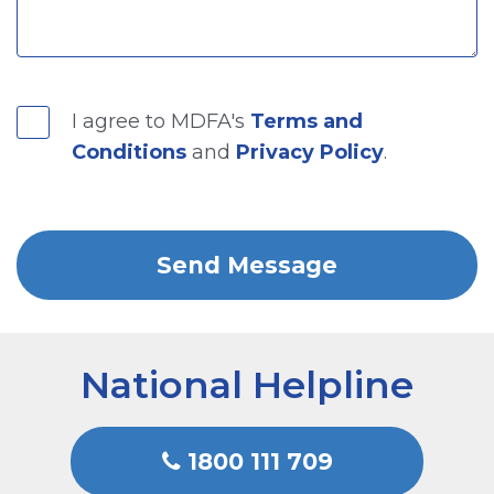
I agree to MDFA's
Terms and
Conditions
and
Privacy Policy
.
National Helpline
1800 111 709