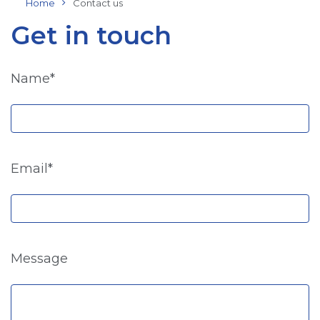
Home
Contact us
Get in touch
Name*
Email*
Message