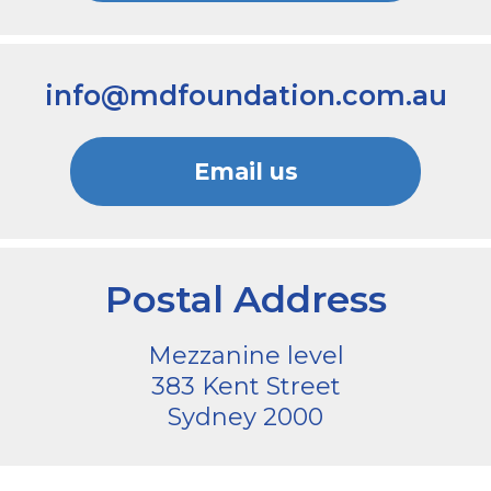
info@mdfoundation.com.au
Email us
Postal Address
Mezzanine level
383 Kent Street
Sydney 2000