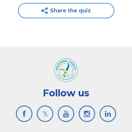
Share the quiz
Follow us