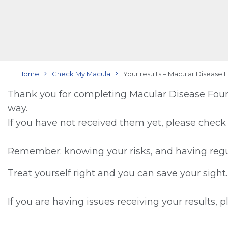
Home
Check My Macula
Your results – Macular Disease 
Thank you for completing Macular Disease Found
way.
If you have not received them yet, please check
Remember: knowing your risks, and having regul
Treat yourself right and you can save your sight.
If you are having issues receiving your results, 