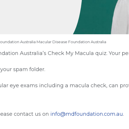
Foundation Australia Macular Disease Foundation Australia
ation Australia’s Check My Macula quiz. Your pers
 your spam folder.
ar eye exams including a macula check, can prot
please contact us on
info@mdfoundation.com.au
.