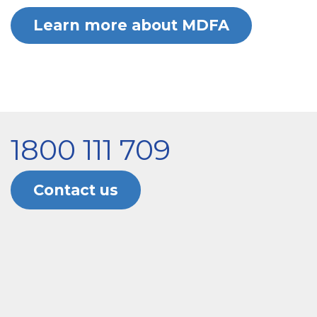
Learn more about MDFA
1800 111 709
Contact us