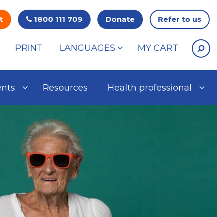
t
1800 111 709
Donate
Refer to us
PRINT
LANGUAGES
MY CART
ents
Resources
Health professional