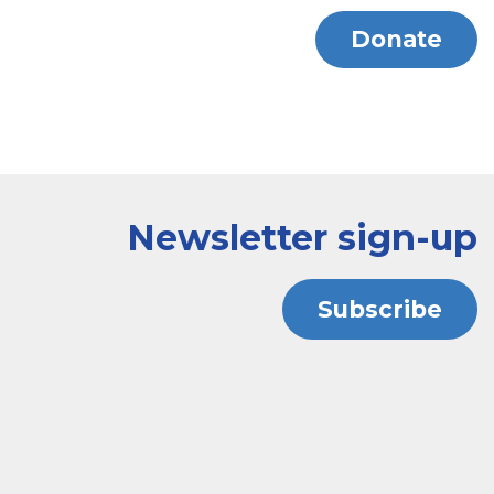
Donate
Newsletter sign-up
Subscribe