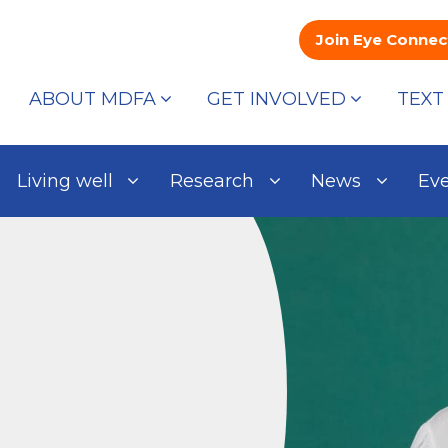
Join Eye Connec
ABOUT MDFA
GET INVOLVED
TEXT
Living well
Research
News
Ev