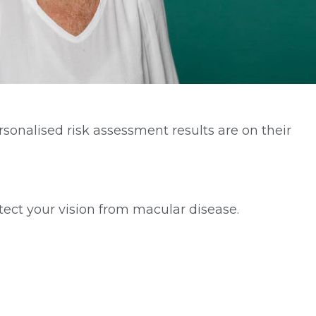
onalised risk assessment results are on their
ect your vision from macular disease.