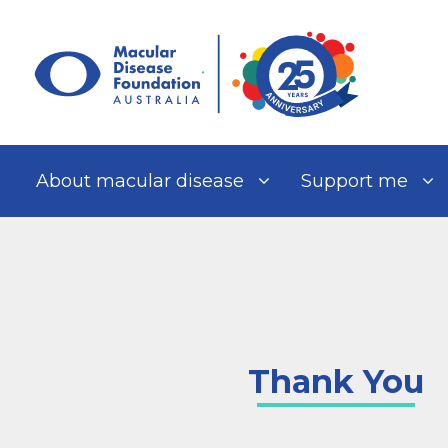
Skip
to
content
About macular disease
Support me
Thank You