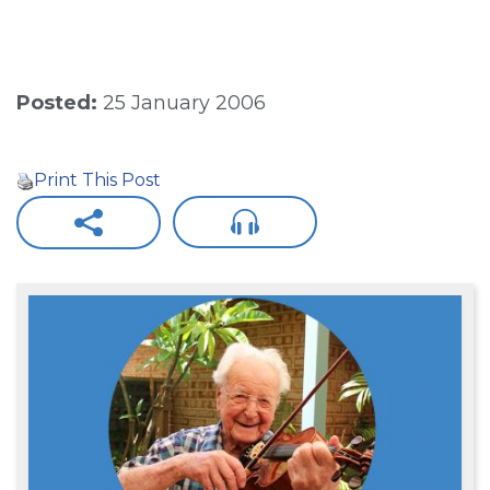
Posted:
25 January 2006
Print This Post