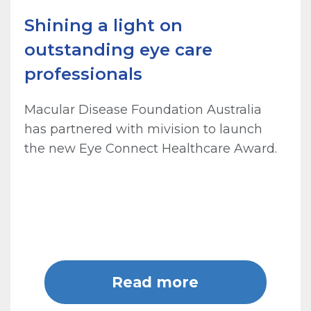
Shining a light on
outstanding eye care
professionals
Macular Disease Foundation Australia
has partnered with mivision to launch
the new Eye Connect Healthcare Award.
Read more