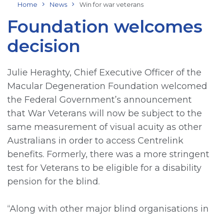
Home
News
Win for war veterans
Foundation welcomes
decision
Julie Heraghty, Chief Executive Officer of the
Macular Degeneration Foundation welcomed
the Federal Government’s announcement
that War Veterans will now be subject to the
same measurement of visual acuity as other
Australians in order to access Centrelink
benefits. Formerly, there was a more stringent
test for Veterans to be eligible for a disability
pension for the blind.
“Along with other major blind organisations in