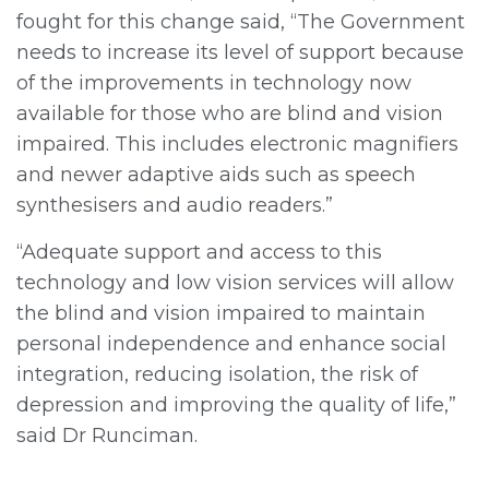
fought for this change said, “The Government
needs to increase its level of support because
of the improvements in technology now
available for those who are blind and vision
impaired. This includes electronic magnifiers
and newer adaptive aids such as speech
synthesisers and audio readers.”
“Adequate support and access to this
technology and low vision services will allow
the blind and vision impaired to maintain
personal independence and enhance social
integration, reducing isolation, the risk of
depression and improving the quality of life,”
said Dr Runciman.