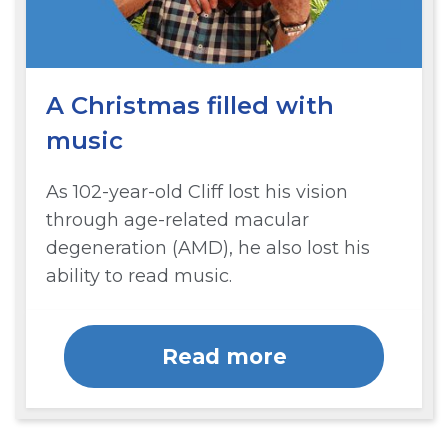
A Christmas filled with
music
As 102-year-old Cliff lost his vision
through age-related macular
degeneration (AMD), he also lost his
ability to read music.
Read more