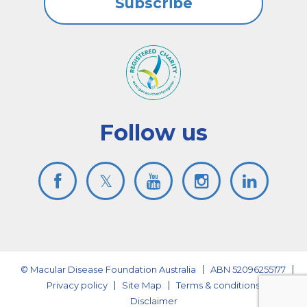
Subscribe
Follow us
© Macular Disease Foundation Australia
ABN 52096255177
Privacy policy
Site Map
Terms & conditions
Disclaimer