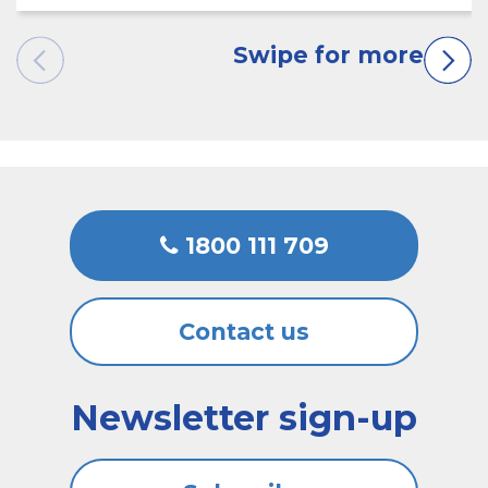
1800 111 709
Contact us
Newsletter sign-up