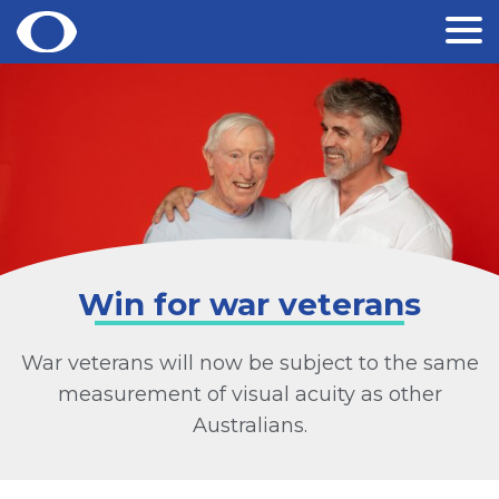
Skip
to
content
Win for war veterans
War veterans will now be subject to the same
measurement of visual acuity as other
Australians.