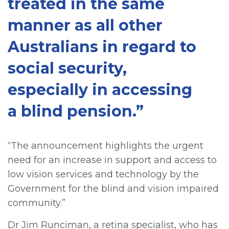
treated in the same
manner as all other
Australians in regard to
social security,
especially in accessing
a blind pension.”
“The announcement highlights the urgent
need for an increase in support and access to
low vision services and technology by the
Government for the blind and vision impaired
community.”
Dr Jim Runciman, a retina specialist, who has