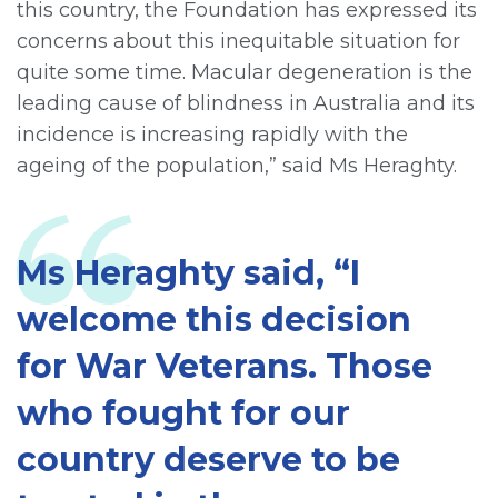
this country, the Foundation has expressed its
concerns about this inequitable situation for
quite some time. Macular degeneration is the
leading cause of blindness in Australia and its
incidence is increasing rapidly with the
ageing of the population,” said Ms Heraghty.
Ms Heraghty said, “I
welcome this decision
for War Veterans. Those
who fought for our
country deserve to be