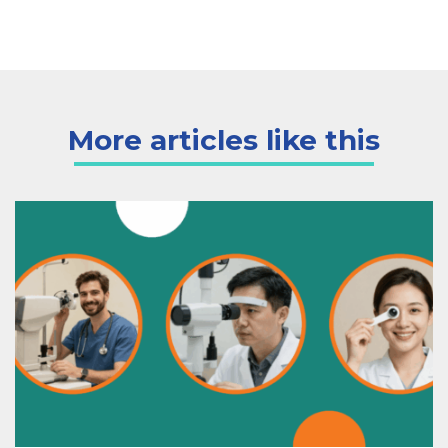
More articles like this