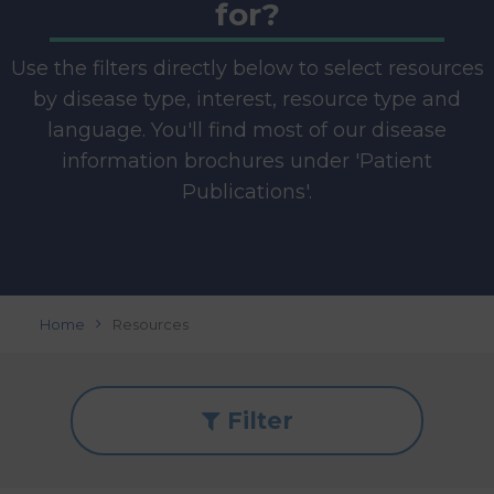
for?
Use the filters directly below to select resources
by disease type, interest, resource type and
language. You'll find most of our disease
information brochures under 'Patient
Publications'.
Home
Resources
Filter