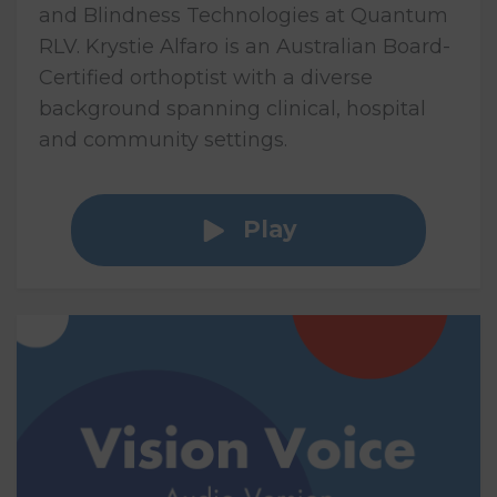
and Blindness Technologies at Quantum
RLV. Krystie Alfaro is an Australian Board-
Certified orthoptist with a diverse
background spanning clinical, hospital
and community settings.
Play