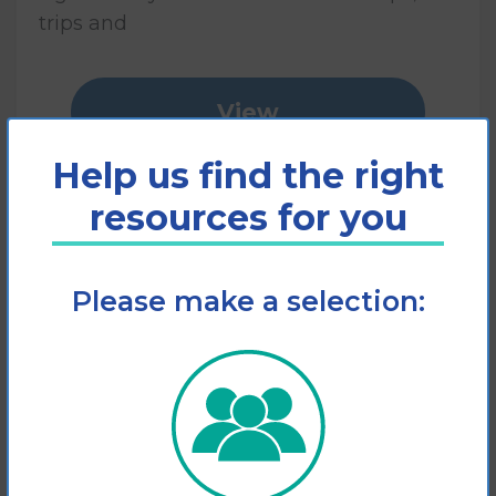
trips and
View
Help us find the right
Add to cart
resources for you
Please make a selection: