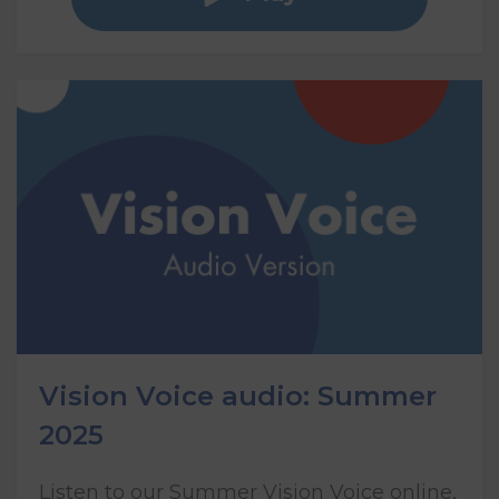
Vision Voice audio: Summer
2025
Listen to our Summer Vision Voice online,