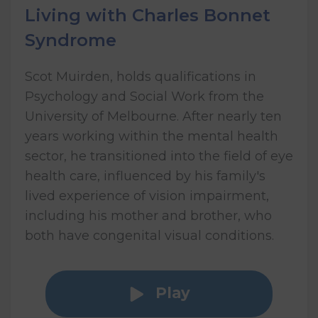
Living with Charles Bonnet
Syndrome
Scot Muirden, holds qualifications in
Psychology and Social Work from the
University of Melbourne. After nearly ten
years working within the mental health
sector, he transitioned into the field of eye
health care, influenced by his family's
lived experience of vision impairment,
including his mother and brother, who
both have congenital visual conditions.
Play