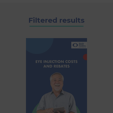
Filtered results