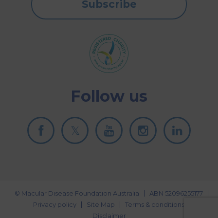
Subscribe
Follow us
© Macular Disease Foundation Australia
ABN 52096255177
Privacy policy
Site Map
Terms & conditions
Disclaimer