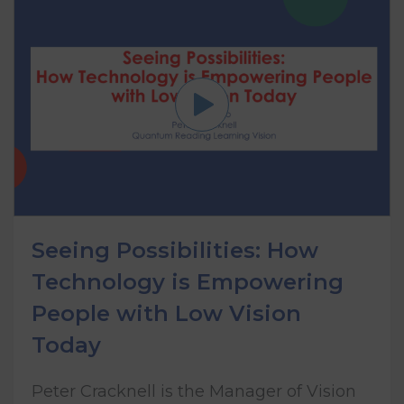
Seeing Possibilities: How
Technology is Empowering
People with Low Vision
Today
Peter Cracknell is the Manager of Vision