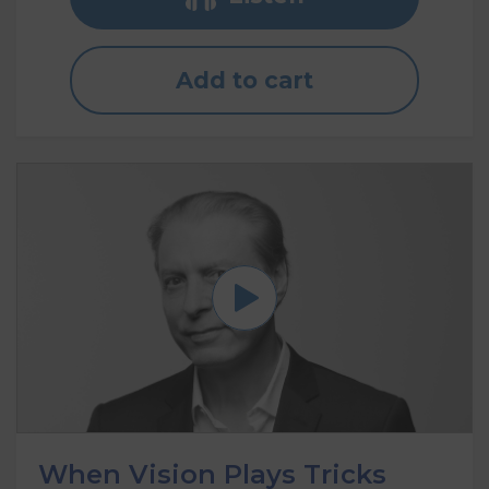
Add to cart
When Vision Plays Tricks