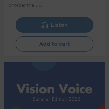
or order the CD.
Listen
Add to cart