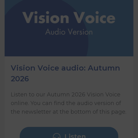
Vision Voice audio: Autumn
2026
Listen to our Autumn 2026 Vision Voice
online. You can find the audio version of
the newsletter at the bottom of this page.
Listen