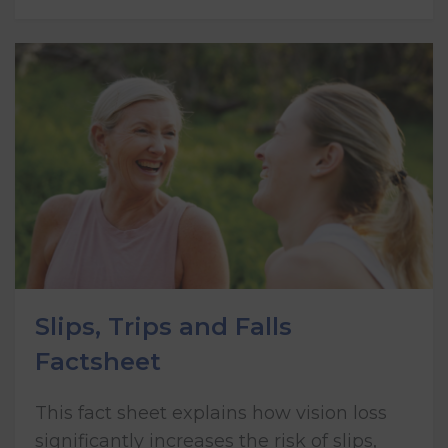
Slips, Trips and Falls
Factsheet
This fact sheet explains how vision loss
significantly increases the risk of slips,