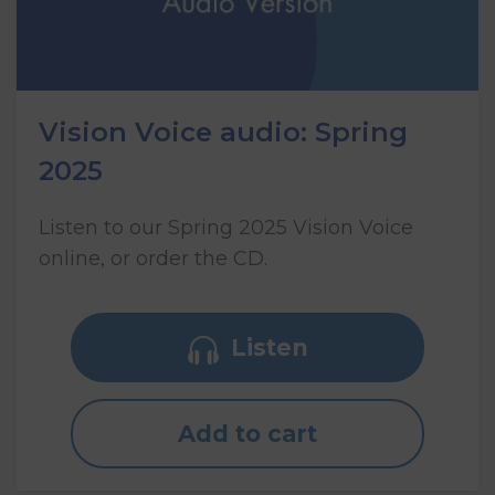
Vision Voice audio: Spring
2025
Listen to our Spring 2025 Vision Voice
online, or order the CD.
Listen
Add to cart