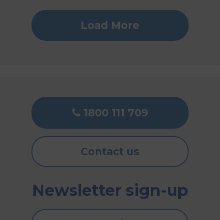
Load More
1800 111 709
Contact us
Newsletter sign-up