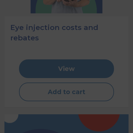
Eye injection costs and
rebates
View
Add to cart