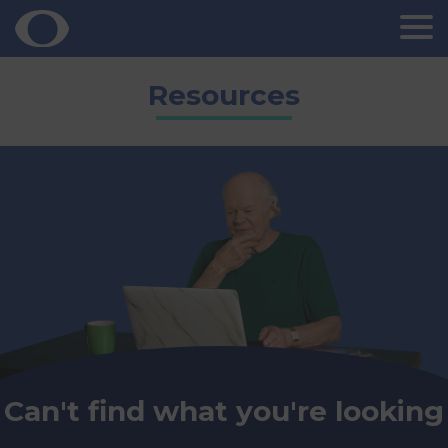
Skip
Resources
to
content
Can't find what you're looking