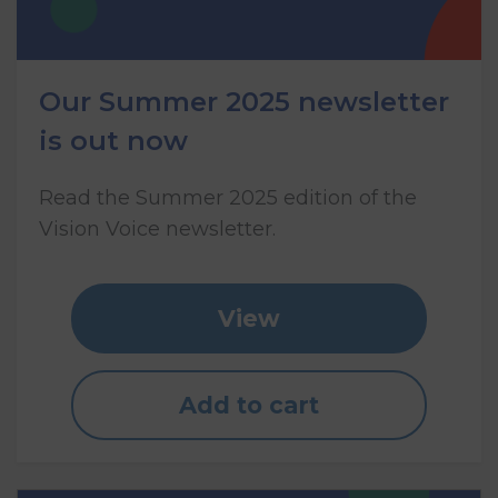
Our Summer 2025 newsletter
is out now
Read the Summer 2025 edition of the
Vision Voice newsletter.
View
Add to cart